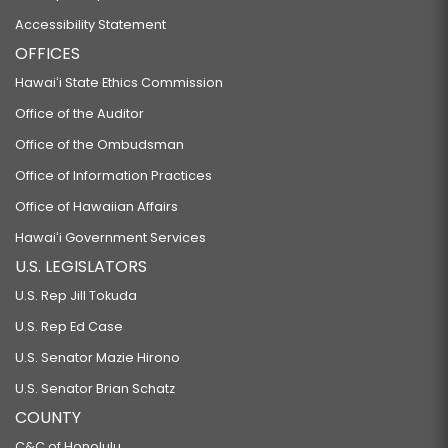
Accessibility Statement
OFFICES
Hawaiʻi State Ethics Commission
Office of the Auditor
Office of the Ombudsman
Office of Information Practices
Office of Hawaiian Affairs
Hawaiʻi Government Services
U.S. LEGISLATORS
U.S. Rep Jill Tokuda
U.S. Rep Ed Case
U.S. Senator Mazie Hirono
U.S. Senator Brian Schatz
COUNTY
C&C of Honolulu