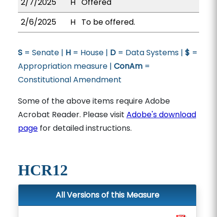
2/7/2025
H
Offered
2/6/2025
H
To be offered.
S
= Senate |
H
= House |
D
= Data Systems |
$
=
Appropriation measure |
ConAm
=
Constitutional Amendment
Some of the above items require Adobe
Acrobat Reader. Please visit
Adobe's download
page
for detailed instructions.
HCR12
All Versions of this Measure