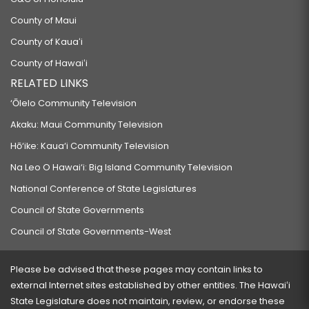
County of Maui
County of Kauaʻi
County of Hawaiʻi
RELATED LINKS
‘Ōlelo Community Television
Akaku: Maui Community Television
Hō‘ike: Kaua‘i Community Television
Na Leo O Hawai‘i: Big Island Community Television
National Conference of State Legislatures
Council of State Governments
Council of State Governments-West
Please be advised that these pages may contain links to
external Internet sites established by other entities. The Hawaiʻi
State Legislature does not maintain, review, or endorse these