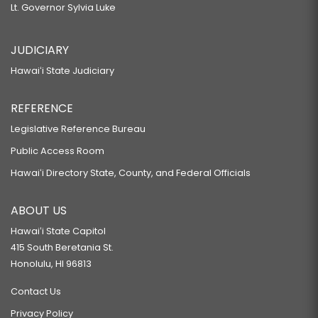
Lt. Governor Sylvia Luke
JUDICIARY
Hawaiʻi State Judiciary
REFERENCE
Legislative Reference Bureau
Public Access Room
Hawaiʻi Directory State, County, and Federal Officials
ABOUT US
Hawaiʻi State Capitol
415 South Beretania St.
Honolulu, HI 96813
Contact Us
Privacy Policy