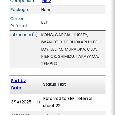
Companion:
HR12
Package:
None
Current
EEP
Referral:
Introducer(s):
KONG, GARCIA, HUSSEY,
IWAMOTO, KEOHOKAPU-LEE
LOY, LEE, M., MURAOKA, OLDS,
PIERICK, SHIMIZU, TAKAYAMA,
TEMPLO
Sort by
Status Text
Date
Referred to EEP, referral
3/14/2025
H
sheet 22