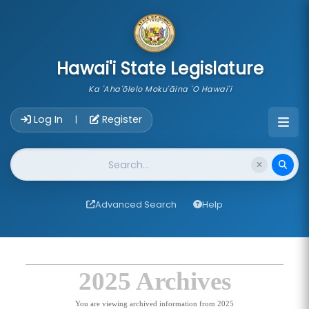
skip to main content
Hawai'i State Legislature
Ka 'Aha'ōlelo Moku'āina 'O Hawai'i
Account Login Navigation
Log In
Register
|
Website Search
Advanced Search
Help
2025 Archives
You are viewing archived information from 2025