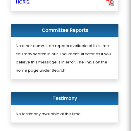
HCR12
Committee Reports
No other committee reports available at this time.
You may search in our Document Directories if you
believe this message is in error. The link is on the
home page under Search.
Testimony
No testimony available at this time.