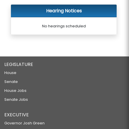
Hearing Notices
No hearings scheduled
LEGISLATURE
House
Senate
House Jobs
Senate Jobs
EXECUTIVE
Governor Josh Green