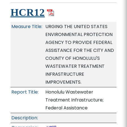
HCR12
Measure Title:
URGING THE UNITED STATES
ENVIRONMENTAL PROTECTION
AGENCY TO PROVIDE FEDERAL
ASSISTANCE FOR THE CITY AND
COUNTY OF HONOLULU'S
WASTEWATER TREATMENT
INFRASTRUCTURE
IMPROVEMENTS.
Report Title:
Honolulu Wastewater
Treatment Infrastructure;
Federal Assistance
Description: