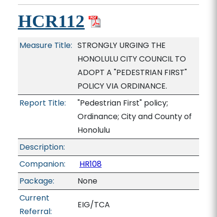
HCR112
Measure Title:
STRONGLY URGING THE
HONOLULU CITY COUNCIL TO
ADOPT A "PEDESTRIAN FIRST"
POLICY VIA ORDINANCE.
Report Title:
"Pedestrian First" policy;
Ordinance; City and County of
Honolulu
Description:
Companion:
HR108
Package:
None
Current
EIG/TCA
Referral: