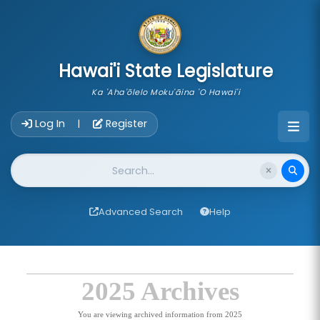
skip to main content
Hawai'i State Legislature
Ka 'Aha'ōlelo Moku'āina 'O Hawai'i
Account Login Navigation
Log In
Register
|
Website Search
Advanced Search
Help
2025 Archives
You are viewing archived information from 2025