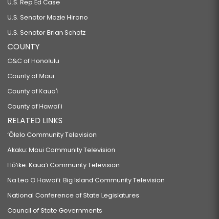
U.S. Rep Ed Case
U.S. Senator Mazie Hirono
U.S. Senator Brian Schatz
COUNTY
C&C of Honolulu
County of Maui
County of Kauaʻi
County of Hawaiʻi
RELATED LINKS
‘Ōlelo Community Television
Akaku: Maui Community Television
Hō‘ike: Kaua‘i Community Television
Na Leo O Hawai‘i: Big Island Community Television
National Conference of State Legislatures
Council of State Governments