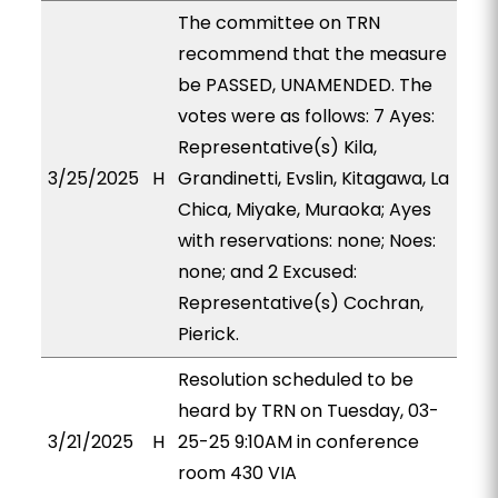
The committee on TRN
recommend that the measure
be PASSED, UNAMENDED. The
votes were as follows: 7 Ayes:
Representative(s) Kila,
3/25/2025
H
Grandinetti, Evslin, Kitagawa, La
Chica, Miyake, Muraoka; Ayes
with reservations: none; Noes:
none; and 2 Excused:
Representative(s) Cochran,
Pierick.
Resolution scheduled to be
heard by TRN on Tuesday, 03-
3/21/2025
H
25-25 9:10AM in conference
room 430 VIA