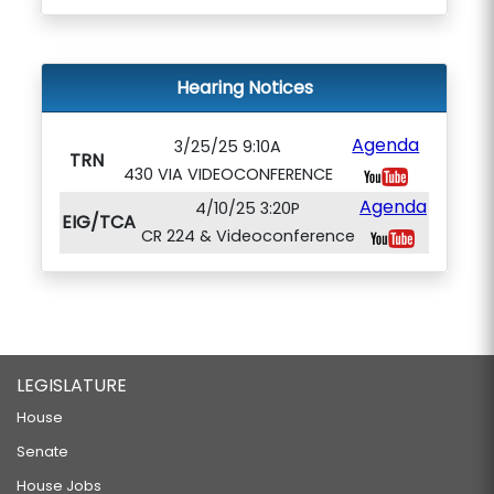
Hearing Notices
Agenda
3/25/25 9:10A
TRN
430 VIA VIDEOCONFERENCE
Agenda
4/10/25 3:20P
EIG/TCA
CR 224 & Videoconference
LEGISLATURE
House
Senate
House Jobs