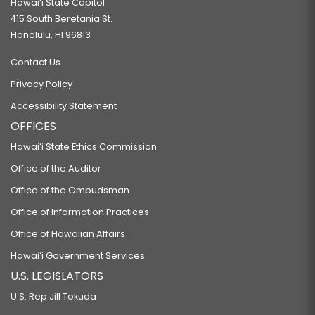
Hawaiʻi State Capitol
415 South Beretania St.
Honolulu, HI 96813
Contact Us
Privacy Policy
Accessibility Statement
OFFICES
Hawaiʻi State Ethics Commission
Office of the Auditor
Office of the Ombudsman
Office of Information Practices
Office of Hawaiian Affairs
Hawaiʻi Government Services
U.S. LEGISLATORS
U.S. Rep Jill Tokuda