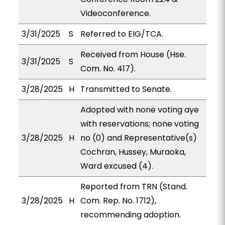
Videoconference.
3/31/2025
S
Referred to EIG/TCA.
Received from House (Hse.
3/31/2025
S
Com. No. 417).
3/28/2025
H
Transmitted to Senate.
Adopted with none voting aye
with reservations; none voting
3/28/2025
H
no (0) and Representative(s)
Cochran, Hussey, Muraoka,
Ward excused (4).
Reported from TRN (Stand.
3/28/2025
H
Com. Rep. No. 1712),
recommending adoption.