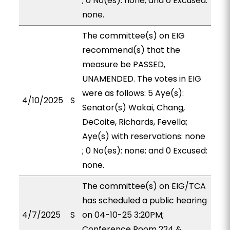
; 0 No(es): none; and 0 Excused:
none.
The committee(s) on EIG
recommend(s) that the
measure be PASSED,
UNAMENDED. The votes in EIG
were as follows: 5 Aye(s):
4/10/2025
S
Senator(s) Wakai, Chang,
DeCoite, Richards, Fevella;
Aye(s) with reservations: none
; 0 No(es): none; and 0 Excused:
none.
The committee(s) on EIG/TCA
has scheduled a public hearing
4/7/2025
S
on 04-10-25 3:20PM;
Conference Room 224 &