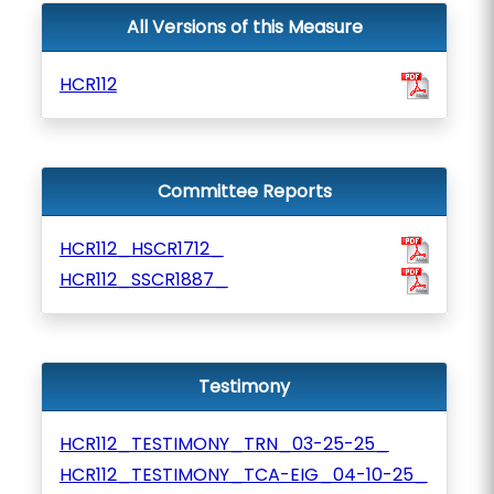
All Versions of this Measure
HCR112
Committee Reports
HCR112_HSCR1712_
HCR112_SSCR1887_
Testimony
HCR112_TESTIMONY_TRN_03-25-25_
HCR112_TESTIMONY_TCA-EIG_04-10-25_