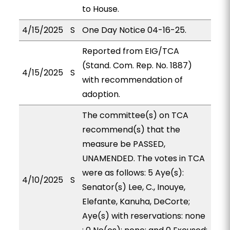
to House.
4/15/2025
S
One Day Notice 04-16-25.
Reported from EIG/TCA
(Stand. Com. Rep. No. 1887)
4/15/2025
S
with recommendation of
adoption.
The committee(s) on TCA
recommend(s) that the
measure be PASSED,
UNAMENDED. The votes in TCA
were as follows: 5 Aye(s):
4/10/2025
S
Senator(s) Lee, C., Inouye,
Elefante, Kanuha, DeCorte;
Aye(s) with reservations: none