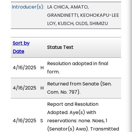
Introducer(s):
LA CHICA, AMATO,
GRANDINETTI, KEOHOKAPU-LEE
LOY, KUSCH, OLDS, SHIMIZU
Sort by
Status Text
Date
Resolution adopted in final
4/16/2025
H
form.
Returned from Senate (Sen.
4/16/2025
H
Com. No. 797).
Report and Resolution
Adopted. Aye(s) with
4/16/2025
S
reservations: none. Noes, 1
(Senator(s) Awa). Transmitted