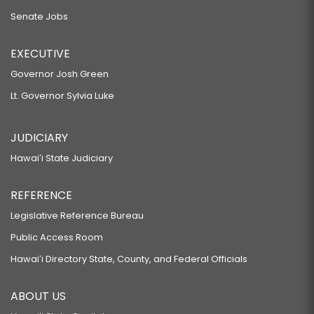
Senate Jobs
EXECUTIVE
Governor Josh Green
Lt. Governor Sylvia Luke
JUDICIARY
Hawaiʻi State Judiciary
REFERENCE
Legislative Reference Bureau
Public Access Room
Hawaiʻi Directory State, County, and Federal Officials
ABOUT US