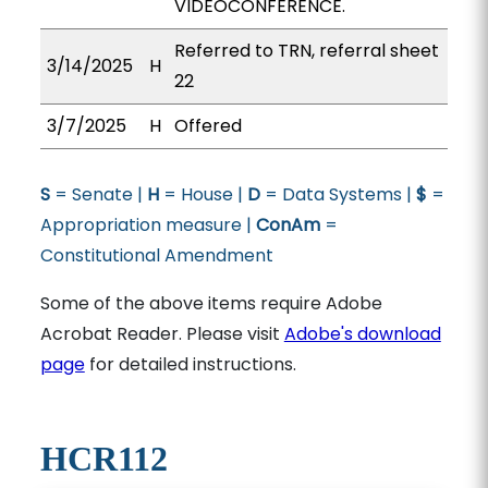
VIDEOCONFERENCE.
Referred to TRN, referral sheet
3/14/2025
H
22
3/7/2025
H
Offered
S
= Senate |
H
= House |
D
= Data Systems |
$
=
Appropriation measure |
ConAm
=
Constitutional Amendment
Some of the above items require Adobe
Acrobat Reader. Please visit
Adobe's download
page
for detailed instructions.
HCR112