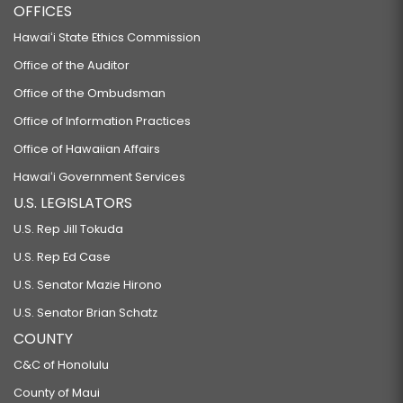
OFFICES
Hawaiʻi State Ethics Commission
Office of the Auditor
Office of the Ombudsman
Office of Information Practices
Office of Hawaiian Affairs
Hawaiʻi Government Services
U.S. LEGISLATORS
U.S. Rep Jill Tokuda
U.S. Rep Ed Case
U.S. Senator Mazie Hirono
U.S. Senator Brian Schatz
COUNTY
C&C of Honolulu
County of Maui