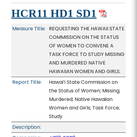
HCR11 HD1 SD1
Measure Title:
REQUESTING THE HAWAII STATE
COMMISSION ON THE STATUS
OF WOMEN TO CONVENE A
TASK FORCE TO STUDY MISSING
AND MURDERED NATIVE
HAWAIIAN WOMEN AND GIRLS.
Report Title:
Hawaiʻi State Commission on
the Status of Women; Missing;
Murdered; Native Hawaiian
Women and Girls; Task Force;
Study
Description: