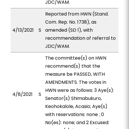
JDC/WAM.
Reported from HWN (Stand.
Com. Rep. No. 1738), as
4/13/2021
S
amended (SD 1), with
recommendation of referral to
JDC/WAM.
The committee(s) on HWN
recommend(s) that the
measure be PASSED, WITH
AMENDMENTS. The votes in
HWN were as follows: 3 Aye(s):
4/8/2021
S
Senator(s) Shimabukuro,
Keohokalole, Acasio; Aye(s)
with reservations: none ; 0
No(es): none; and 2 Excused: