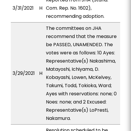
3/31/2021
H
Com. Rep. No. 1602),
recommending adoption.
The committees on JHA
recommend that the measure
be PASSED, UNAMENDED. The
votes were as follows: 10 Ayes:
Representative(s) Nakashima,
Matayoshi, Ichiyama, D.
3/29/2021
H
Kobayashi, Lowen, McKelvey,
Takumi, Todd, Tokioka, Ward;
Ayes with reservations: none; 0
Noes: none; and 2 Excused:
Representative(s) LoPresti,
Nakamura.
Resolution scheduled to be