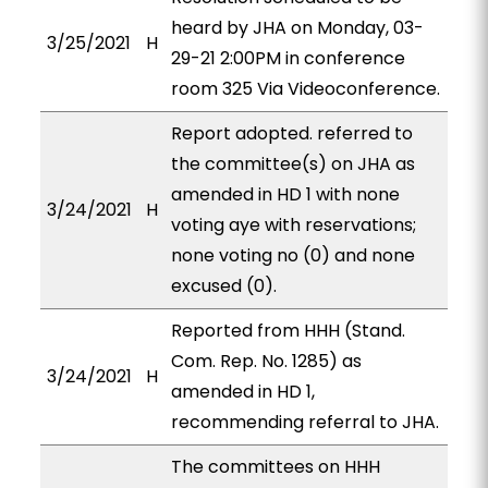
heard by JHA on Monday, 03-
3/25/2021
H
29-21 2:00PM in conference
room 325 Via Videoconference.
Report adopted. referred to
the committee(s) on JHA as
amended in HD 1 with none
3/24/2021
H
voting aye with reservations;
none voting no (0) and none
excused (0).
Reported from HHH (Stand.
Com. Rep. No. 1285) as
3/24/2021
H
amended in HD 1,
recommending referral to JHA.
The committees on HHH