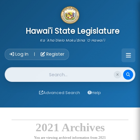
skip to main content
Hawai'i State Legislature
Ka 'Aha'ōlelo Moku'āina 'O Hawai'i
Account Login Navigation
Log In
Register
|
Website Search
Advanced Search
Help
2021 Archives
You are viewing archived information from 2021