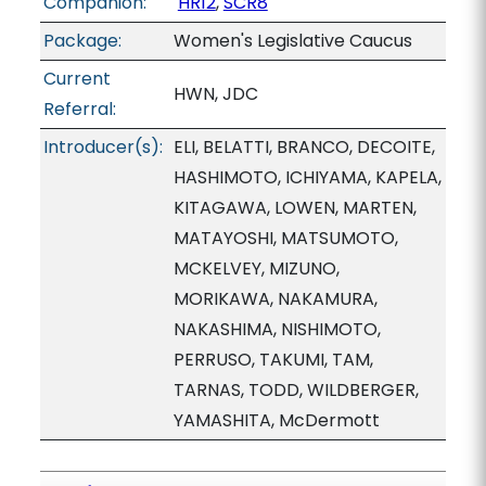
Companion:
HR12
,
SCR8
Package:
Women's Legislative Caucus
Current
HWN, JDC
Referral:
Introducer(s):
ELI, BELATTI, BRANCO, DECOITE,
HASHIMOTO, ICHIYAMA, KAPELA,
KITAGAWA, LOWEN, MARTEN,
MATAYOSHI, MATSUMOTO,
MCKELVEY, MIZUNO,
MORIKAWA, NAKAMURA,
NAKASHIMA, NISHIMOTO,
PERRUSO, TAKUMI, TAM,
TARNAS, TODD, WILDBERGER,
YAMASHITA, McDermott