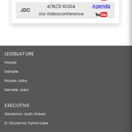
Agenda
4/16/21 10:00A
JDC
Via Videoconference
LEGISLATURE
House
Senate
House Jobs
Senate Jobs
EXECUTIVE
Governor Josh Green
Lt. Governor Sylvia Luke