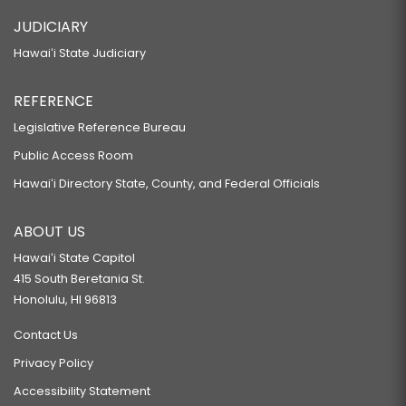
JUDICIARY
Hawaiʻi State Judiciary
REFERENCE
Legislative Reference Bureau
Public Access Room
Hawaiʻi Directory State, County, and Federal Officials
ABOUT US
Hawaiʻi State Capitol
415 South Beretania St.
Honolulu, HI 96813
Contact Us
Privacy Policy
Accessibility Statement