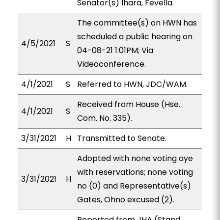
Senator(s) Ihara, Fevella.
The committee(s) on HWN has
scheduled a public hearing on
4/5/2021
S
04-08-21 1:01PM; Via
Videoconference.
4/1/2021
S
Referred to HWN, JDC/WAM.
Received from House (Hse.
4/1/2021
S
Com. No. 335).
3/31/2021
H
Transmitted to Senate.
Adopted with none voting aye
with reservations; none voting
3/31/2021
H
no (0) and Representative(s)
Gates, Ohno excused (2).
Reported from JHA (Stand.