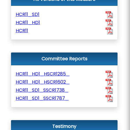
HCR11_SD1
HCR11_HD1
HCR11
Committee Reports
HCR11_HD1_HSCR1285_
HCR11_HD1_HSCR1602_
HCR11_SD1_SSCR1738_
HCR11_SD1_SSCR1787_
Testimony