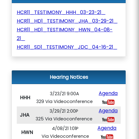
HCR11_TESTIMONY_HHH_03-23-21_
HCR11_HD1_TESTIMONY_JHA_03-29-21_
HCR11_HD1_TESTIMONY_HWN_04-08-
21_
HCR11_SD1_TESTIMONY_JDC_04-16-21_
Hearing Notices
Agenda
3/23/21 9:00A
HHH
329 Via Videoconference
Agenda
3/29/21 2:00P
JHA
325 Via Videoconference
Agenda
4/08/21 1:01P
HWN
Via Videoconference