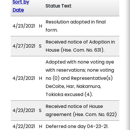
Sort by
Status Text
Date
Resolution adopted in final
4/23/2021
H
form.
Received notice of Adoption in
4/27/2021
S
House (Hse. Com. No. 631).
Adopted with none voting aye
with reservations; none voting
4/23/2021
H
no (0) and Representative(s)
DeCoite, Har, Nakamura,
Tokioka excused (4).
Received notice of House
4/23/2021
S
agreement (Hse. Com. No. 622)
4/22/2021
H
Deferred one day 04-23-21.