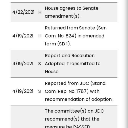
House agrees to Senate
4/22/2021
H
amendment(s).
Returned from Senate (Sen.
4/19/2021
H
Com. No. 824) in amended
form (SD 1).
Report and Resolution
4/19/2021
S
Adopted. Transmitted to
House.
Reported from JDC (Stand.
4/19/2021
S
Com. Rep. No. 1787) with
recommendation of adoption.
The committee(s) on JDC
recommend(s) that the
measure be PASSED,