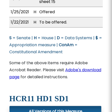
sheet 15
1/25/2021
H
Offered
1/22/2021
H
To be offered.
S
= Senate |
H
= House |
D
= Data Systems |
$
=
Appropriation measure |
ConAm
=
Constitutional Amendment
Some of the above items require Adobe
Acrobat Reader. Please visit
Adobe's download
page
for detailed instructions.
HCR11 HD1 SD1
All Versions of this Measure