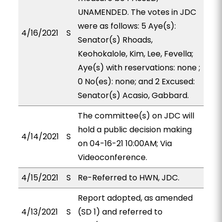
UNAMENDED. The votes in JDC
were as follows: 5 Aye(s):
4/16/2021
S
Senator(s) Rhoads,
Keohokalole, Kim, Lee, Fevella;
Aye(s) with reservations: none ;
0 No(es): none; and 2 Excused:
Senator(s) Acasio, Gabbard.
The committee(s) on JDC will
hold a public decision making
4/14/2021
S
on 04-16-21 10:00AM; Via
Videoconference.
4/15/2021
S
Re-Referred to HWN, JDC.
Report adopted, as amended
4/13/2021
S
(SD 1) and referred to