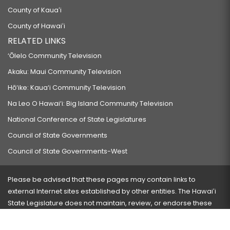
County of Kauaʻi
County of Hawaiʻi
RELATED LINKS
‘Ōlelo Community Television
Akaku: Maui Community Television
Hō‘ike: Kaua‘i Community Television
Na Leo O Hawai‘i: Big Island Community Television
National Conference of State Legislatures
Council of State Governments
Council of State Governments-West
Please be advised that these pages may contain links to
external Internet sites established by other entities. The Hawaiʻi
State Legislature does not maintain, review, or endorse these
sites and is not responsible for their content.