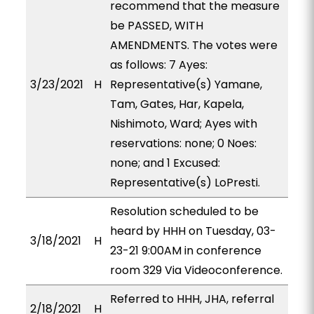
recommend that the measure
be PASSED, WITH
AMENDMENTS. The votes were
as follows: 7 Ayes:
3/23/2021
H
Representative(s) Yamane,
Tam, Gates, Har, Kapela,
Nishimoto, Ward; Ayes with
reservations: none; 0 Noes:
none; and 1 Excused:
Representative(s) LoPresti.
Resolution scheduled to be
heard by HHH on Tuesday, 03-
3/18/2021
H
23-21 9:00AM in conference
room 329 Via Videoconference.
Referred to HHH, JHA, referral
2/18/2021
H