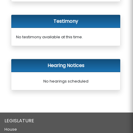
Testimony
No testimony available at this time.
Hearing Notices
No hearings scheduled
LEGISLATURE
House