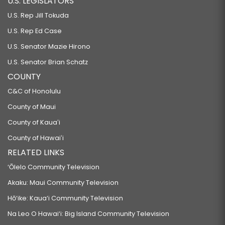
U.S. LEGISLATORS
U.S. Rep Jill Tokuda
U.S. Rep Ed Case
U.S. Senator Mazie Hirono
U.S. Senator Brian Schatz
COUNTY
C&C of Honolulu
County of Maui
County of Kauaʻi
County of Hawaiʻi
RELATED LINKS
‘Ōlelo Community Television
Akaku: Maui Community Television
Hō‘ike: Kaua‘i Community Television
Na Leo O Hawai‘i: Big Island Community Television