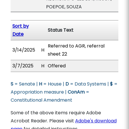
POEPOE, SOUZA
Sort by
Status Text
Date
Referred to AGR, referral
3/14/2025
H
sheet 22
3/7/2025
H
Offered
S
= Senate |
H
= House |
D
= Data Systems |
$
=
Appropriation measure |
ConAm
=
Constitutional Amendment
Some of the above items require Adobe
Acrobat Reader. Please visit
Adobe's download
page
for detailed instructions.