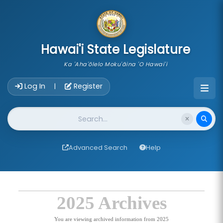
skip to main content
Hawai'i State Legislature
Ka 'Aha'ōlelo Moku'āina 'O Hawai'i
Account Login Navigation
Log In
Register
|
Website Search
Advanced Search
Help
2025 Archives
You are viewing archived information from 2025