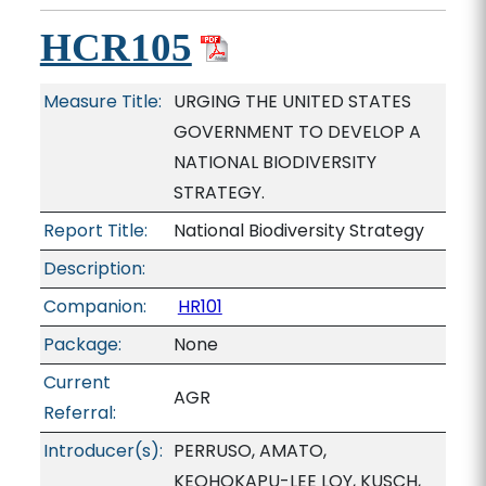
HCR105
Measure Title:
URGING THE UNITED STATES
GOVERNMENT TO DEVELOP A
NATIONAL BIODIVERSITY
STRATEGY.
Report Title:
National Biodiversity Strategy
Description:
Companion:
HR101
Package:
None
Current
AGR
Referral:
Introducer(s):
PERRUSO, AMATO,
KEOHOKAPU-LEE LOY, KUSCH,