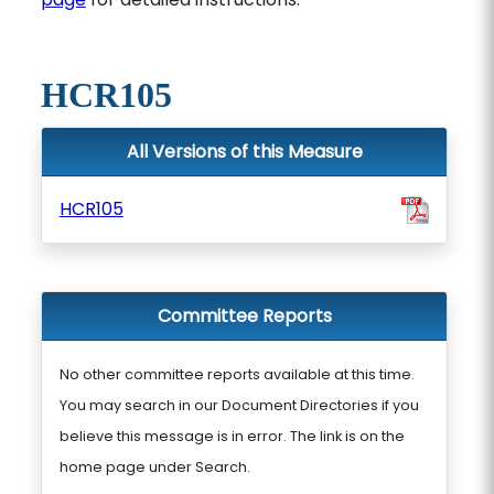
HCR105
All Versions of this Measure
HCR105
Committee Reports
No other committee reports available at this time.
You may search in our Document Directories if you
believe this message is in error. The link is on the
home page under Search.