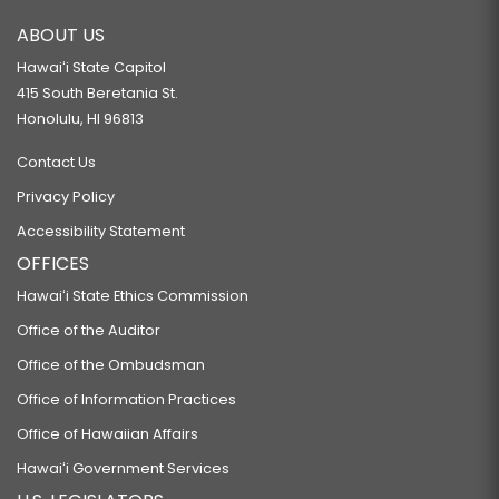
ABOUT US
Hawaiʻi State Capitol
415 South Beretania St.
Honolulu, HI 96813
Contact Us
Privacy Policy
Accessibility Statement
OFFICES
Hawaiʻi State Ethics Commission
Office of the Auditor
Office of the Ombudsman
Office of Information Practices
Office of Hawaiian Affairs
Hawaiʻi Government Services