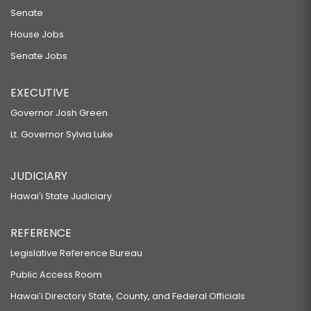
Senate
House Jobs
Senate Jobs
EXECUTIVE
Governor Josh Green
Lt. Governor Sylvia Luke
JUDICIARY
Hawaiʻi State Judiciary
REFERENCE
Legislative Reference Bureau
Public Access Room
Hawaiʻi Directory State, County, and Federal Officials