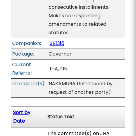
consecutive installments.
Makes corresponding
amendments to related
statutes.
Companion:
SB1316
Package:
Governor
Current
JHA, FIN
Referral:
Introducer(s):
NAKAMURA (Introduced by
request of another party)
Sort by
Status Text
Date
The committee(s) on JHA