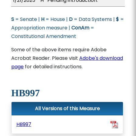
1/21/2025
H
Pending introduction.
S
= Senate |
H
= House |
D
= Data Systems |
$
=
Appropriation measure |
ConAm
=
Constitutional Amendment
Some of the above items require Adobe
Acrobat Reader. Please visit
Adobe's download
page
for detailed instructions.
HB997
All Versions of this Measure
HB997