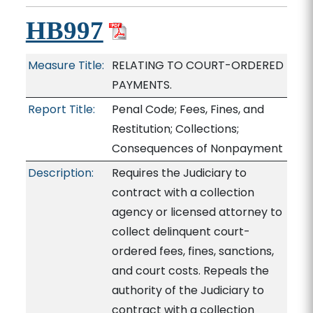
HB997
Measure Title:
RELATING TO COURT-ORDERED
PAYMENTS.
Report Title:
Penal Code; Fees, Fines, and
Restitution; Collections;
Consequences of Nonpayment
Description:
Requires the Judiciary to
contract with a collection
agency or licensed attorney to
collect delinquent court-
ordered fees, fines, sanctions,
and court costs. Repeals the
authority of the Judiciary to
contract with a collection