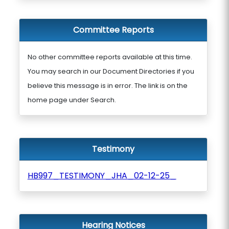
Committee Reports
No other committee reports available at this time.
You may search in our Document Directories if you
believe this message is in error. The link is on the
home page under Search.
Testimony
HB997_TESTIMONY_JHA_02-12-25_
Hearing Notices