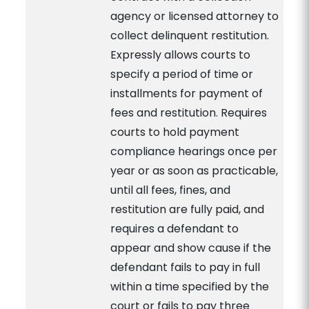
agency or licensed attorney to
collect delinquent restitution.
Expressly allows courts to
specify a period of time or
installments for payment of
fees and restitution. Requires
courts to hold payment
compliance hearings once per
year or as soon as practicable,
until all fees, fines, and
restitution are fully paid, and
requires a defendant to
appear and show cause if the
defendant fails to pay in full
within a time specified by the
court or fails to pay three