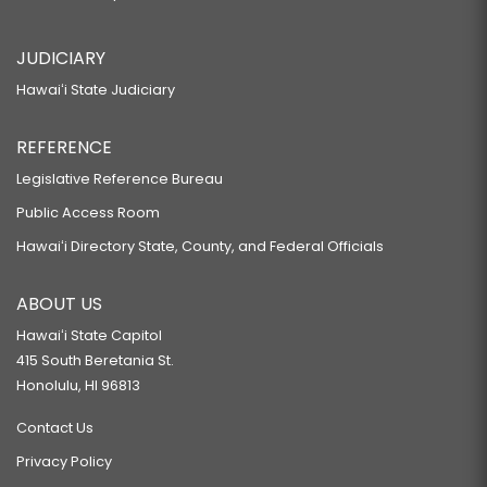
JUDICIARY
Hawaiʻi State Judiciary
REFERENCE
Legislative Reference Bureau
Public Access Room
Hawaiʻi Directory State, County, and Federal Officials
ABOUT US
Hawaiʻi State Capitol
415 South Beretania St.
Honolulu, HI 96813
Contact Us
Privacy Policy