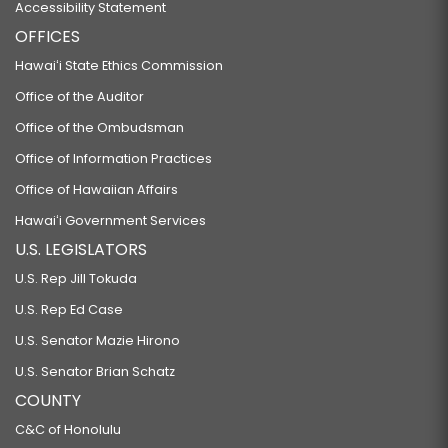
Accessibility Statement
OFFICES
Hawaiʻi State Ethics Commission
Office of the Auditor
Office of the Ombudsman
Office of Information Practices
Office of Hawaiian Affairs
Hawaiʻi Government Services
U.S. LEGISLATORS
U.S. Rep Jill Tokuda
U.S. Rep Ed Case
U.S. Senator Mazie Hirono
U.S. Senator Brian Schatz
COUNTY
C&C of Honolulu