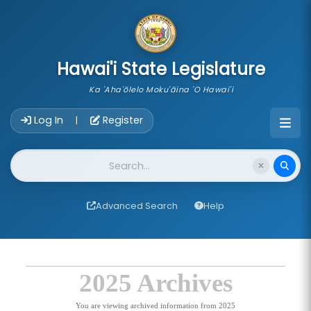
skip to main content
Hawai'i State Legislature
Ka 'Aha'ōlelo Moku'āina 'O Hawai'i
Account Login Navigation
Log In
Register
|
Website Search
Advanced Search
Help
2025 Archives
You are viewing archived information from 2025