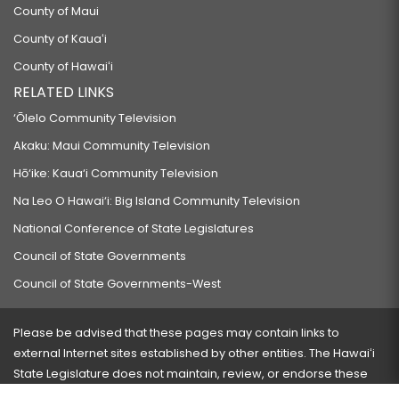
County of Maui
County of Kauaʻi
County of Hawaiʻi
RELATED LINKS
‘Ōlelo Community Television
Akaku: Maui Community Television
Hō‘ike: Kaua‘i Community Television
Na Leo O Hawai‘i: Big Island Community Television
National Conference of State Legislatures
Council of State Governments
Council of State Governments-West
Please be advised that these pages may contain links to
external Internet sites established by other entities. The Hawaiʻi
State Legislature does not maintain, review, or endorse these
sites and is not responsible for their content.