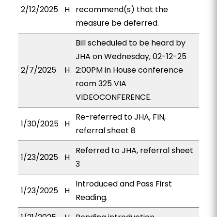
2/12/2025
H
recommend(s) that the
measure be deferred.
Bill scheduled to be heard by
JHA on Wednesday, 02-12-25
2/7/2025
H
2:00PM in House conference
room 325 VIA
VIDEOCONFERENCE.
Re-referred to JHA, FIN,
1/30/2025
H
referral sheet 8
Referred to JHA, referral sheet
1/23/2025
H
3
Introduced and Pass First
1/23/2025
H
Reading.