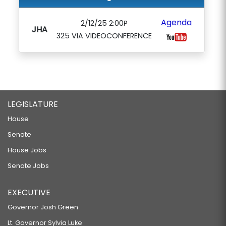
Agenda
2/12/25 2:00P
JHA
325 VIA VIDEOCONFERENCE
LEGISLATURE
House
Senate
House Jobs
Senate Jobs
EXECUTIVE
Governor Josh Green
Lt. Governor Sylvia Luke