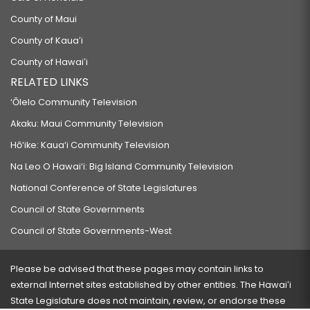
County of Maui
County of Kauaʻi
County of Hawaiʻi
RELATED LINKS
‘Ōlelo Community Television
Akaku: Maui Community Television
Hō‘ike: Kaua‘i Community Television
Na Leo O Hawai‘i: Big Island Community Television
National Conference of State Legislatures
Council of State Governments
Council of State Governments-West
Please be advised that these pages may contain links to
external Internet sites established by other entities. The Hawaiʻi
State Legislature does not maintain, review, or endorse these