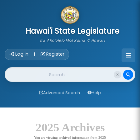
skip to main content
Hawai'i State Legislature
Ka 'Aha'ōlelo Moku'āina 'O Hawai'i
Account Login Navigation
Log In
Register
|
Website Search
Advanced Search
Help
2025 Archives
You are viewing archived information from 2025