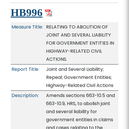
HB996
Measure Title:
RELATING TO ABOLITION OF
JOINT AND SEVERAL LIABILITY
FOR GOVERNMENT ENTITIES IN
HIGHWAY-RELATED CIVIL
ACTIONS.
Report Title:
Joint and Several Liability;
Repeal; Government Entities;
Highway-Related Civil Actions
Description:
Amends sections 663-10.5 and
663-10.9, HRS, to abolish joint
and several liability for
government entities in claims
and cases relating to the