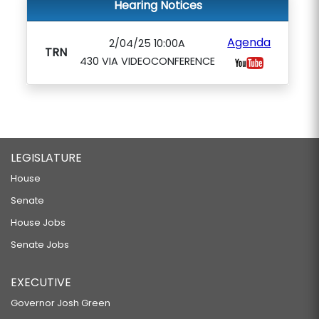
Hearing Notices
Agenda
2/04/25 10:00A
TRN
430 VIA VIDEOCONFERENCE
LEGISLATURE
House
Senate
House Jobs
Senate Jobs
EXECUTIVE
Governor Josh Green