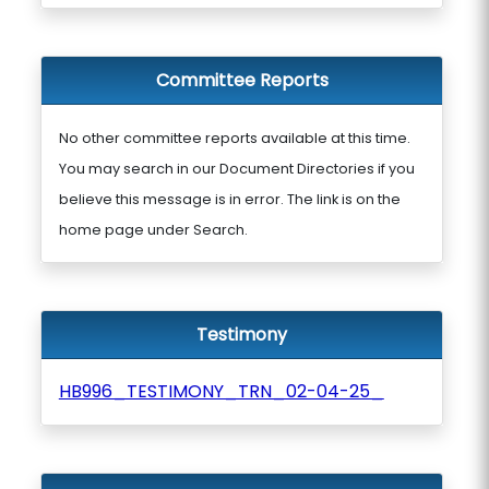
Committee Reports
No other committee reports available at this time.
You may search in our Document Directories if you
believe this message is in error. The link is on the
home page under Search.
Testimony
HB996_TESTIMONY_TRN_02-04-25_