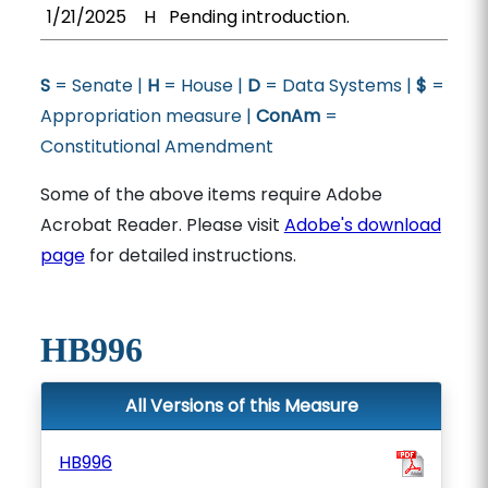
1/21/2025
H
Pending introduction.
S
= Senate |
H
= House |
D
= Data Systems |
$
=
Appropriation measure |
ConAm
=
Constitutional Amendment
Some of the above items require Adobe
Acrobat Reader. Please visit
Adobe's download
page
for detailed instructions.
HB996
All Versions of this Measure
HB996