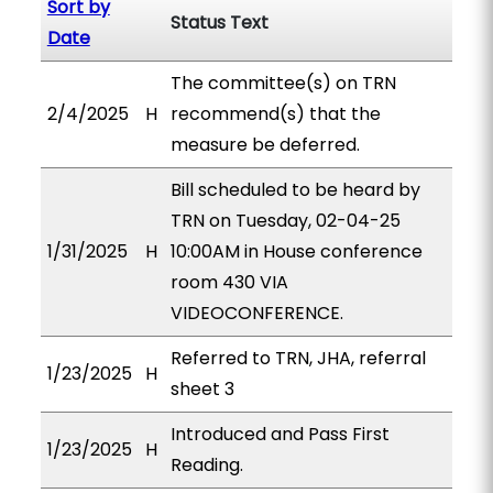
Sort by
Status Text
Date
The committee(s) on TRN
2/4/2025
H
recommend(s) that the
measure be deferred.
Bill scheduled to be heard by
TRN on Tuesday, 02-04-25
1/31/2025
H
10:00AM in House conference
room 430 VIA
VIDEOCONFERENCE.
Referred to TRN, JHA, referral
1/23/2025
H
sheet 3
Introduced and Pass First
1/23/2025
H
Reading.