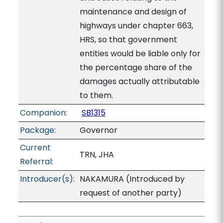
maintenance and design of
highways under chapter 663,
HRS, so that government
entities would be liable only for
the percentage share of the
damages actually attributable
to them.
Companion:
SB1315
Package:
Governor
Current
TRN, JHA
Referral:
Introducer(s):
NAKAMURA (Introduced by
request of another party)