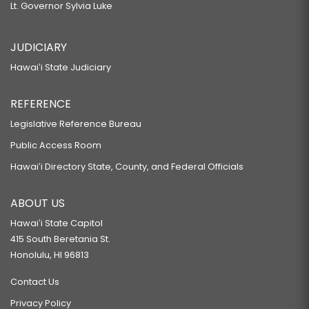
Lt. Governor Sylvia Luke
JUDICIARY
Hawaiʻi State Judiciary
REFERENCE
Legislative Reference Bureau
Public Access Room
Hawaiʻi Directory State, County, and Federal Officials
ABOUT US
Hawaiʻi State Capitol
415 South Beretania St.
Honolulu, HI 96813
Contact Us
Privacy Policy