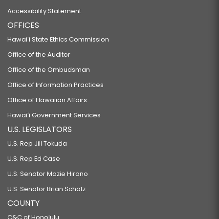
Accessibility Statement
OFFICES
Hawaiʻi State Ethics Commission
Office of the Auditor
Office of the Ombudsman
Office of Information Practices
Office of Hawaiian Affairs
Hawaiʻi Government Services
U.S. LEGISLATORS
U.S. Rep Jill Tokuda
U.S. Rep Ed Case
U.S. Senator Mazie Hirono
U.S. Senator Brian Schatz
COUNTY
C&C of Honolulu