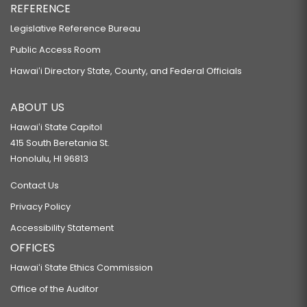
REFERENCE
Legislative Reference Bureau
Public Access Room
Hawaiʻi Directory State, County, and Federal Officials
ABOUT US
Hawaiʻi State Capitol
415 South Beretania St.
Honolulu, HI 96813
Contact Us
Privacy Policy
Accessibility Statement
OFFICES
Hawaiʻi State Ethics Commission
Office of the Auditor