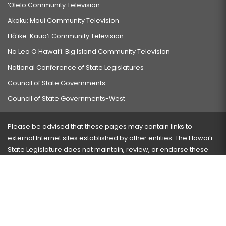
‘Ōlelo Community Television
Akaku: Maui Community Television
Hō‘ike: Kaua‘i Community Television
Na Leo O Hawai‘i: Big Island Community Television
National Conference of State Legislatures
Council of State Governments
Council of State Governments-West
Please be advised that these pages may contain links to
external Internet sites established by other entities. The Hawaiʻi
State Legislature does not maintain, review, or endorse these
sites and is not responsible for their content.
Visit our ADA page
here
or press Ctrl+U to activate our
accessibility menu.
If you have any problems with any of these pages, please
contact the webmaster
with the page address and problems