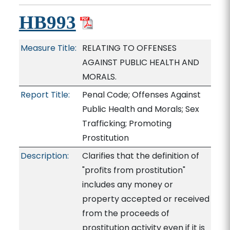
HB993
Measure Title:
RELATING TO OFFENSES
AGAINST PUBLIC HEALTH AND
MORALS.
Report Title:
Penal Code; Offenses Against
Public Health and Morals; Sex
Trafficking; Promoting
Prostitution
Description:
Clarifies that the definition of
"profits from prostitution"
includes any money or
property accepted or received
from the proceeds of
prostitution activity even if it is