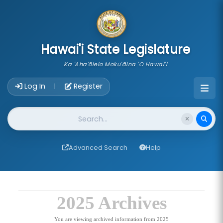
skip to main content
Hawai'i State Legislature
Ka 'Aha'ōlelo Moku'āina 'O Hawai'i
Account Login Navigation
Log In
Register
|
Website Search
Advanced Search
Help
2025 Archives
You are viewing archived information from 2025