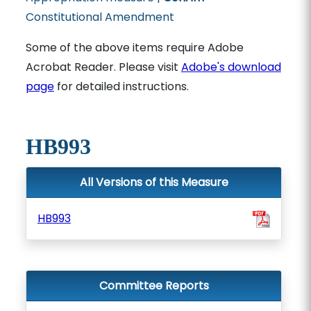
Constitutional Amendment
Some of the above items require Adobe
Acrobat Reader. Please visit
Adobe's download
page
for detailed instructions.
HB993
All Versions of this Measure
HB993
Committee Reports