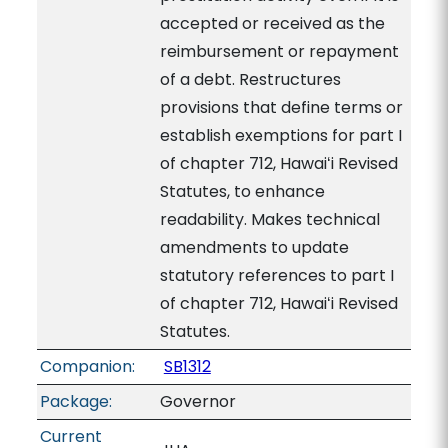
accepted or received as the
reimbursement or repayment
of a debt. Restructures
provisions that define terms or
establish exemptions for part I
of chapter 712, Hawaiʻi Revised
Statutes, to enhance
readability. Makes technical
amendments to update
statutory references to part I
of chapter 712, Hawaiʻi Revised
Statutes.
Companion:
SB1312
Package:
Governor
Current