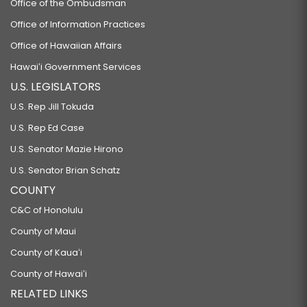
Office of the Ombudsman
Office of Information Practices
Office of Hawaiian Affairs
Hawaiʻi Government Services
U.S. LEGISLATORS
U.S. Rep Jill Tokuda
U.S. Rep Ed Case
U.S. Senator Mazie Hirono
U.S. Senator Brian Schatz
COUNTY
C&C of Honolulu
County of Maui
County of Kauaʻi
County of Hawaiʻi
RELATED LINKS