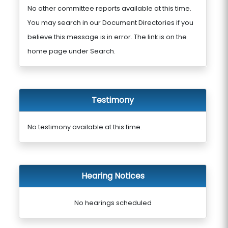
No other committee reports available at this time.
You may search in our Document Directories if you
believe this message is in error. The link is on the
home page under Search.
Testimony
No testimony available at this time.
Hearing Notices
No hearings scheduled