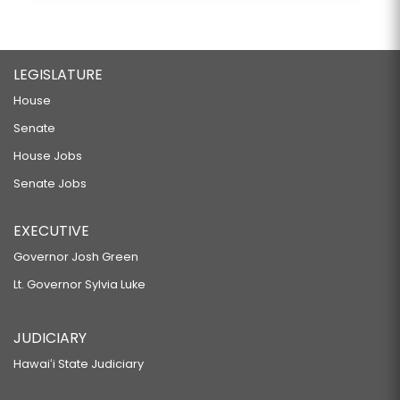
LEGISLATURE
House
Senate
House Jobs
Senate Jobs
EXECUTIVE
Governor Josh Green
Lt. Governor Sylvia Luke
JUDICIARY
Hawaiʻi State Judiciary