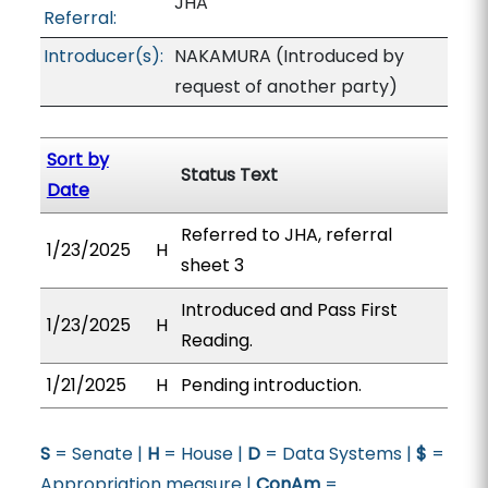
JHA
Referral:
Introducer(s):
NAKAMURA (Introduced by
request of another party)
Sort by
Status Text
Date
Referred to JHA, referral
1/23/2025
H
sheet 3
Introduced and Pass First
1/23/2025
H
Reading.
1/21/2025
H
Pending introduction.
S
= Senate |
H
= House |
D
= Data Systems |
$
=
Appropriation measure |
ConAm
=