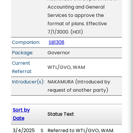
Accounting and General
Services to approve the
format of plans. Effective
7/1/3000. (HD1)
Companion:
SB1308
Package:
Governor
Current
WTL/GVO, WAM
Referral:
Introducer(s):
NAKAMURA (Introduced by
request of another party)
Sort by
Status Text
Date
3/4/2025
S
Referred to WTL/GVO, WAM.