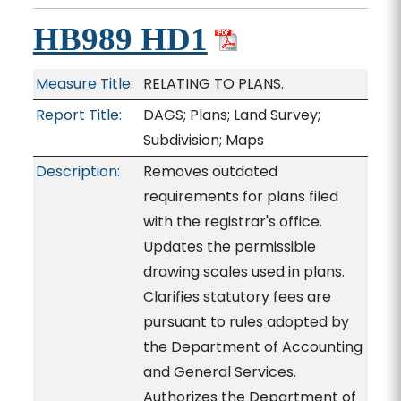
HB989 HD1
Measure Title:
RELATING TO PLANS.
Report Title:
DAGS; Plans; Land Survey;
Subdivision; Maps
Description:
Removes outdated
requirements for plans filed
with the registrar's office.
Updates the permissible
drawing scales used in plans.
Clarifies statutory fees are
pursuant to rules adopted by
the Department of Accounting
and General Services.
Authorizes the Department of