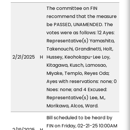
The committee on FIN
recommend that the measure
be PASSED, UNAMENDED. The
votes were as follows: 12 Ayes:
Representative(s) Yamashita,
Takenouchi, Grandinetti, Holt,
2/21/2025
H
Hussey, Keohokapu-Lee Loy,
Kitagawa, Kusch, Lamosao,
Miyake, Templo, Reyes Oda;
Ayes with reservations: none; 0
Noes: none; and 4 Excused:
Representative(s) Lee, M.,
Morikawa, Alcos, Ward.
Bill scheduled to be heard by
FIN on Friday, 02-21-25 10:00AM
2/19/2025
H