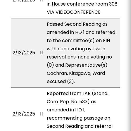
in House conference room 308
VIA VIDEOCONFERENCE.
Passed Second Reading as
amended in HD 1 and referred
to the committee(s) on FIN
with none voting aye with
2/13/2025
H
reservations; none voting no
(0) and Representative(s)
Cochran, Kitagawa, Ward
excused (3).
Reported from LAB (Stand.
Com. Rep. No. 533) as
amended in HD 1,
2/13/2025
H
recommending passage on
Second Reading and referral