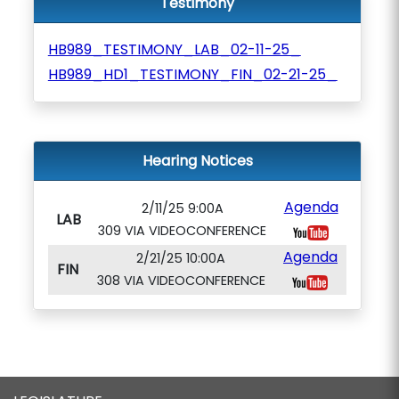
Testimony
HB989_TESTIMONY_LAB_02-11-25_
HB989_HD1_TESTIMONY_FIN_02-21-25_
Hearing Notices
Agenda
2/11/25 9:00A
LAB
309 VIA VIDEOCONFERENCE
Agenda
2/21/25 10:00A
FIN
308 VIA VIDEOCONFERENCE