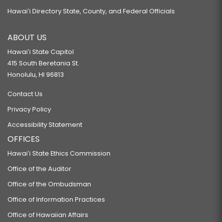
Hawaiʻi Directory State, County, and Federal Officials
ABOUT US
Hawaiʻi State Capitol
415 South Beretania St.
Honolulu, HI 96813
Contact Us
Privacy Policy
Accessibility Statement
OFFICES
Hawaiʻi State Ethics Commission
Office of the Auditor
Office of the Ombudsman
Office of Information Practices
Office of Hawaiian Affairs