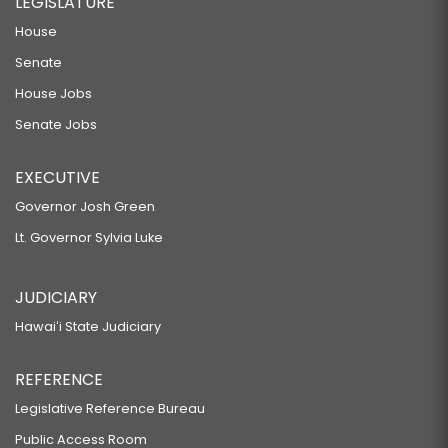
LEGISLATURE
House
Senate
House Jobs
Senate Jobs
EXECUTIVE
Governor Josh Green
Lt. Governor Sylvia Luke
JUDICIARY
Hawaiʻi State Judiciary
REFERENCE
Legislative Reference Bureau
Public Access Room