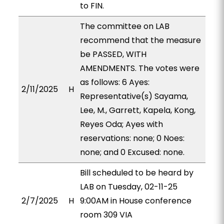
to FIN.
The committee on LAB
recommend that the measure
be PASSED, WITH
AMENDMENTS. The votes were
as follows: 6 Ayes:
2/11/2025
H
Representative(s) Sayama,
Lee, M., Garrett, Kapela, Kong,
Reyes Oda; Ayes with
reservations: none; 0 Noes:
none; and 0 Excused: none.
Bill scheduled to be heard by
LAB on Tuesday, 02-11-25
2/7/2025
H
9:00AM in House conference
room 309 VIA