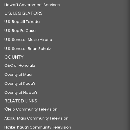
Hawaiʻi Government Services
U.S. LEGISLATORS
U.S. Rep Jill Tokuda
U.S. Rep Ed Case
U.S. Senator Mazie Hirono
U.S. Senator Brian Schatz
COUNTY
C&C of Honolulu
County of Maui
County of Kauaʻi
County of Hawaiʻi
RELATED LINKS
‘Ōlelo Community Television
Akaku: Maui Community Television
Hō‘ike: Kaua‘i Community Television