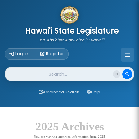
skip to main content
Hawai'i State Legislature
Ka 'Aha'ōlelo Moku'āina 'O Hawai'i
Account Login Navigation
Log In
Register
|
Website Search
Advanced Search
Help
2025 Archives
You are viewing archived information from 2025