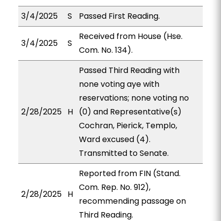
3/4/2025
S
Passed First Reading.
Received from House (Hse.
3/4/2025
S
Com. No. 134).
Passed Third Reading with
none voting aye with
reservations; none voting no
2/28/2025
H
(0) and Representative(s)
Cochran, Pierick, Templo,
Ward excused (4).
Transmitted to Senate.
Reported from FIN (Stand.
Com. Rep. No. 912),
2/28/2025
H
recommending passage on
Third Reading.