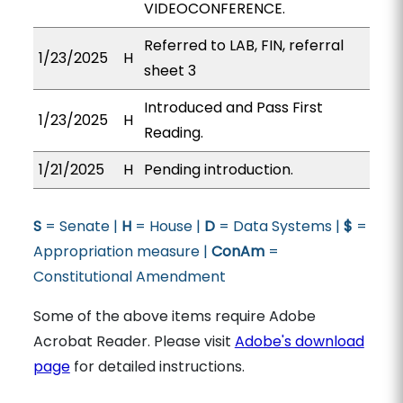
VIDEOCONFERENCE.
Referred to LAB, FIN, referral
1/23/2025
H
sheet 3
Introduced and Pass First
1/23/2025
H
Reading.
1/21/2025
H
Pending introduction.
S
= Senate |
H
= House |
D
= Data Systems |
$
=
Appropriation measure |
ConAm
=
Constitutional Amendment
Some of the above items require Adobe
Acrobat Reader. Please visit
Adobe's download
page
for detailed instructions.