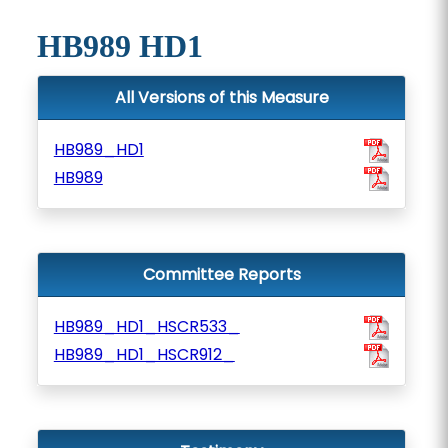
HB989 HD1
All Versions of this Measure
HB989_HD1
HB989
Committee Reports
HB989_HD1_HSCR533_
HB989_HD1_HSCR912_