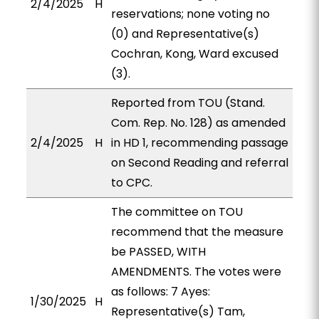
2/4/2025
H
reservations; none voting no
(0) and Representative(s)
Cochran, Kong, Ward excused
(3).
Reported from TOU (Stand.
Com. Rep. No. 128) as amended
2/4/2025
H
in HD 1, recommending passage
on Second Reading and referral
to CPC.
The committee on TOU
recommend that the measure
be PASSED, WITH
AMENDMENTS. The votes were
as follows: 7 Ayes:
1/30/2025
H
Representative(s) Tam,