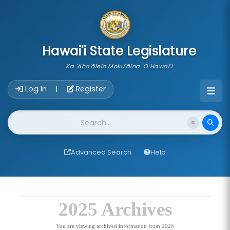
skip to main content
Hawai'i State Legislature
Ka 'Aha'ōlelo Moku'āina 'O Hawai'i
Account Login Navigation
Log In
Register
|
Website Search
Advanced Search
Help
2025 Archives
You are viewing archived information from 2025