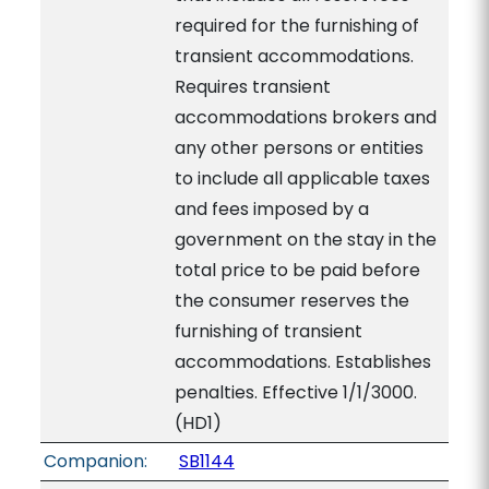
required for the furnishing of
transient accommodations.
Requires transient
accommodations brokers and
any other persons or entities
to include all applicable taxes
and fees imposed by a
government on the stay in the
total price to be paid before
the consumer reserves the
furnishing of transient
accommodations. Establishes
penalties. Effective 1/1/3000.
(HD1)
Companion:
SB1144