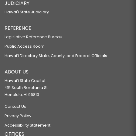
JUDICIARY
Hawaiʻi State Judiciary
REFERENCE
Legislative Reference Bureau
Public Access Room
Hawaiʻi Directory State, County, and Federal Officials
ABOUT US
Hawaiʻi State Capitol
415 South Beretania St.
Honolulu, HI 96813
Contact Us
Privacy Policy
Accessibility Statement
OFFICES