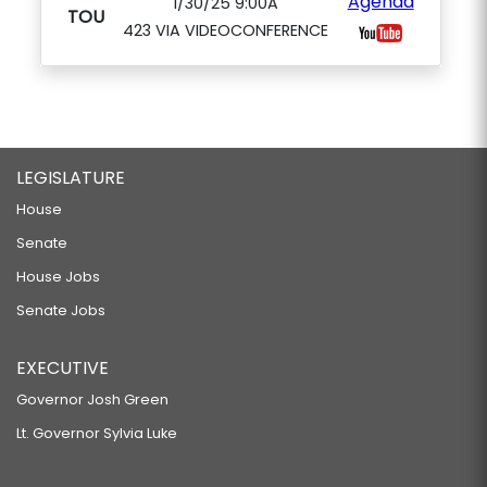
Agenda
1/30/25 9:00A
TOU
423 VIA VIDEOCONFERENCE
LEGISLATURE
House
Senate
House Jobs
Senate Jobs
EXECUTIVE
Governor Josh Green
Lt. Governor Sylvia Luke