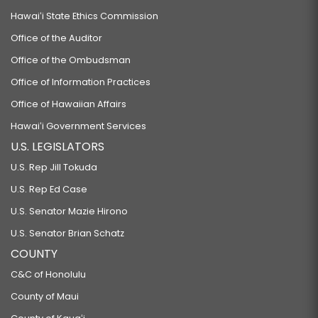
Hawaiʻi State Ethics Commission
Office of the Auditor
Office of the Ombudsman
Office of Information Practices
Office of Hawaiian Affairs
Hawaiʻi Government Services
U.S. LEGISLATORS
U.S. Rep Jill Tokuda
U.S. Rep Ed Case
U.S. Senator Mazie Hirono
U.S. Senator Brian Schatz
COUNTY
C&C of Honolulu
County of Maui