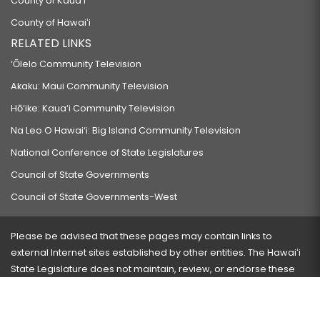
County of Kauaʻi
County of Hawaiʻi
RELATED LINKS
‘Ōlelo Community Television
Akaku: Maui Community Television
Hō‘ike: Kaua‘i Community Television
Na Leo O Hawai‘i: Big Island Community Television
National Conference of State Legislatures
Council of State Governments
Council of State Governments-West
Please be advised that these pages may contain links to
external Internet sites established by other entities. The Hawaiʻi
State Legislature does not maintain, review, or endorse these
sites and is not responsible for their content.
Visit our ADA page
here
or press Ctrl+U to activate our