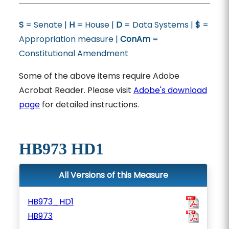
S
= Senate |
H
= House |
D
= Data Systems |
$
=
Appropriation measure |
ConAm
=
Constitutional Amendment
Some of the above items require Adobe
Acrobat Reader. Please visit
Adobe's download
page
for detailed instructions.
HB973 HD1
All Versions of this Measure
HB973_HD1
HB973