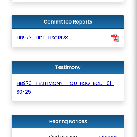
Committee Reports
HB973_HD1_HSCR128_
Testimony
HB973_TESTIMONY_TOU-HSG-ECD_01-
30-25_
Hearing Notices