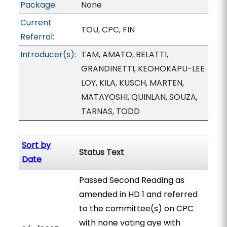
Package:
None
Current
TOU, CPC, FIN
Referral:
Introducer(s):
TAM, AMATO, BELATTI,
GRANDINETTI, KEOHOKAPU-LEE
LOY, KILA, KUSCH, MARTEN,
MATAYOSHI, QUINLAN, SOUZA,
TARNAS, TODD
Sort by
Status Text
Date
Passed Second Reading as
amended in HD 1 and referred
to the committee(s) on CPC
with none voting aye with