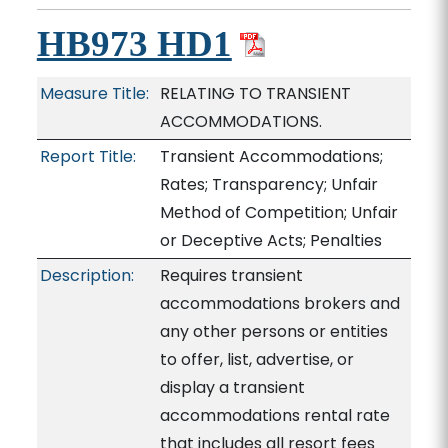
HB973 HD1
Measure Title:
RELATING TO TRANSIENT
ACCOMMODATIONS.
Report Title:
Transient Accommodations;
Rates; Transparency; Unfair
Method of Competition; Unfair
or Deceptive Acts; Penalties
Description:
Requires transient
accommodations brokers and
any other persons or entities
to offer, list, advertise, or
display a transient
accommodations rental rate
that includes all resort fees