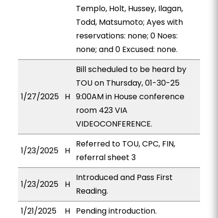
Templo, Holt, Hussey, Ilagan,
Todd, Matsumoto; Ayes with
reservations: none; 0 Noes:
none; and 0 Excused: none.
Bill scheduled to be heard by
TOU on Thursday, 01-30-25
1/27/2025
H
9:00AM in House conference
room 423 VIA
VIDEOCONFERENCE.
Referred to TOU, CPC, FIN,
1/23/2025
H
referral sheet 3
Introduced and Pass First
1/23/2025
H
Reading.
1/21/2025
H
Pending introduction.