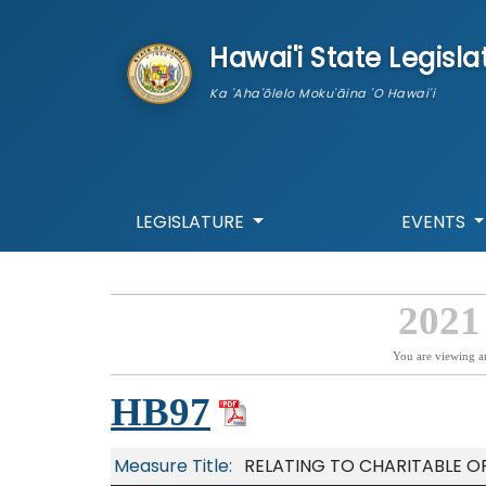
skip to main content
Hawai'i State Legisla
Ka 'Aha'ōlelo Moku'āina 'O Hawai'i
LEGISLATURE
EVENTS
2021
You are viewing a
HB97
Measure Title:
RELATING TO CHARITABLE O