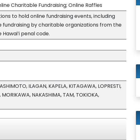
line Charitable Fundraising; Online Raffles
ons to hold online fundraising events, including
ne fundraising by charitable organizations from the
he Hawaiʻi penal code.
HASHIMOTO, ILAGAN, KAPELA, KITAGAWA, LOPRESTI,
, MORIKAWA, NAKASHIMA, TAM, TOKIOKA,