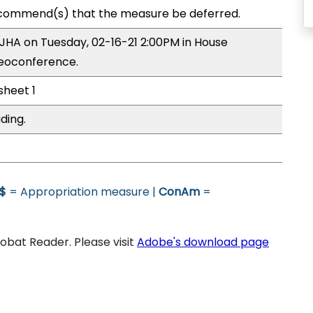
commend(s) that the measure be deferred.
 JHA on Tuesday, 02-16-21 2:00PM in House
deoconference.
sheet 1
ding.
$
= Appropriation measure |
ConAm
=
bat Reader. Please visit
Adobe's download page