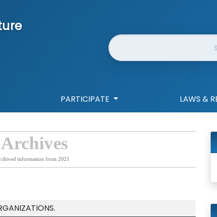
ture
Website Search
PARTICIPATE
LAWS & R
 Archives
rchived information from 2021
RGANIZATIONS.