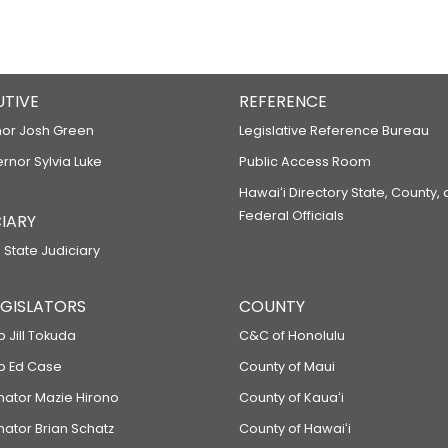
UTIVE
REFERENCE
or Josh Green
Legislative Reference Bureau
ernor Sylvia Luke
Public Access Room
Hawaiʻi Directory State, County,
Federal Officials
IARY
 State Judiciary
LEGISLATORS
COUNTY
p Jill Tokuda
C&C of Honolulu
ep Ed Case
County of Maui
enator Mazie Hirono
County of Kauaʻi
nator Brian Schatz
County of Hawaiʻi