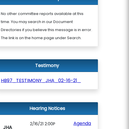
No other committee reports available at this
time. You may search in our Document
Directories if you believe this message is in error.
The link is on the home page under Search.
Testimony
HB97_TESTIMONY_JHA_02-16-21_
Hearing Notices
Agenda
2/16/21 2:00P
JHA