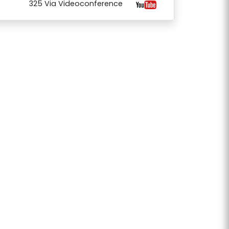
325 Via Videoconference