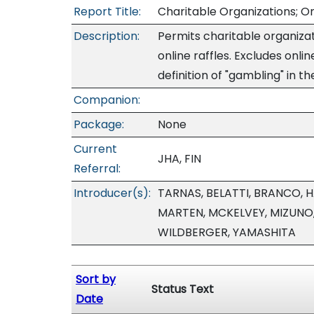
Report Title:
Charitable Organizations; On
Description:
Permits charitable organizati
online raffles. Excludes onli
definition of "gambling" in t
Companion:
Package:
None
Current
JHA, FIN
Referral:
Introducer(s):
TARNAS, BELATTI, BRANCO, 
MARTEN, MCKELVEY, MIZUNO
WILDBERGER, YAMASHITA
Sort by
Status Text
Date