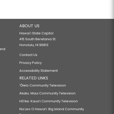
ABOUT US
Hawaiʻi State Capitol
415 South Beretania St.
Honolulu, HI 96813
 and
Contact Us
Privacy Policy
Accessibility Statement
RELATED LINKS
‘Ōlelo Community Television
Akaku: Maui Community Television
Hō‘ike: Kaua‘i Community Television
Na Leo O Hawai‘i: Big Island Community