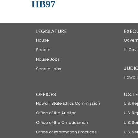
HB97
LEGISLATURE
EXEC
House
Govern
Senate
Lt. Gov
House Jobs
JUDIC
Senate Jobs
Hawaiʻi
OFFICES
U.S. 
Hawaiʻi State Ethics Commission
U.S. Re
Office of the Auditor
U.S. R
Office of the Ombudsman
U.S. S
Office of Information Practices
U.S. Se