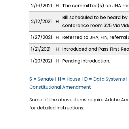
2/16/2021
H
The committee(s) on JHA re
Bill scheduled to be heard by
2/12/2021
H
conference room 325 Via Vi
1/27/2021
H
Referred to JHA, FIN, referral 
1/21/2021
H
Introduced and Pass First Rea
1/20/2021
H
Pending introduction.
S
= Senate |
H
= House |
D
= Data Systems |
Constitutional Amendment
Some of the above items require Adobe Acro
for detailed instructions.