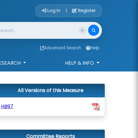
Account Login 
Log In
Register
|
Advanced Search
Help
ESEARCH
HELP & INFO
All Versions of this Measure
HB97
Committee Reports