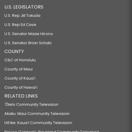
U.S. LEGISLATORS
U.S. Rep Jill Tokuda
U.S. Rep Ed Case
U.S. Senator Mazie Hirono
U.S. Senator Brian Schatz
COUNTY
C&C of Honolulu
County of Maui
County of Kauaʻi
County of Hawaiʻi
RELATED LINKS
‘Ōlelo Community Television
Akaku: Maui Community Television
Hō‘ike: Kaua‘i Community Television
Na Leo O Hawai‘i: Big Island Community Television