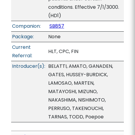
conditions. Effective 7/1/3000.
(HD1)
Companion:
SB857
Package:
None
Current
HLT, CPC, FIN
Referral:
Introducer(s):
BELATTI, AMATO, GANADEN,
GATES, HUSSEY-BURDICK,
LAMOSAO, MARTEN,
MATAYOSHI, MIZUNO,
NAKASHIMA, NISHIMOTO,
PERRUSO, TAKENOUCHI,
TARNAS, TODD, Poepoe