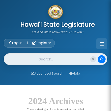
skip to main content
Hawai'i State Legislature
Ka 'Aha'ōlelo Moku'āina 'O Hawai'i
Account Login Navigation
Log In
Register
|
Website Search
Advanced Search
Help
2024 Archives
You are viewing archived information from 2024