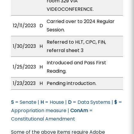
room 329 VIA
VIDEOCONFERENCE.
Carried over to 2024 Regular
12/11/2023
D
Session.
Referred to HLT, CPC, FIN,
1/30/2023
H
referral sheet 3
Introduced and Pass First
1/25/2023
H
Reading.
1/23/2023
H
Pending introduction.
S
= Senate |
H
= House |
D
= Data Systems |
$
=
Appropriation measure |
ConAm
=
Constitutional Amendment
Some of the above items require Adobe