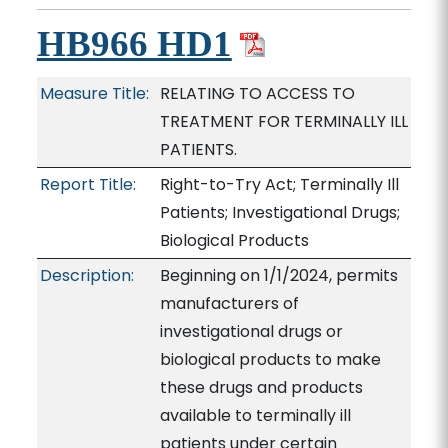
HB966 HD1
Measure Title:
RELATING TO ACCESS TO
TREATMENT FOR TERMINALLY ILL
PATIENTS.
Report Title:
Right-to-Try Act; Terminally Ill
Patients; Investigational Drugs;
Biological Products
Description:
Beginning on 1/1/2024, permits
manufacturers of
investigational drugs or
biological products to make
these drugs and products
available to terminally ill
patients under certain