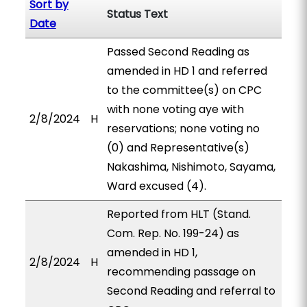
Sort by
Status Text
Date
Passed Second Reading as
amended in HD 1 and referred
to the committee(s) on CPC
with none voting aye with
2/8/2024
H
reservations; none voting no
(0) and Representative(s)
Nakashima, Nishimoto, Sayama,
Ward excused (4).
Reported from HLT (Stand.
Com. Rep. No. 199-24) as
amended in HD 1,
2/8/2024
H
recommending passage on
Second Reading and referral to