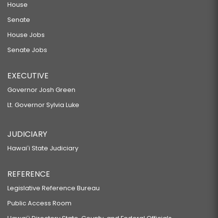
House
Senate
House Jobs
Senate Jobs
EXECUTIVE
Governor Josh Green
Lt. Governor Sylvia Luke
JUDICIARY
Hawaiʻi State Judiciary
REFERENCE
Legislative Reference Bureau
Public Access Room