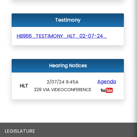
Testimony
HB966_TESTIMONY_HLT_02-07-24_
Hearing Notices
Agenda
2/07/24 9:45A
HLT
329 VIA VIDEOCONFERENCE
LEGISLATURE