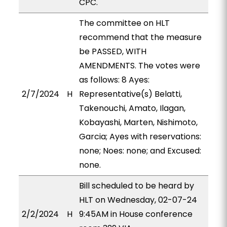
CPC.
The committee on HLT
recommend that the measure
be PASSED, WITH
AMENDMENTS. The votes were
as follows: 8 Ayes:
2/7/2024
H
Representative(s) Belatti,
Takenouchi, Amato, Ilagan,
Kobayashi, Marten, Nishimoto,
Garcia; Ayes with reservations:
none; Noes: none; and Excused:
none.
Bill scheduled to be heard by
HLT on Wednesday, 02-07-24
2/2/2024
H
9:45AM in House conference