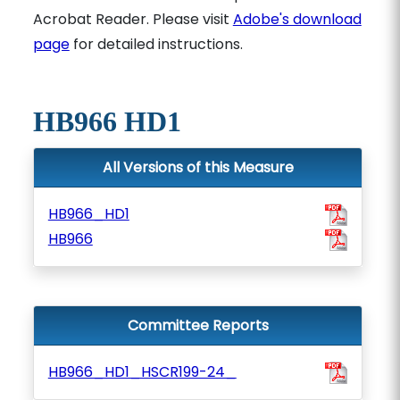
Acrobat Reader. Please visit
Adobe's download
page
for detailed instructions.
HB966 HD1
All Versions of this Measure
HB966_HD1
HB966
Committee Reports
HB966_HD1_HSCR199-24_