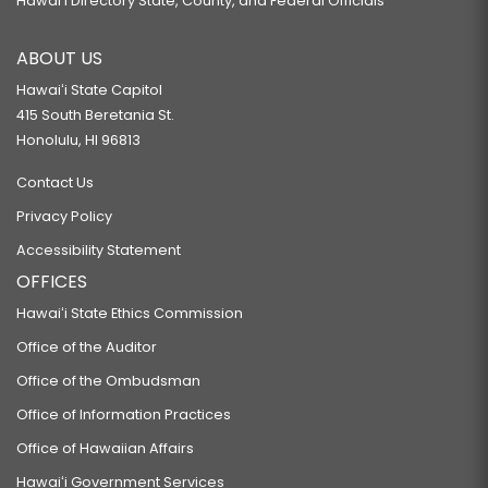
Hawaiʻi Directory State, County, and Federal Officials
ABOUT US
Hawaiʻi State Capitol
415 South Beretania St.
Honolulu, HI 96813
Contact Us
Privacy Policy
Accessibility Statement
OFFICES
Hawaiʻi State Ethics Commission
Office of the Auditor
Office of the Ombudsman
Office of Information Practices
Office of Hawaiian Affairs
Hawaiʻi Government Services