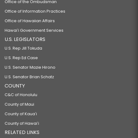
Office of the Ombudsman
Office of Information Practices
Office of Hawaiian Affairs
Hawaiʻi Government Services
U.S. LEGISLATORS
U.S. Rep Jill Tokuda
U.S. Rep Ed Case
U.S. Senator Mazie Hirono
U.S. Senator Brian Schatz
COUNTY
C&C of Honolulu
County of Maui
County of Kauaʻi
County of Hawaiʻi
RELATED LINKS