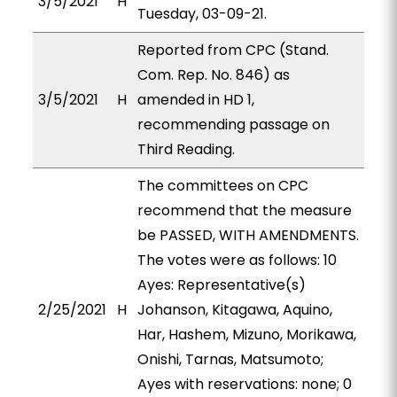
3/5/2021
H
Tuesday, 03-09-21.
Reported from CPC (Stand.
Com. Rep. No. 846) as
3/5/2021
H
amended in HD 1,
recommending passage on
Third Reading.
The committees on CPC
recommend that the measure
be PASSED, WITH AMENDMENTS.
The votes were as follows: 10
Ayes: Representative(s)
2/25/2021
H
Johanson, Kitagawa, Aquino,
Har, Hashem, Mizuno, Morikawa,
Onishi, Tarnas, Matsumoto;
Ayes with reservations: none; 0