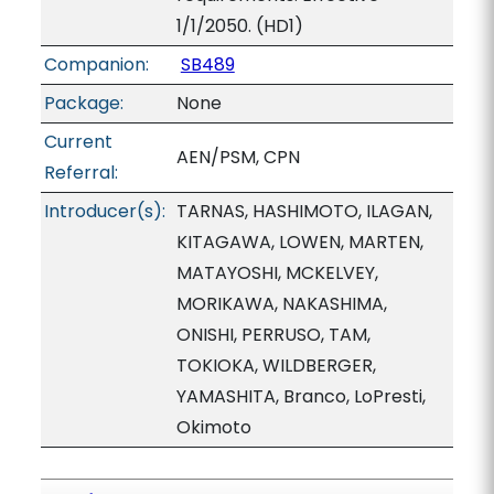
1/1/2050. (HD1)
Companion:
SB489
Package:
None
Current
AEN/PSM, CPN
Referral:
Introducer(s):
TARNAS, HASHIMOTO, ILAGAN,
KITAGAWA, LOWEN, MARTEN,
MATAYOSHI, MCKELVEY,
MORIKAWA, NAKASHIMA,
ONISHI, PERRUSO, TAM,
TOKIOKA, WILDBERGER,
YAMASHITA, Branco, LoPresti,
Okimoto