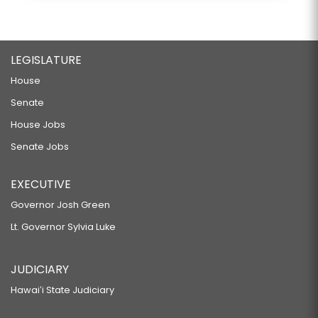
LEGISLATURE
House
Senate
House Jobs
Senate Jobs
EXECUTIVE
Governor Josh Green
Lt. Governor Sylvia Luke
JUDICIARY
Hawaiʻi State Judiciary