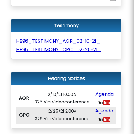
Testimony
HB96_TESTIMONY_AGR_02-10-21_
HB96_TESTIMONY_CPC_02-25-21_
Hearing Notices
Agenda
2/10/21 10:00A
AGR
325 Via Videoconference
Agenda
2/25/21 2:00P
CPC
329 Via Videoconference