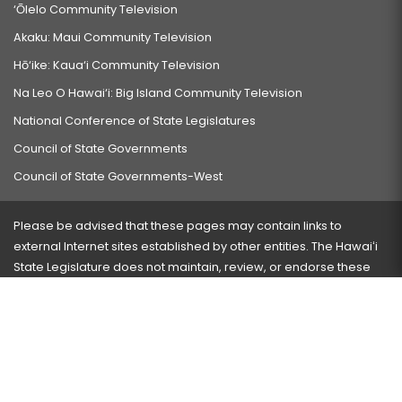
‘Ōlelo Community Television
Akaku: Maui Community Television
Hō‘ike: Kaua‘i Community Television
Na Leo O Hawai‘i: Big Island Community Television
National Conference of State Legislatures
Council of State Governments
Council of State Governments-West
Please be advised that these pages may contain links to
external Internet sites established by other entities. The Hawaiʻi
State Legislature does not maintain, review, or endorse these
sites and is not responsible for their content.
Visit our ADA page
here
or press Ctrl+U to activate our
accessibility menu.
If you have any problems with any of these pages, please
contact the webmaster
with the page address and problems