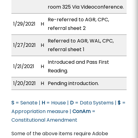
room 325 Via Videoconference.
Re-referred to AGR, CPC,
1/29/2021
H
referral sheet 2
Referred to AGR, WAL, CPC,
1/27/2021
H
referral sheet 1
Introduced and Pass First
1/21/2021
H
Reading.
1/20/2021
H
Pending introduction.
S
= Senate |
H
= House |
D
= Data Systems |
$
=
Appropriation measure |
ConAm
=
Constitutional Amendment
Some of the above items require Adobe