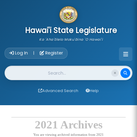
skip to main content
Hawai'i State Legislature
Ka 'Aha'ōlelo Moku'āina 'O Hawai'i
Account Login Navigation
Log In
Register
|
Website Search
Advanced Search
Help
2021 Archives
You are viewing archived information from 2021