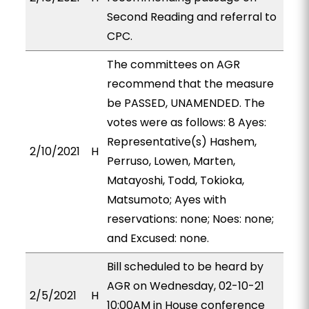
Second Reading and referral to
CPC.
The committees on AGR
recommend that the measure
be PASSED, UNAMENDED. The
votes were as follows: 8 Ayes:
Representative(s) Hashem,
2/10/2021
H
Perruso, Lowen, Marten,
Matayoshi, Todd, Tokioka,
Matsumoto; Ayes with
reservations: none; Noes: none;
and Excused: none.
Bill scheduled to be heard by
AGR on Wednesday, 02-10-21
2/5/2021
H
10:00AM in House conference