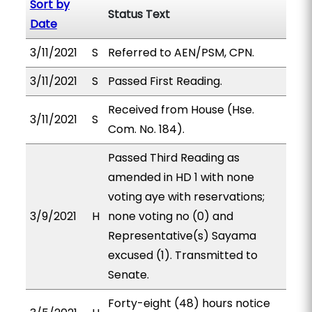
Sort by
Status Text
Date
3/11/2021
S
Referred to AEN/PSM, CPN.
3/11/2021
S
Passed First Reading.
Received from House (Hse.
3/11/2021
S
Com. No. 184).
Passed Third Reading as
amended in HD 1 with none
voting aye with reservations;
3/9/2021
H
none voting no (0) and
Representative(s) Sayama
excused (1). Transmitted to
Senate.
Forty-eight (48) hours notice