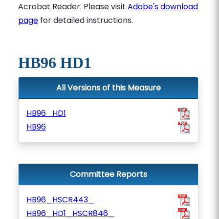
Acrobat Reader. Please visit
Adobe's download
page
for detailed instructions.
HB96 HD1
All Versions of this Measure
HB96_HD1
HB96
Committee Reports
HB96_HSCR443_
HB96_HD1_HSCR846_