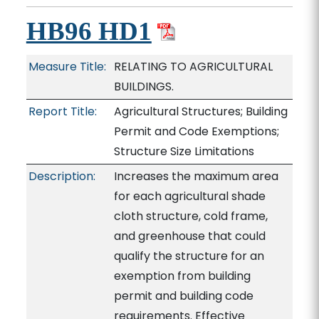
HB96 HD1
Measure Title:
RELATING TO AGRICULTURAL
BUILDINGS.
Report Title:
Agricultural Structures; Building
Permit and Code Exemptions;
Structure Size Limitations
Description:
Increases the maximum area
for each agricultural shade
cloth structure, cold frame,
and greenhouse that could
qualify the structure for an
exemption from building
permit and building code
requirements. Effective