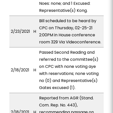
Noes: none; and 1 Excused:
Representative(s) Kong.
Bill scheduled to be heard by
CPC on Thursday, 02-25-21
2/23/2021
H
2:00PM in House conference
room 329 Via Videoconference.
Passed Second Reading and
referred to the committee(s)
on CPC with none voting aye
2/18/2021
H
with reservations; none voting
no (0) and Representative(s)
Gates excused (1).
Reported from AGR (Stand.
Com. Rep. No. 443),
2/18/2021
H
recommending passage on