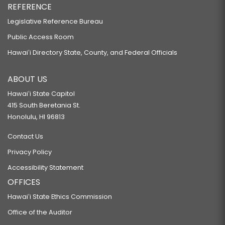
REFERENCE
Legislative Reference Bureau
Public Access Room
Hawaiʻi Directory State, County, and Federal Officials
ABOUT US
Hawaiʻi State Capitol
415 South Beretania St.
Honolulu, HI 96813
Contact Us
Privacy Policy
Accessibility Statement
OFFICES
Hawaiʻi State Ethics Commission
Office of the Auditor