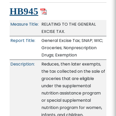
HB945
Measure Title:
RELATING TO THE GENERAL
EXCISE TAX.
Report Title:
General Excise Tax; SNAP; WIC;
Groceries; Nonprescription
Drugs; Exemption
Description:
Reduces, then later exempts,
the tax collected on the sale of
groceries that are eligible
under the supplemental
nutrition assistance program
or special supplemental
nutrition program for women,
infants, and children,