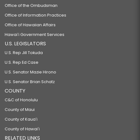
Office of the Ombudsman
Office of Information Practices
Office of Hawaiian Affairs
Hawaiʻi Government Services
U.S. LEGISLATORS
U.S. Rep Jill Tokuda
U.S. Rep Ed Case
U.S. Senator Mazie Hirono
U.S. Senator Brian Schatz
COUNTY
C&C of Honolulu
County of Maui
County of Kauaʻi
County of Hawaiʻi
RELATED LINKS