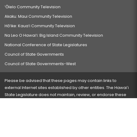
‘Ōlelo Community Television
Akaku: Maui Community Television
Hō‘ike: Kaua‘i Community Television
Na Leo O Hawai‘i: Big Island Community Television
National Conference of State Legislatures
Council of State Governments
Council of State Governments-West
Please be advised that these pages may contain links to
external Internet sites established by other entities. The Hawaiʻi
State Legislature does not maintain, review, or endorse these
sites and is not responsible for their content.
Visit our ADA page
here
or press Ctrl+U to activate our
accessibility menu.
If you have any problems with any of these pages, please