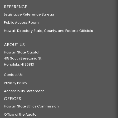
REFERENCE
Legislative Reference Bureau
Public Access Room
Hawaiʻi Directory State, County, and Federal Officials
ABOUT US
Hawaiʻi State Capitol
415 South Beretania St.
Honolulu, HI 96813
Contact Us
Privacy Policy
Accessibility Statement
OFFICES
Hawaiʻi State Ethics Commission
Office of the Auditor