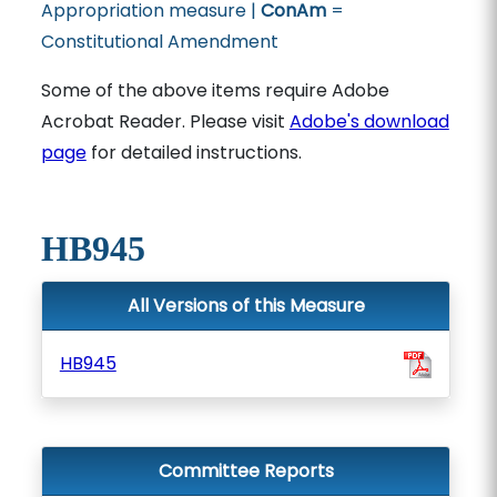
Appropriation measure |
ConAm
=
Constitutional Amendment
Some of the above items require Adobe
Acrobat Reader. Please visit
Adobe's download
page
for detailed instructions.
HB945
All Versions of this Measure
HB945
Committee Reports