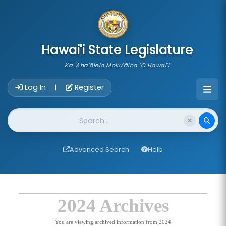
skip to main content
Hawai'i State Legislature
Ka 'Aha'ōlelo Moku'āina 'O Hawai'i
Account Login Navigation
Log In
Register
|
Website Search
Advanced Search
Help
2024 Archives
You are viewing archived information from 2024