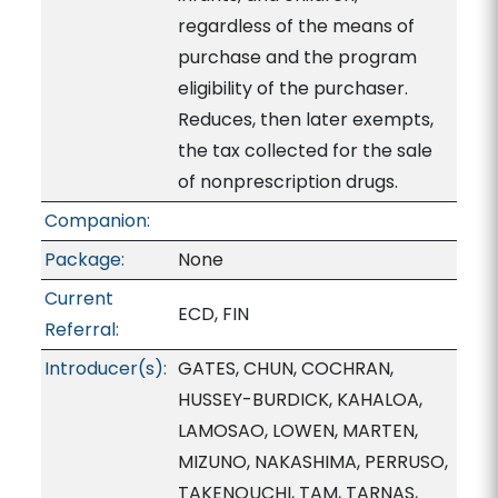
regardless of the means of
purchase and the program
eligibility of the purchaser.
Reduces, then later exempts,
the tax collected for the sale
of nonprescription drugs.
Companion:
Package:
None
Current
ECD, FIN
Referral:
Introducer(s):
GATES, CHUN, COCHRAN,
HUSSEY-BURDICK, KAHALOA,
LAMOSAO, LOWEN, MARTEN,
MIZUNO, NAKASHIMA, PERRUSO,
TAKENOUCHI, TAM, TARNAS,