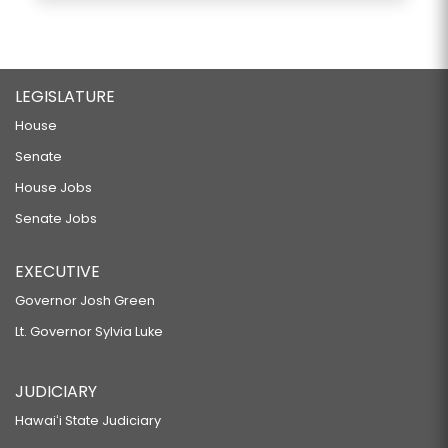
LEGISLATURE
House
Senate
House Jobs
Senate Jobs
EXECUTIVE
Governor Josh Green
Lt. Governor Sylvia Luke
JUDICIARY
Hawaiʻi State Judiciary