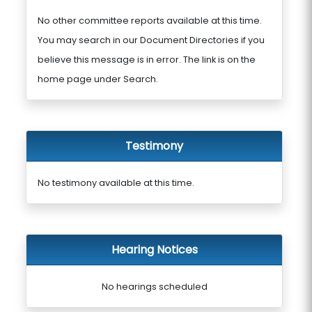
No other committee reports available at this time.
You may search in our Document Directories if you
believe this message is in error. The link is on the
home page under Search.
Testimony
No testimony available at this time.
Hearing Notices
No hearings scheduled