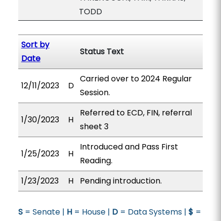
TODD
Sort by
Status Text
Date
Carried over to 2024 Regular
12/11/2023
D
Session.
Referred to ECD, FIN, referral
1/30/2023
H
sheet 3
Introduced and Pass First
1/25/2023
H
Reading.
1/23/2023
H
Pending introduction.
S
= Senate |
H
= House |
D
= Data Systems |
$
=