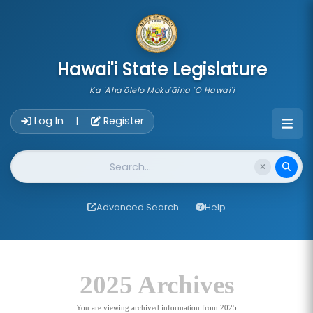
skip to main content
Hawai'i State Legislature
Ka 'Aha'ōlelo Moku'āina 'O Hawai'i
Account Login Navigation
Log In
Register
|
Website Search
Advanced Search
Help
2025 Archives
You are viewing archived information from 2025