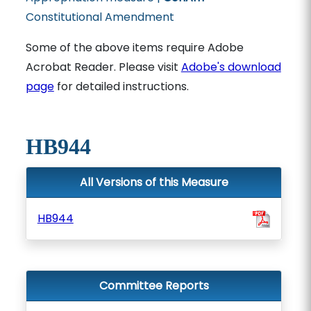
Constitutional Amendment
Some of the above items require Adobe
Acrobat Reader. Please visit
Adobe's download
page
for detailed instructions.
HB944
All Versions of this Measure
HB944
Committee Reports