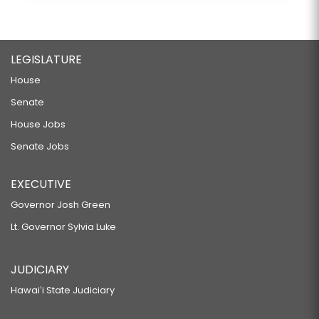
LEGISLATURE
House
Senate
House Jobs
Senate Jobs
EXECUTIVE
Governor Josh Green
Lt. Governor Sylvia Luke
JUDICIARY
Hawaiʻi State Judiciary