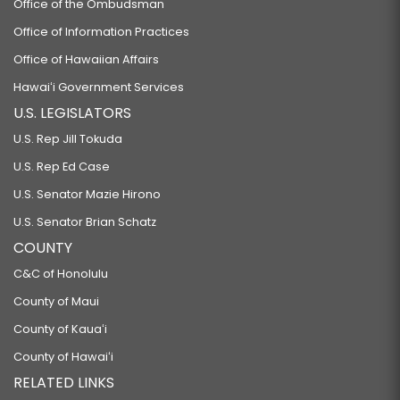
Office of the Ombudsman
Office of Information Practices
Office of Hawaiian Affairs
Hawaiʻi Government Services
U.S. LEGISLATORS
U.S. Rep Jill Tokuda
U.S. Rep Ed Case
U.S. Senator Mazie Hirono
U.S. Senator Brian Schatz
COUNTY
C&C of Honolulu
County of Maui
County of Kauaʻi
County of Hawaiʻi
RELATED LINKS