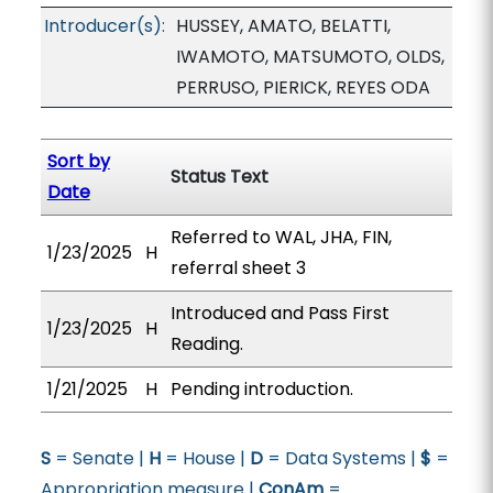
Introducer(s):
HUSSEY, AMATO, BELATTI,
IWAMOTO, MATSUMOTO, OLDS,
PERRUSO, PIERICK, REYES ODA
Sort by
Status Text
Date
Referred to WAL, JHA, FIN,
1/23/2025
H
referral sheet 3
Introduced and Pass First
1/23/2025
H
Reading.
1/21/2025
H
Pending introduction.
S
= Senate |
H
= House |
D
= Data Systems |
$
=
Appropriation measure |
ConAm
=