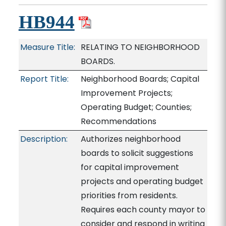
HB944
Measure Title:
RELATING TO NEIGHBORHOOD
BOARDS.
Report Title:
Neighborhood Boards; Capital
Improvement Projects;
Operating Budget; Counties;
Recommendations
Description:
Authorizes neighborhood
boards to solicit suggestions
for capital improvement
projects and operating budget
priorities from residents.
Requires each county mayor to
consider and respond in writing