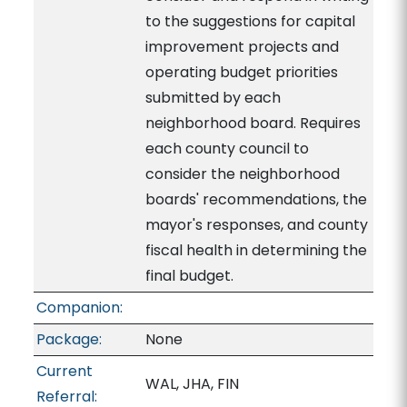
to the suggestions for capital
improvement projects and
operating budget priorities
submitted by each
neighborhood board. Requires
each county council to
consider the neighborhood
boards' recommendations, the
mayor's responses, and county
fiscal health in determining the
final budget.
Companion:
Package:
None
Current
WAL, JHA, FIN
Referral: