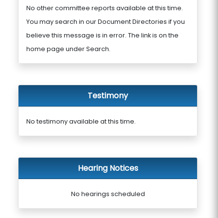
No other committee reports available at this time.
You may search in our Document Directories if you
believe this message is in error. The link is on the
home page under Search.
Testimony
No testimony available at this time.
Hearing Notices
No hearings scheduled