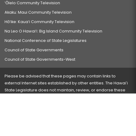
‘Ōlelo Community Television
Akaku: Maui Community Television
Hō‘ike: Kaua‘i Community Television
Na Leo O Hawai‘i: Big Island Community Television
National Conference of State Legislatures
Council of State Governments
Council of State Governments-West
Please be advised that these pages may contain links to
external Internet sites established by other entities. The Hawaiʻi
State Legislature does not maintain, review, or endorse these
sites and is not responsible for their content.
Visit our ADA page
here
or press Ctrl+U to activate our
accessibility menu.
If you have any problems with any of these pages, please
contact the webmaster
with the page address and problems