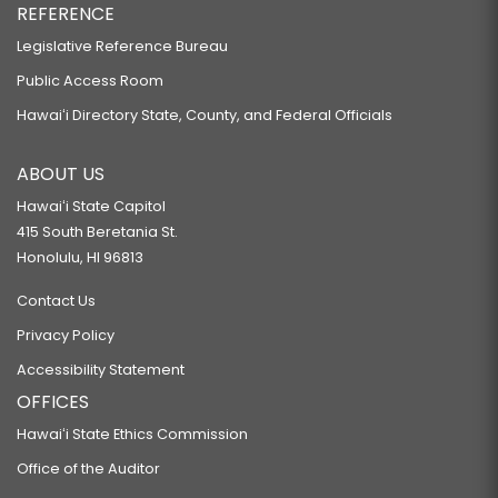
REFERENCE
Legislative Reference Bureau
Public Access Room
Hawaiʻi Directory State, County, and Federal Officials
ABOUT US
Hawaiʻi State Capitol
415 South Beretania St.
Honolulu, HI 96813
Contact Us
Privacy Policy
Accessibility Statement
OFFICES
Hawaiʻi State Ethics Commission
Office of the Auditor