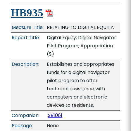
HB935
Measure Title:
RELATING TO DIGITAL EQUITY.
Report Title:
Digital Equity; Digital Navigator
Pilot Program; Appropriation
($)
Description:
Establishes and appropriates
funds for a digital navigator
pilot program to offer
technical assistance with
computers and electronic
devices to residents.
Companion:
SB1061
Package:
None