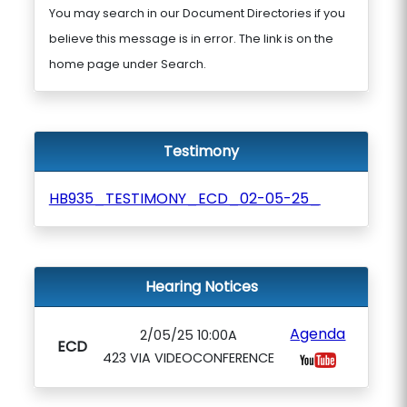
You may search in our Document Directories if you
believe this message is in error. The link is on the
home page under Search.
Testimony
HB935_TESTIMONY_ECD_02-05-25_
Hearing Notices
Agenda
2/05/25 10:00A
ECD
423 VIA VIDEOCONFERENCE