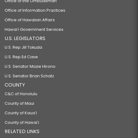
Office of the Ombudsman
Office of Information Practices
Office of Hawaiian Affairs
Hawaiʻi Government Services
U.S. LEGISLATORS
U.S. Rep Jill Tokuda
U.S. Rep Ed Case
U.S. Senator Mazie Hirono
U.S. Senator Brian Schatz
COUNTY
C&C of Honolulu
County of Maui
County of Kauaʻi
County of Hawaiʻi
RELATED LINKS