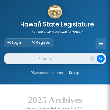
skip to main content
Hawai'i State Legislature
Ka 'Aha'ōlelo Moku'āina 'O Hawai'i
Account Login Navigation
Log In
Register
|
Website Search
Advanced Search
Help
2025 Archives
You are viewing archived information from 2025