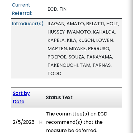
Current
ECD, FIN
Referral:
Introducer(s):
ILAGAN, AMATO, BELATTI, HOLT,
HUSSEY, IWAMOTO, KAHALOA,
KAPELA, KILA, KUSCH, LOWEN,
MARTEN, MIYAKE, PERRUSO,
POEPOE, SOUZA, TAKAYAMA,
TAKENOUCHI, TAM, TARNAS,
TODD
Sort by
Status Text
Date
The committee(s) on ECD
2/5/2025
H
recommend(s) that the
measure be deferred.