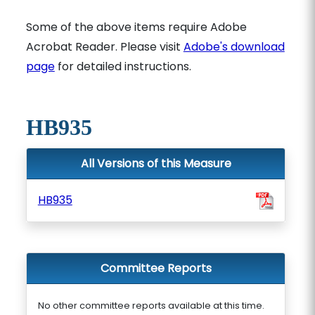
Some of the above items require Adobe
Acrobat Reader. Please visit
Adobe's download
page
for detailed instructions.
HB935
All Versions of this Measure
HB935
Committee Reports
No other committee reports available at this time.