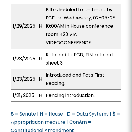
Bill scheduled to be heard by
ECD on Wednesday, 02-05-25
1/29/2025
H
10:00AM in House conference
room 423 VIA
VIDEOCONFERENCE.
Referred to ECD, FIN, referral
1/23/2025
H
sheet 3
Introduced and Pass First
1/23/2025
H
Reading.
1/21/2025
H
Pending introduction.
S
= Senate |
H
= House |
D
= Data Systems |
$
=
Appropriation measure |
ConAm
=
Constitutional Amendment