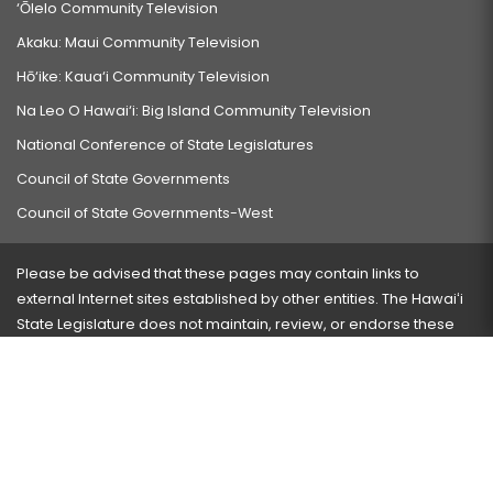
‘Ōlelo Community Television
Akaku: Maui Community Television
Hō‘ike: Kaua‘i Community Television
Na Leo O Hawai‘i: Big Island Community Television
National Conference of State Legislatures
Council of State Governments
Council of State Governments-West
Please be advised that these pages may contain links to
external Internet sites established by other entities. The Hawaiʻi
State Legislature does not maintain, review, or endorse these
sites and is not responsible for their content.
Visit our ADA page
here
or press Ctrl+U to activate our
accessibility menu.
If you have any problems with any of these pages, please
contact the webmaster
with the page address and problems