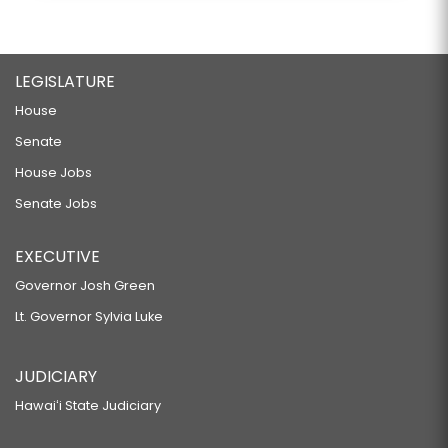
LEGISLATURE
House
Senate
House Jobs
Senate Jobs
EXECUTIVE
Governor Josh Green
Lt. Governor Sylvia Luke
JUDICIARY
Hawaiʻi State Judiciary