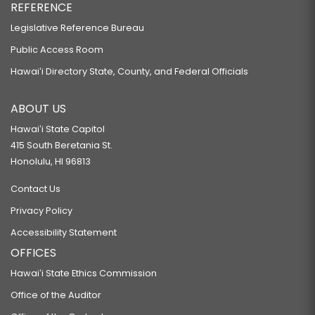
REFERENCE
Legislative Reference Bureau
Public Access Room
Hawaiʻi Directory State, County, and Federal Officials
ABOUT US
Hawaiʻi State Capitol
415 South Beretania St.
Honolulu, HI 96813
Contact Us
Privacy Policy
Accessibility Statement
OFFICES
Hawaiʻi State Ethics Commission
Office of the Auditor