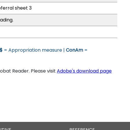
eferral sheet 3
ading.
$
= Appropriation measure |
ConAm
=
bat Reader. Please visit
Adobe's download page
UTIVE
REFERENCE