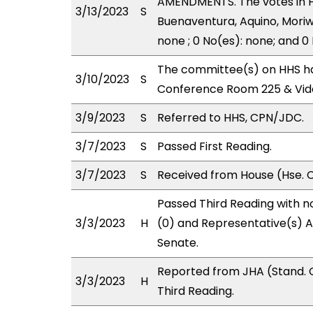
AMENDMENTS. The votes in HH
3/13/2023
S
Buenaventura, Aquino, Moriw
none ; 0 No(es): none; and 0
The committee(s) on HHS has
3/10/2023
S
Conference Room 225 & Vid
3/9/2023
S
Referred to HHS, CPN/JDC.
3/7/2023
S
Passed First Reading.
3/7/2023
S
Received from House (Hse. C
Passed Third Reading with n
3/3/2023
H
(0) and Representative(s) A
Senate.
Reported from JHA (Stand. 
3/3/2023
H
Third Reading.