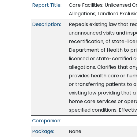
Report Title:
Care Facilities; Unlicensed Ca
Allegations; Landlord Exclus
Description:
Repeals existing law that r
unannounced visits and inspe
recertification, of state-lic
Department of Health to prio
licensed or state-certified c
allegations. Clarifies that a
provides health care or huma
or transferring patients to a
existing law providing that 
home care services or operat
specified conditions. Effecti
Companion:
Package:
None