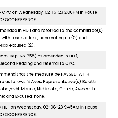
by CPC on Wednesday, 02-15-23 2:00PM in House
VIDEOCONFERENCE.
mended in HD 1 and referred to the committee(s)
 with reservations; none voting no (0) and
osao excused (2).
om. Rep. No. 258) as amended in HD 1,
econd Reading and referral to CPC.
ommend that the measure be PASSED, WITH
as follows: 8 Ayes: Representative(s) Belatti,
obayashi, Mizuno, Nishimoto, Garcia; Ayes with
ne; and Excused: none.
by HLT on Wednesday, 02-08-23 9:45AM in House
VIDEOCONFERENCE.