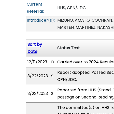
Current
HHS, CPN/JDC
Referral:
Introducer(s):
MIZUNO, AMATO, COCHRAN, 
MARTEN, MARTINEZ, NAKASHI
Sort by
Status Text
Date
12/11/2023
D
Carried over to 2024 Regular
Report adopted; Passed Sec
3/22/2023
S
CPN/JDC.
Reported from HHS (Stand. 
3/22/2023
S
passage on Second Reading,
The committee(s) on HHS r