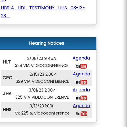
HB914_HD1_TESTIMONY_HHS_03-13-
23_
Hearing Notices
Agenda
2/08/23 9:45A
HLT
329 VIA VIDEOCONFERENCE
Agenda
2/15/23 2:00P
CPC
329 VIA VIDEOCONFERENCE
Agenda
3/01/23 2:00P
JHA
325 VIA VIDEOCONFERENCE
Agenda
3/13/23 1:00P
HHS
CR 225 & Videoconference