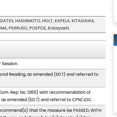
GATES, HASHIMOTO, HOLT, KAPELA, KITAGAWA,
MA, PERRUSO, POEPOE, Kobayashi
 Session.
ond Reading, as amended (SD 1) and referred to
Com. Rep. No. 1265) with recommendation of
 as amended (SD 1) and referral to CPN/JDC.
ecommend(s) that the measure be PASSED, WITH