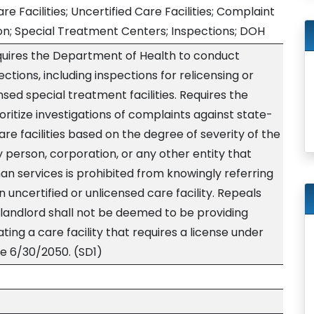
re Facilities; Uncertified Care Facilities; Complaint
ion; Special Treatment Centers; Inspections; DOH
equires the Department of Health to conduct
ctions, including inspections for relicensing or
ensed special treatment facilities. Requires the
ritize investigations of complaints against state-
are facilities based on the degree of severity of the
ny person, corporation, or any other entity that
n services is prohibited from knowingly referring
n uncertified or unlicensed care facility. Repeals
a landlord shall not be deemed to be providing
ing a care facility that requires a license under
ve 6/30/2050. (SD1)