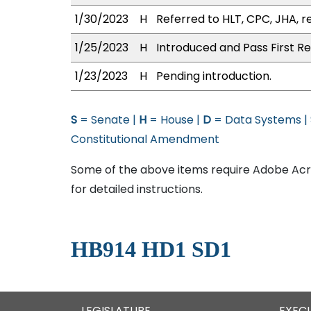
1/30/2023
H
Referred to HLT, CPC, JHA, r
1/25/2023
H
Introduced and Pass First Re
1/23/2023
H
Pending introduction.
S
= Senate |
H
= House |
D
= Data Systems |
Constitutional Amendment
Some of the above items require Adobe Acro
for detailed instructions.
HB914 HD1 SD1
LEGISLATURE
EXEC