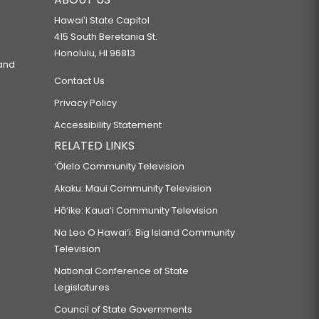
Hawaiʻi State Capitol
415 South Beretania St.
Honolulu, HI 96813
 and
Contact Us
Privacy Policy
Accessibility Statement
RELATED LINKS
‘Ōlelo Community Television
Akaku: Maui Community Television
Hō‘ike: Kaua‘i Community Television
Na Leo O Hawai‘i: Big Island Community
Television
National Conference of State
Legislatures
Council of State Governments