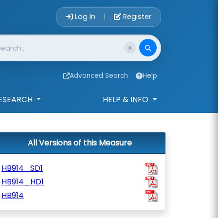
Account Login 
Log In
Register
|
Advanced Search
Help
ESEARCH
HELP & INFO
All Versions of this Measure
HB914_SD1
HB914_HD1
HB914