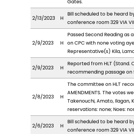
Gates.
Bill scheduled to be heard 
2/13/2023
H
conference room 329 VIA 
Passed Second Reading as a
2/9/2023
H
on CPC with none voting aye
Representative(s) Kila, Lam
Reported from HLT (Stand. C
2/9/2023
H
recommending passage on S
The committee on HLT rec
AMENDMENTS. The votes were 
2/8/2023
H
Takenouchi, Amato, Ilagan, K
reservations: none; Noes: no
Bill scheduled to be heard 
2/6/2023
H
conference room 329 VIA 