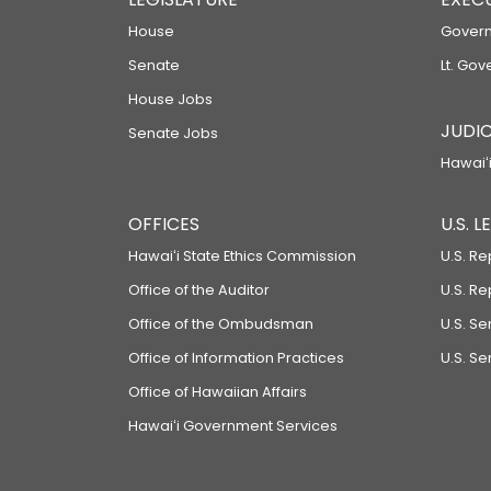
House
Govern
Senate
Lt. Gov
House Jobs
JUDIC
Senate Jobs
Hawaiʻi
OFFICES
U.S. 
Hawaiʻi State Ethics Commission
U.S. Re
Office of the Auditor
U.S. R
Office of the Ombudsman
U.S. S
Office of Information Practices
U.S. Se
Office of Hawaiian Affairs
Hawaiʻi Government Services