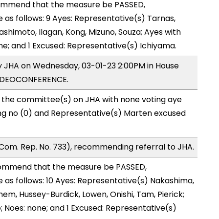
ommend that the measure be PASSED,
s follows: 9 Ayes: Representative(s) Tarnas,
shimoto, Ilagan, Kong, Mizuno, Souza; Ayes with
ne; and 1 Excused: Representative(s) Ichiyama.
by JHA on Wednesday, 03-01-23 2:00PM in House
VIDEOCONFERENCE.
o the committee(s) on JHA with none voting aye
ing no (0) and Representative(s) Marten excused
Com. Rep. No. 733), recommending referral to JHA.
ommend that the measure be PASSED,
as follows: 10 Ayes: Representative(s) Nakashima,
em, Hussey-Burdick, Lowen, Onishi, Tam, Pierick;
; Noes: none; and 1 Excused: Representative(s)