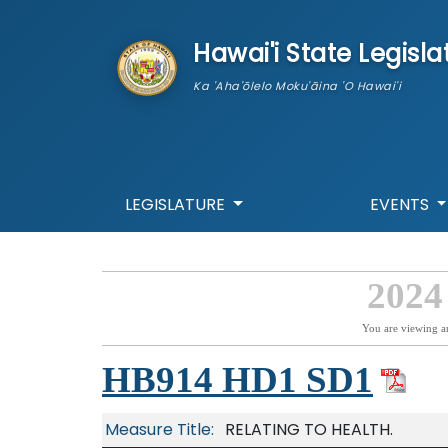
skip to main content
Hawai'i State Legisla
Ka 'Aha'ōlelo Moku'āina 'O Hawai'i
LEGISLATURE
EVENTS
2024
You are viewing a
HB914 HD1 SD1
Measure Title:
RELATING TO HEALTH.