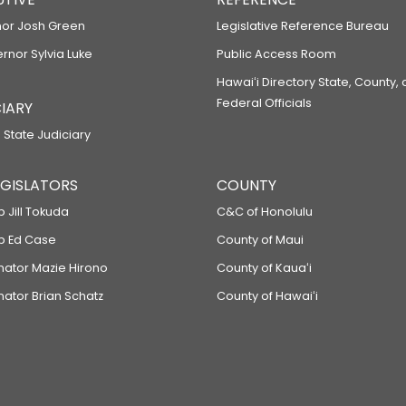
or Josh Green
Legislative Reference Bureau
ernor Sylvia Luke
Public Access Room
Hawaiʻi Directory State, County,
Federal Officials
IARY
 State Judiciary
LEGISLATORS
COUNTY
p Jill Tokuda
C&C of Honolulu
ep Ed Case
County of Maui
enator Mazie Hirono
County of Kauaʻi
nator Brian Schatz
County of Hawaiʻi