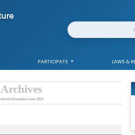
ture
Website Search
PARTICIPATE
LAWS & R
 Archives
rchived information from 2024