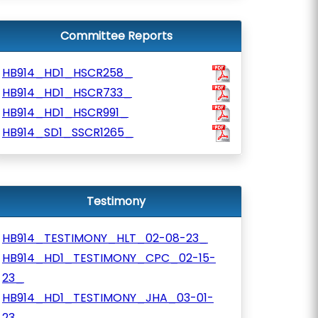
Committee Reports
HB914_HD1_HSCR258_
HB914_HD1_HSCR733_
HB914_HD1_HSCR991_
HB914_SD1_SSCR1265_
Testimony
HB914_TESTIMONY_HLT_02-08-23_
HB914_HD1_TESTIMONY_CPC_02-15-
23_
HB914_HD1_TESTIMONY_JHA_03-01-
23_