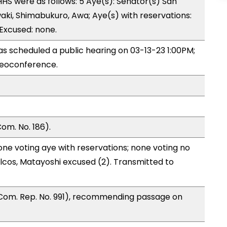
S were as follows: 5 Aye(s): Senator(s) San
aki, Shimabukuro, Awa; Aye(s) with reservations:
 Excused: none.
 scheduled a public hearing on 03-13-23 1:00PM;
eoconference.
om. No. 186).
one voting aye with reservations; none voting no
lcos, Matayoshi excused (2). Transmitted to
Com. Rep. No. 991), recommending passage on