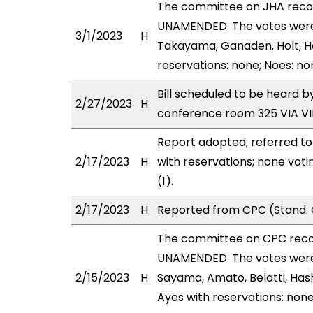
The committee on JHA rec
UNAMENDED. The votes were a
3/1/2023
H
Takayama, Ganaden, Holt, Ha
reservations: none; Noes: no
Bill scheduled to be heard 
2/27/2023
H
conference room 325 VIA 
Report adopted; referred t
2/17/2023
H
with reservations; none vot
(1).
2/17/2023
H
Reported from CPC (Stand. 
The committee on CPC rec
UNAMENDED. The votes were 
2/15/2023
H
Sayama, Amato, Belatti, Hash
Ayes with reservations: none