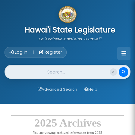
skip to main content
Hawai'i State Legislature
Ka 'Aha'ōlelo Moku'āina 'O Hawai'i
Account Login Navigation
Log In
Register
|
Website Search
Advanced Search
Help
2025 Archives
You are viewing archived information from 2025