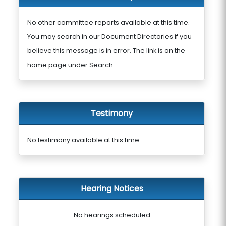
No other committee reports available at this time.
You may search in our Document Directories if you
believe this message is in error. The link is on the
home page under Search.
Testimony
No testimony available at this time.
Hearing Notices
No hearings scheduled