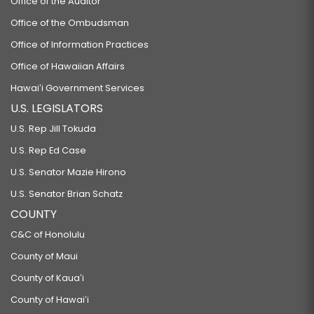
Office of the Auditor
Office of the Ombudsman
Office of Information Practices
Office of Hawaiian Affairs
Hawaiʻi Government Services
U.S. LEGISLATORS
U.S. Rep Jill Tokuda
U.S. Rep Ed Case
U.S. Senator Mazie Hirono
U.S. Senator Brian Schatz
COUNTY
C&C of Honolulu
County of Maui
County of Kauaʻi
County of Hawaiʻi