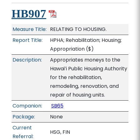
HB907
Measure Title:
RELATING TO HOUSING.
Report Title:
HPHA; Rehabilitation; Housing;
Appropriation
($)
Description:
Appropriates moneys to the
Hawaiʻi Public Housing Authority
for the rehabilitation,
remodeling, renovation, and
repair of housing units.
Companion:
SB65
Package:
None
Current
HSG, FIN
Referral: