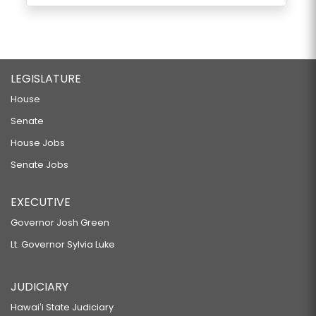
LEGISLATURE
House
Senate
House Jobs
Senate Jobs
EXECUTIVE
Governor Josh Green
Lt. Governor Sylvia Luke
JUDICIARY
Hawaiʻi State Judiciary