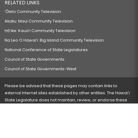
RELATED LINKS
‘Ōlelo Community Television
Akaku: Maui Community Television
Hō‘ike: Kaua‘i Community Television
Na Leo O Hawai‘i: Big Island Community Television
National Conference of State Legislatures
Council of State Governments
Council of State Governments-West
Please be advised that these pages may contain links to
external Internet sites established by other entities. The Hawaiʻi
State Legislature does not maintain, review, or endorse these
sites and is not responsible for their content.
Visit our ADA page
here
or press Ctrl+U to activate our
accessibility menu.