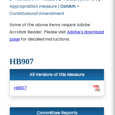
Appropriation measure |
ConAm
=
Constitutional Amendment
Some of the above items require Adobe
Acrobat Reader. Please visit
Adobe's download
page
for detailed instructions.
HB907
All Versions of this Measure
HB907
Committee Reports