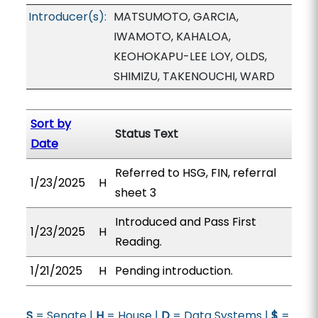
Introducer(s):
MATSUMOTO, GARCIA,
IWAMOTO, KAHALOA,
KEOHOKAPU-LEE LOY, OLDS,
SHIMIZU, TAKENOUCHI, WARD
Sort by
Status Text
Date
Referred to HSG, FIN, referral
1/23/2025
H
sheet 3
Introduced and Pass First
1/23/2025
H
Reading.
1/21/2025
H
Pending introduction.
S
= Senate |
H
= House |
D
= Data Systems |
$
=