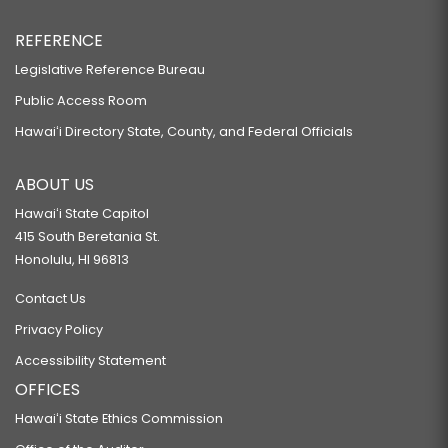
REFERENCE
Legislative Reference Bureau
Public Access Room
Hawaiʻi Directory State, County, and Federal Officials
ABOUT US
Hawaiʻi State Capitol
415 South Beretania St.
Honolulu, HI 96813
Contact Us
Privacy Policy
Accessibility Statement
OFFICES
Hawaiʻi State Ethics Commission