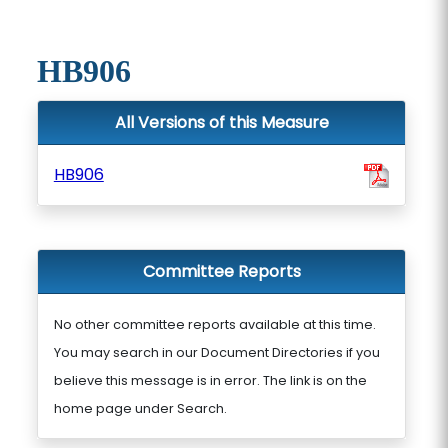
HB906
All Versions of this Measure
HB906
Committee Reports
No other committee reports available at this time.
You may search in our Document Directories if you
believe this message is in error. The link is on the
home page under Search.