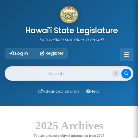
skip to main content
Hawai'i State Legislature
Ka 'Aha'ōlelo Moku'āina 'O Hawai'i
Account Login Navigation
Log In
Register
|
Website Search
Advanced Search
Help
2025 Archives
You are viewing archived information from 2025