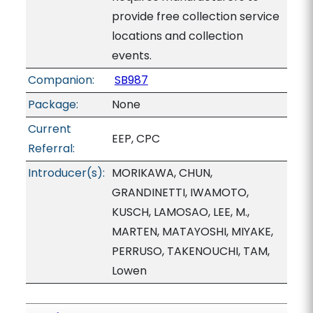
provide free collection service
locations and collection
events.
Companion:
SB987
Package:
None
Current
EEP, CPC
Referral:
Introducer(s):
MORIKAWA, CHUN,
GRANDINETTI, IWAMOTO,
KUSCH, LAMOSAO, LEE, M.,
MARTEN, MATAYOSHI, MIYAKE,
PERRUSO, TAKENOUCHI, TAM,
Lowen