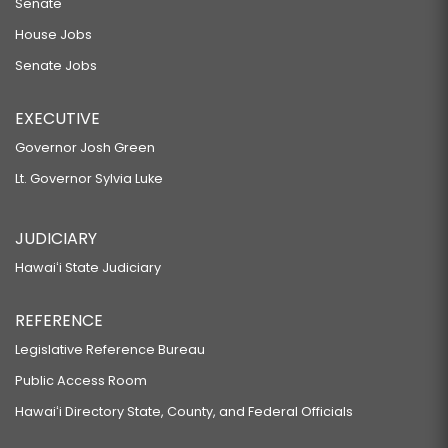
Senate
House Jobs
Senate Jobs
EXECUTIVE
Governor Josh Green
Lt. Governor Sylvia Luke
JUDICIARY
Hawaiʻi State Judiciary
REFERENCE
Legislative Reference Bureau
Public Access Room
Hawaiʻi Directory State, County, and Federal Officials