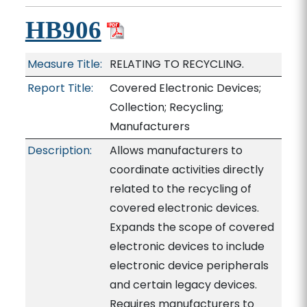
HB906
Measure Title:
RELATING TO RECYCLING.
Report Title:
Covered Electronic Devices;
Collection; Recycling;
Manufacturers
Description:
Allows manufacturers to
coordinate activities directly
related to the recycling of
covered electronic devices.
Expands the scope of covered
electronic devices to include
electronic device peripherals
and certain legacy devices.
Requires manufacturers to