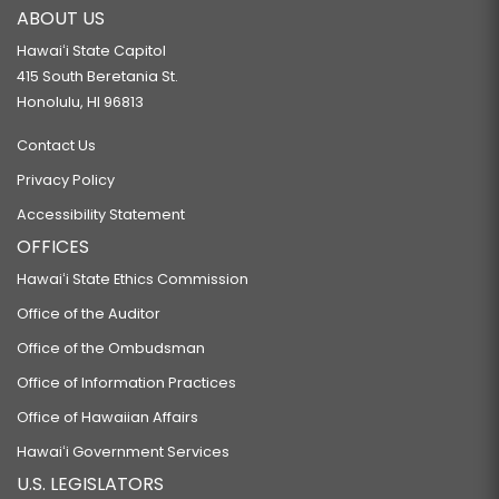
ABOUT US
Hawaiʻi State Capitol
415 South Beretania St.
Honolulu, HI 96813
Contact Us
Privacy Policy
Accessibility Statement
OFFICES
Hawaiʻi State Ethics Commission
Office of the Auditor
Office of the Ombudsman
Office of Information Practices
Office of Hawaiian Affairs
Hawaiʻi Government Services
U.S. LEGISLATORS