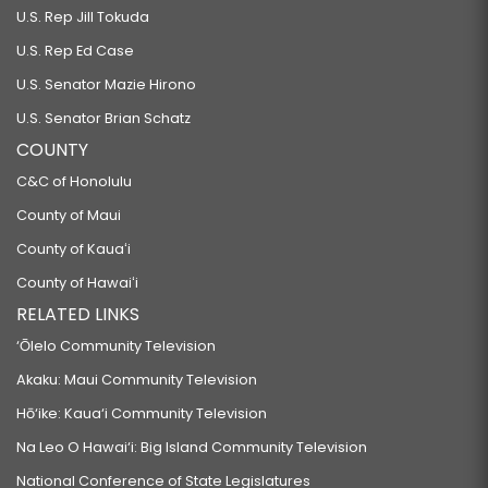
U.S. Rep Jill Tokuda
U.S. Rep Ed Case
U.S. Senator Mazie Hirono
U.S. Senator Brian Schatz
COUNTY
C&C of Honolulu
County of Maui
County of Kauaʻi
County of Hawaiʻi
RELATED LINKS
‘Ōlelo Community Television
Akaku: Maui Community Television
Hō‘ike: Kaua‘i Community Television
Na Leo O Hawai‘i: Big Island Community Television
National Conference of State Legislatures