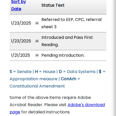
Sort by
Status Text
Date
Referred to EEP, CPC, referral
1/23/2025
H
sheet 3
Introduced and Pass First
1/23/2025
H
Reading.
1/21/2025
H
Pending introduction.
S
= Senate |
H
= House |
D
= Data Systems |
$
=
Appropriation measure |
ConAm
=
Constitutional Amendment
Some of the above items require Adobe
Acrobat Reader. Please visit
Adobe's download
page
for detailed instructions.