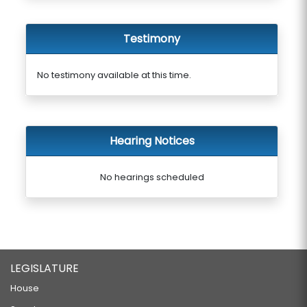
Testimony
No testimony available at this time.
Hearing Notices
No hearings scheduled
LEGISLATURE
House