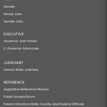
Senate
House Jobs
Senate Jobs
EXECUTIVE
Governor Josh Green
Lt. Governor Sylvia Luke
JUDICIARY
Hawaiʻi State Judiciary
REFERENCE
Legislative Reference Bureau
Public Access Room
Hawaiʻi Directory State, County, and Federal Officials