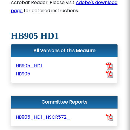
Acrobat Reader. Please visit
Adobe's download
page
for detailed instructions.
HB905 HD1
All Versions of this Measure
HB905_HD1
HB905
Committee Reports
HB905_HD1_HSCR572_