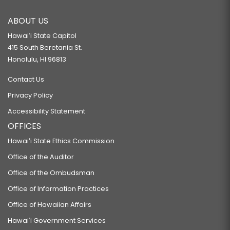
ABOUT US
Hawaiʻi State Capitol
415 South Beretania St.
Honolulu, HI 96813
Contact Us
Privacy Policy
Accessibility Statement
OFFICES
Hawaiʻi State Ethics Commission
Office of the Auditor
Office of the Ombudsman
Office of Information Practices
Office of Hawaiian Affairs
Hawaiʻi Government Services