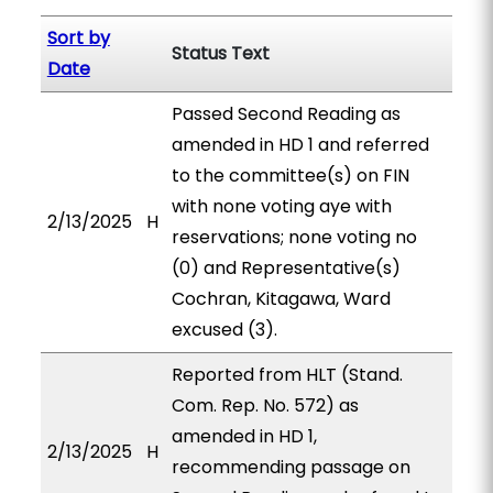
Sort by
Status Text
Date
Passed Second Reading as
amended in HD 1 and referred
to the committee(s) on FIN
with none voting aye with
2/13/2025
H
reservations; none voting no
(0) and Representative(s)
Cochran, Kitagawa, Ward
excused (3).
Reported from HLT (Stand.
Com. Rep. No. 572) as
amended in HD 1,
2/13/2025
H
recommending passage on