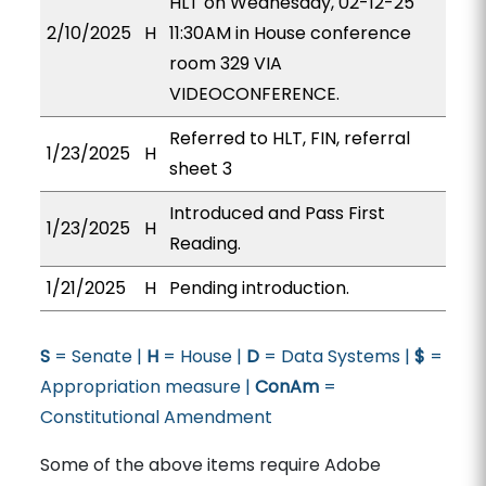
HLT on Wednesday, 02-12-25
2/10/2025
H
11:30AM in House conference
room 329 VIA
VIDEOCONFERENCE.
Referred to HLT, FIN, referral
1/23/2025
H
sheet 3
Introduced and Pass First
1/23/2025
H
Reading.
1/21/2025
H
Pending introduction.
S
= Senate |
H
= House |
D
= Data Systems |
$
=
Appropriation measure |
ConAm
=
Constitutional Amendment
Some of the above items require Adobe