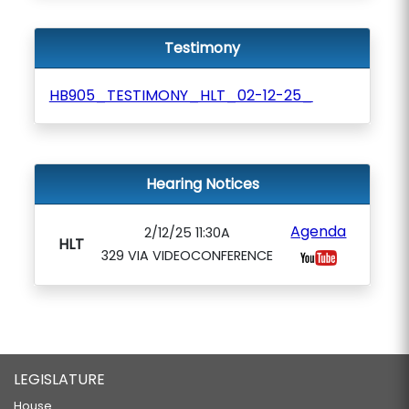
Testimony
HB905_TESTIMONY_HLT_02-12-25_
Hearing Notices
Agenda
2/12/25 11:30A
HLT
329 VIA VIDEOCONFERENCE
LEGISLATURE
House