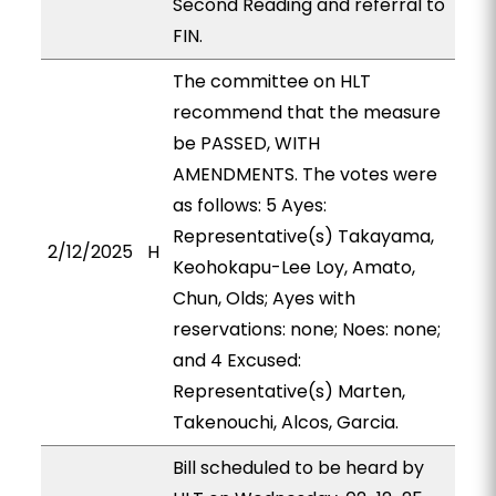
Second Reading and referral to
FIN.
The committee on HLT
recommend that the measure
be PASSED, WITH
AMENDMENTS. The votes were
as follows: 5 Ayes:
Representative(s) Takayama,
2/12/2025
H
Keohokapu-Lee Loy, Amato,
Chun, Olds; Ayes with
reservations: none; Noes: none;
and 4 Excused:
Representative(s) Marten,
Takenouchi, Alcos, Garcia.
Bill scheduled to be heard by