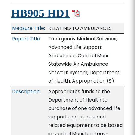
HB905 HD1
Measure Title:
RELATING TO AMBULANCES.
Report Title:
Emergency Medical Services;
Advanced Life Support
Ambulance; Central Maui;
Statewide Air Ambulance
Network System; Department
of Health; Appropriation
($)
Description:
Appropriates funds to the
Department of Health to
purchase of one advanced life
support ambulance and
related equipment to be based
in central Maui, fund pay-