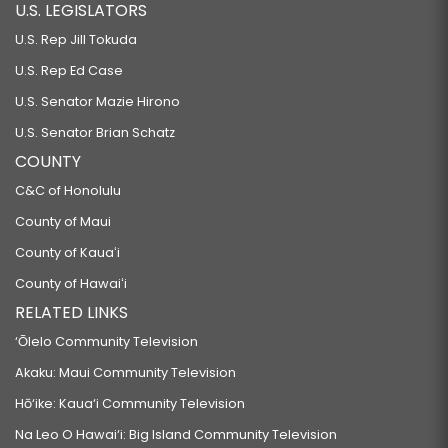
U.S. LEGISLATORS
U.S. Rep Jill Tokuda
U.S. Rep Ed Case
U.S. Senator Mazie Hirono
U.S. Senator Brian Schatz
COUNTY
C&C of Honolulu
County of Maui
County of Kauaʻi
County of Hawaiʻi
RELATED LINKS
‘Ōlelo Community Television
Akaku: Maui Community Television
Hō‘ike: Kaua‘i Community Television
Na Leo O Hawai‘i: Big Island Community Television