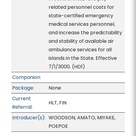
related personnel costs for
state-certified emergency
medical services personnel,
and increase the predictability
and stability of available air
ambulance services for all
islands in the State. Effective
7/1/3000. (HD1)
Companion:
Package:
None
Current
HLT, FIN
Referral:
Introducer(s):
WOODSON, AMATO, MIYAKE,
POEPOE