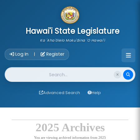
skip to main content
Hawai'i State Legislature
Ka 'Aha'ōlelo Moku'āina 'O Hawai'i
Account Login Navigation
Log In
Register
|
Website Search
Advanced Search
Help
2025 Archives
You are viewing archived information from 2025