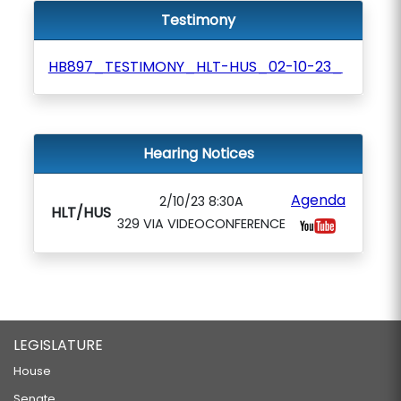
Testimony
HB897_TESTIMONY_HLT-HUS_02-10-23_
Hearing Notices
Agenda
2/10/23 8:30A
HLT/HUS
329 VIA VIDEOCONFERENCE
LEGISLATURE
House
Senate