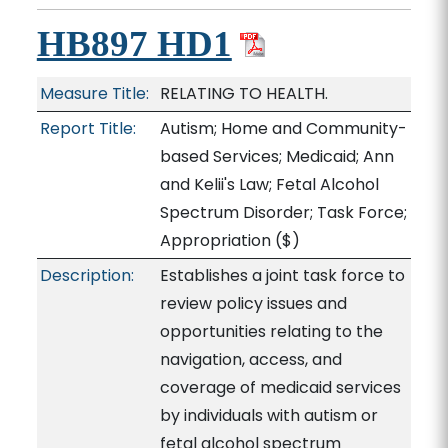
HB897 HD1
Measure Title:
RELATING TO HEALTH.
Report Title:
Autism; Home and Community-
based Services; Medicaid; Ann
and Kelii's Law; Fetal Alcohol
Spectrum Disorder; Task Force;
Appropriation
($)
Description:
Establishes a joint task force to
review policy issues and
opportunities relating to the
navigation, access, and
coverage of medicaid services
by individuals with autism or
fetal alcohol spectrum