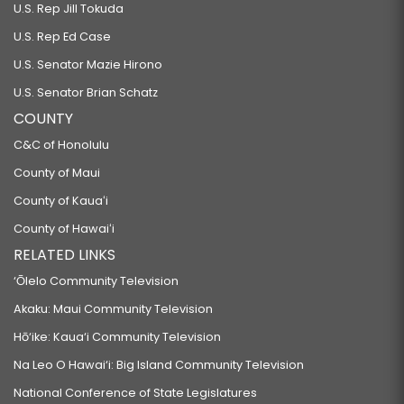
U.S. Rep Jill Tokuda
U.S. Rep Ed Case
U.S. Senator Mazie Hirono
U.S. Senator Brian Schatz
COUNTY
C&C of Honolulu
County of Maui
County of Kauaʻi
County of Hawaiʻi
RELATED LINKS
‘Ōlelo Community Television
Akaku: Maui Community Television
Hō‘ike: Kaua‘i Community Television
Na Leo O Hawai‘i: Big Island Community Television
National Conference of State Legislatures