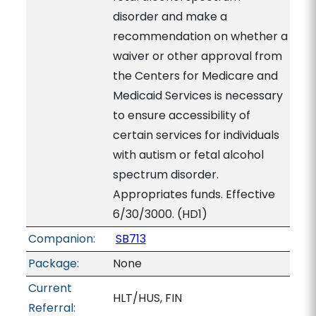
disorder and make a
recommendation on whether a
waiver or other approval from
the Centers for Medicare and
Medicaid Services is necessary
to ensure accessibility of
certain services for individuals
with autism or fetal alcohol
spectrum disorder.
Appropriates funds. Effective
6/30/3000. (HD1)
Companion:
SB713
Package:
None
Current
HLT/HUS, FIN
Referral: