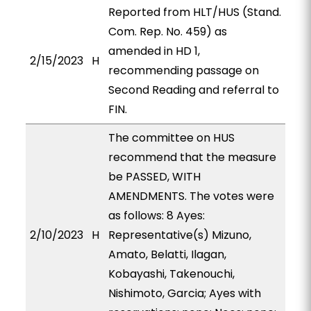
Reported from HLT/HUS (Stand.
Com. Rep. No. 459) as
amended in HD 1,
2/15/2023
H
recommending passage on
Second Reading and referral to
FIN.
The committee on HUS
recommend that the measure
be PASSED, WITH
AMENDMENTS. The votes were
as follows: 8 Ayes:
2/10/2023
H
Representative(s) Mizuno,
Amato, Belatti, Ilagan,
Kobayashi, Takenouchi,
Nishimoto, Garcia; Ayes with