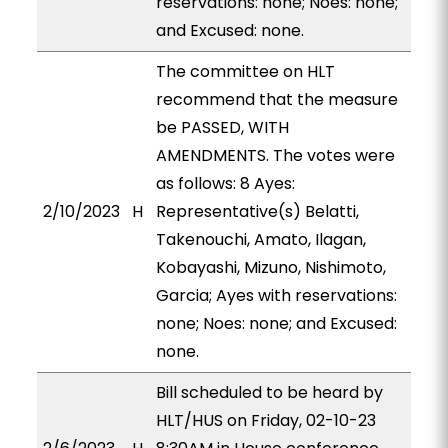
reservations: none; Noes: none;
and Excused: none.
The committee on HLT
recommend that the measure
be PASSED, WITH
AMENDMENTS. The votes were
as follows: 8 Ayes:
2/10/2023
H
Representative(s) Belatti,
Takenouchi, Amato, Ilagan,
Kobayashi, Mizuno, Nishimoto,
Garcia; Ayes with reservations:
none; Noes: none; and Excused:
none.
Bill scheduled to be heard by
HLT/HUS on Friday, 02-10-23