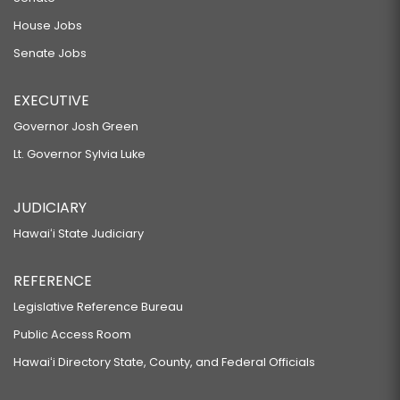
House Jobs
Senate Jobs
EXECUTIVE
Governor Josh Green
Lt. Governor Sylvia Luke
JUDICIARY
Hawaiʻi State Judiciary
REFERENCE
Legislative Reference Bureau
Public Access Room
Hawaiʻi Directory State, County, and Federal Officials