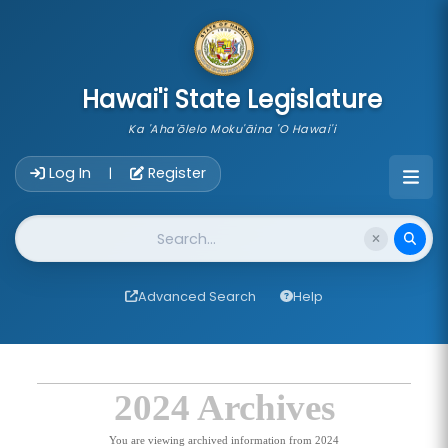
skip to main content
Hawai'i State Legislature
Ka 'Aha'ōlelo Moku'āina 'O Hawai'i
Account Login Navigation
Log In
Register
|
Website Search
Advanced Search
Help
2024 Archives
You are viewing archived information from 2024