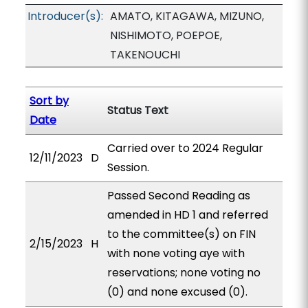
Introducer(s):
AMATO, KITAGAWA, MIZUNO,
NISHIMOTO, POEPOE,
TAKENOUCHI
Sort by
Status Text
Date
Carried over to 2024 Regular
12/11/2023
D
Session.
Passed Second Reading as
amended in HD 1 and referred
to the committee(s) on FIN
2/15/2023
H
with none voting aye with
reservations; none voting no
(0) and none excused (0).