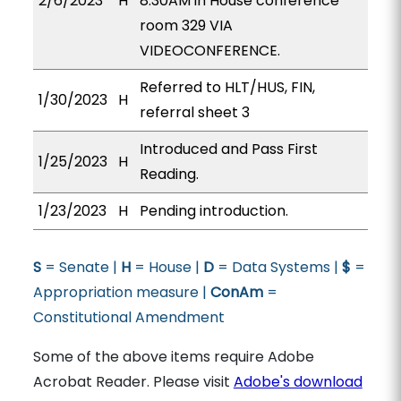
2/6/2023
H
8:30AM in House conference
room 329 VIA
VIDEOCONFERENCE.
Referred to HLT/HUS, FIN,
1/30/2023
H
referral sheet 3
Introduced and Pass First
1/25/2023
H
Reading.
1/23/2023
H
Pending introduction.
S
= Senate |
H
= House |
D
= Data Systems |
$
=
Appropriation measure |
ConAm
=
Constitutional Amendment
Some of the above items require Adobe
Acrobat Reader. Please visit
Adobe's download