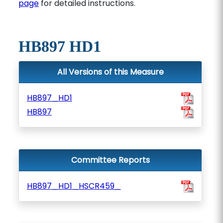
page
for detailed instructions.
HB897 HD1
All Versions of this Measure
HB897_HD1
HB897
Committee Reports
HB897_HD1_HSCR459_