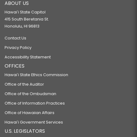
ABOUT US
Hawaiʻi State Capitol
415 South Beretania St.
Honolulu, HI 96813
Contact Us
Privacy Policy
Accessibility Statement
OFFICES
Hawaiʻi State Ethics Commission
Office of the Auditor
Office of the Ombudsman
Office of Information Practices
Office of Hawaiian Affairs
Hawaiʻi Government Services
U.S. LEGISLATORS