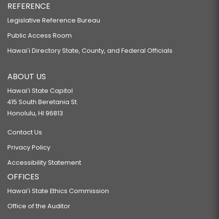
REFERENCE
Legislative Reference Bureau
Public Access Room
Hawaiʻi Directory State, County, and Federal Officials
ABOUT US
Hawaiʻi State Capitol
415 South Beretania St.
Honolulu, HI 96813
Contact Us
Privacy Policy
Accessibility Statement
OFFICES
Hawaiʻi State Ethics Commission
Office of the Auditor