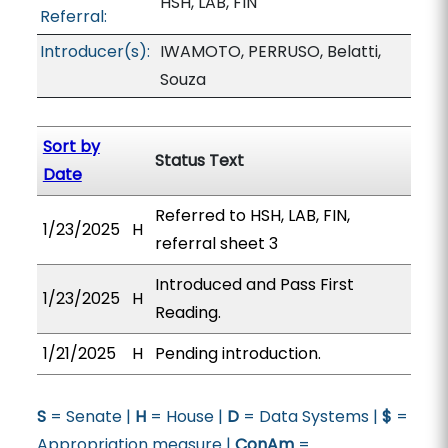
HSH, LAB, FIN
Referral:
Introducer(s):
IWAMOTO, PERRUSO, Belatti,
Souza
Sort by
Status Text
Date
Referred to HSH, LAB, FIN,
1/23/2025
H
referral sheet 3
Introduced and Pass First
1/23/2025
H
Reading.
1/21/2025
H
Pending introduction.
S
= Senate |
H
= House |
D
= Data Systems |
$
=
Appropriation measure |
ConAm
=