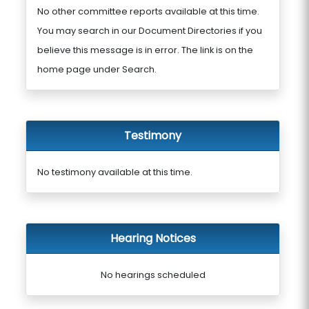
No other committee reports available at this time.
You may search in our Document Directories if you
believe this message is in error. The link is on the
home page under Search.
Testimony
No testimony available at this time.
Hearing Notices
No hearings scheduled