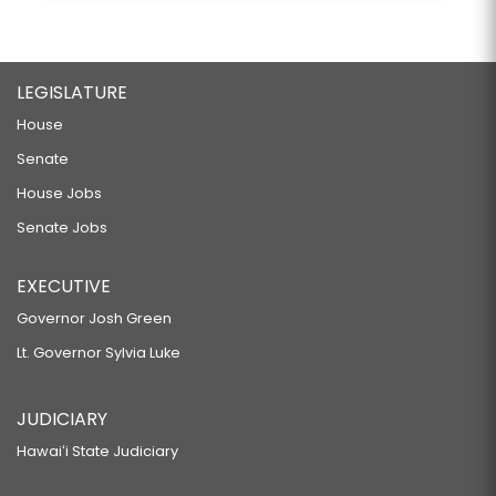
LEGISLATURE
House
Senate
House Jobs
Senate Jobs
EXECUTIVE
Governor Josh Green
Lt. Governor Sylvia Luke
JUDICIARY
Hawaiʻi State Judiciary