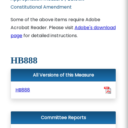
Constitutional Amendment
Some of the above items require Adobe
Acrobat Reader. Please visit
Adobe's download
page
for detailed instructions.
HB888
All Versions of this Measure
HB888
Committee Reports