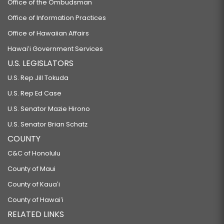
Office of the Ombudsman
Office of Information Practices
Office of Hawaiian Affairs
Hawaiʻi Government Services
U.S. LEGISLATORS
U.S. Rep Jill Tokuda
U.S. Rep Ed Case
U.S. Senator Mazie Hirono
U.S. Senator Brian Schatz
COUNTY
C&C of Honolulu
County of Maui
County of Kauaʻi
County of Hawaiʻi
RELATED LINKS