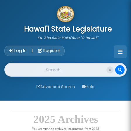
skip to main content
Hawai'i State Legislature
Ka 'Aha'ōlelo Moku'āina 'O Hawai'i
Account Login Navigation
Log In
Register
|
Website Search
Advanced Search
Help
2025 Archives
You are viewing archived information from 2025