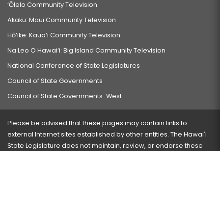
‘Ōlelo Community Television
Akaku: Maui Community Television
Hō‘ike: Kaua‘i Community Television
Na Leo O Hawai‘i: Big Island Community Television
National Conference of State Legislatures
Council of State Governments
Council of State Governments-West
Please be advised that these pages may contain links to
external Internet sites established by other entities. The Hawaiʻi
State Legislature does not maintain, review, or endorse these
sites and is not responsible for their content.
Visit our ADA page
here
or press Ctrl+U to activate our
accessibility menu.
If you have any problems with any of these pages, please
contact the webmaster
with the page address and problems