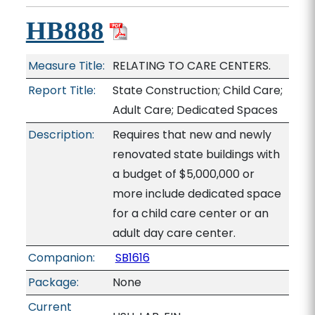
HB888
Measure Title:
RELATING TO CARE CENTERS.
Report Title:
State Construction; Child Care;
Adult Care; Dedicated Spaces
Description:
Requires that new and newly
renovated state buildings with
a budget of $5,000,000 or
more include dedicated space
for a child care center or an
adult day care center.
Companion:
SB1616
Package:
None
Current