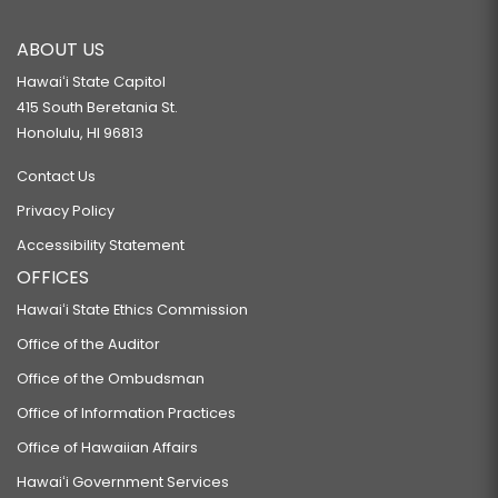
ABOUT US
Hawaiʻi State Capitol
415 South Beretania St.
Honolulu, HI 96813
Contact Us
Privacy Policy
Accessibility Statement
OFFICES
Hawaiʻi State Ethics Commission
Office of the Auditor
Office of the Ombudsman
Office of Information Practices
Office of Hawaiian Affairs
Hawaiʻi Government Services