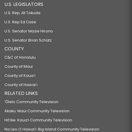
U.S. LEGISLATORS
U.S. Rep Jill Tokuda
U.S. Rep Ed Case
U.S. Senator Mazie Hirono
U.S. Senator Brian Schatz
COUNTY
C&C of Honolulu
County of Maui
County of Kauaʻi
County of Hawaiʻi
RELATED LINKS
‘Ōlelo Community Television
Akaku: Maui Community Television
Hō‘ike: Kaua‘i Community Television
Na Leo O Hawai‘i: Big Island Community Television