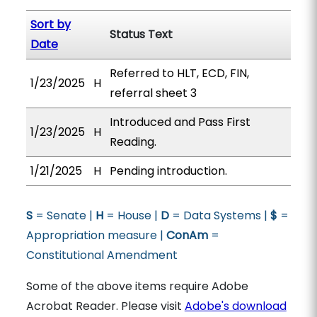
Sort by
Status Text
Date
Referred to HLT, ECD, FIN,
1/23/2025
H
referral sheet 3
Introduced and Pass First
1/23/2025
H
Reading.
1/21/2025
H
Pending introduction.
S
= Senate |
H
= House |
D
= Data Systems |
$
=
Appropriation measure |
ConAm
=
Constitutional Amendment
Some of the above items require Adobe
Acrobat Reader. Please visit
Adobe's download