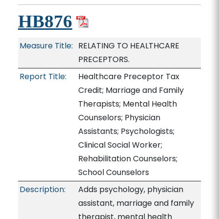
HB876
Measure Title:
RELATING TO HEALTHCARE
PRECEPTORS.
Report Title:
Healthcare Preceptor Tax
Credit; Marriage and Family
Therapists; Mental Health
Counselors; Physician
Assistants; Psychologists;
Clinical Social Worker;
Rehabilitation Counselors;
School Counselors
Description:
Adds psychology, physician
assistant, marriage and family
therapist, mental health