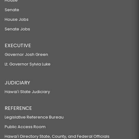
House
Senate
House Jobs
Senate Jobs
EXECUTIVE
Governor Josh Green
Lt. Governor Sylvia Luke
JUDICIARY
Hawaiʻi State Judiciary
REFERENCE
Legislative Reference Bureau
Public Access Room
Hawaiʻi Directory State, County, and Federal Officials