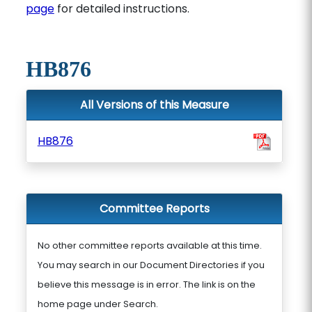
page
for detailed instructions.
HB876
All Versions of this Measure
HB876
Committee Reports
No other committee reports available at this time.
You may search in our Document Directories if you
believe this message is in error. The link is on the
home page under Search.