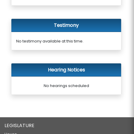
Testimony
No testimony available at this time.
Hearing Notices
No hearings scheduled
LEGISLATURE