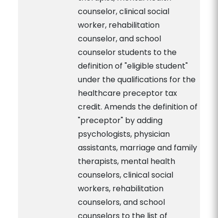
counselor, clinical social
worker, rehabilitation
counselor, and school
counselor students to the
definition of "eligible student"
under the qualifications for the
healthcare preceptor tax
credit. Amends the definition of
"preceptor" by adding
psychologists, physician
assistants, marriage and family
therapists, mental health
counselors, clinical social
workers, rehabilitation
counselors, and school
counselors to the list of