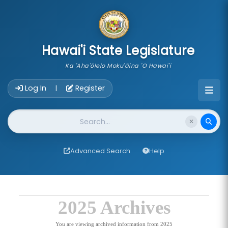
skip to main content
Hawai'i State Legislature
Ka 'Aha'ōlelo Moku'āina 'O Hawai'i
Account Login Navigation
Log In
Register
|
Website Search
Advanced Search
Help
2025 Archives
You are viewing archived information from 2025