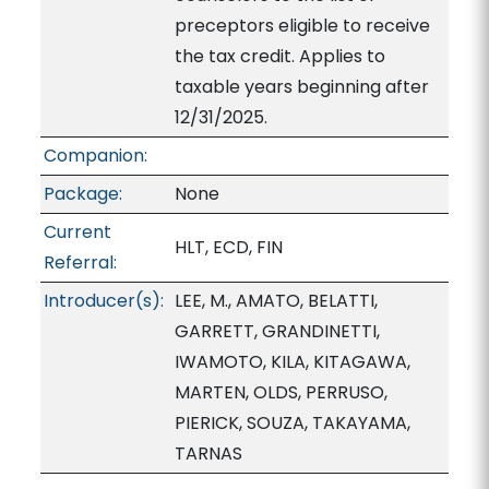
preceptors eligible to receive
the tax credit. Applies to
taxable years beginning after
12/31/2025.
Companion:
Package:
None
Current
HLT, ECD, FIN
Referral:
Introducer(s):
LEE, M., AMATO, BELATTI,
GARRETT, GRANDINETTI,
IWAMOTO, KILA, KITAGAWA,
MARTEN, OLDS, PERRUSO,
PIERICK, SOUZA, TAKAYAMA,
TARNAS