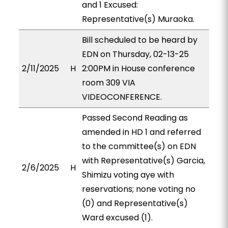
and 1 Excused:
Representative(s) Muraoka.
Bill scheduled to be heard by
EDN on Thursday, 02-13-25
2/11/2025
H
2:00PM in House conference
room 309 VIA
VIDEOCONFERENCE.
Passed Second Reading as
amended in HD 1 and referred
to the committee(s) on EDN
with Representative(s) Garcia,
2/6/2025
H
Shimizu voting aye with
reservations; none voting no
(0) and Representative(s)
Ward excused (1).