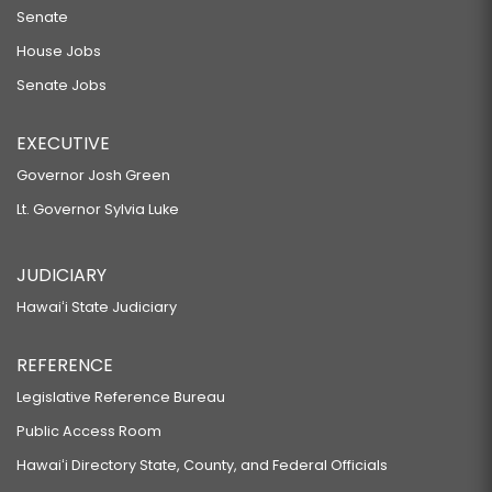
Senate
House Jobs
Senate Jobs
EXECUTIVE
Governor Josh Green
Lt. Governor Sylvia Luke
JUDICIARY
Hawaiʻi State Judiciary
REFERENCE
Legislative Reference Bureau
Public Access Room
Hawaiʻi Directory State, County, and Federal Officials