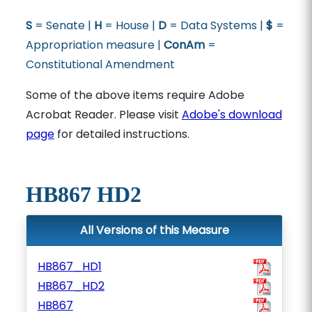
S
= Senate |
H
= House |
D
= Data Systems |
$
=
Appropriation measure |
ConAm
=
Constitutional Amendment
Some of the above items require Adobe
Acrobat Reader. Please visit
Adobe's download
page
for detailed instructions.
HB867 HD2
All Versions of this Measure
HB867_HD1
HB867_HD2
HB867