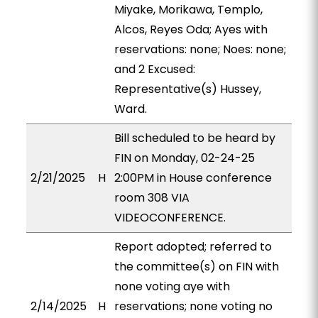
Miyake, Morikawa, Templo,
Alcos, Reyes Oda; Ayes with
reservations: none; Noes: none;
and 2 Excused:
Representative(s) Hussey,
Ward.
Bill scheduled to be heard by
FIN on Monday, 02-24-25
2/21/2025
H
2:00PM in House conference
room 308 VIA
VIDEOCONFERENCE.
Report adopted; referred to
the committee(s) on FIN with
none voting aye with
2/14/2025
H
reservations; none voting no