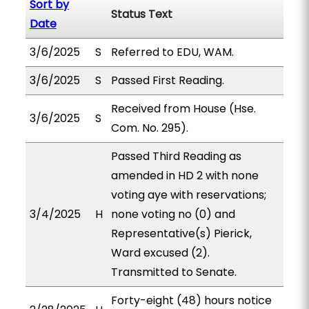
Sort by
Status Text
Date
3/6/2025
S
Referred to EDU, WAM.
3/6/2025
S
Passed First Reading.
Received from House (Hse.
3/6/2025
S
Com. No. 295).
Passed Third Reading as
amended in HD 2 with none
voting aye with reservations;
3/4/2025
H
none voting no (0) and
Representative(s) Pierick,
Ward excused (2).
Transmitted to Senate.
Forty-eight (48) hours notice