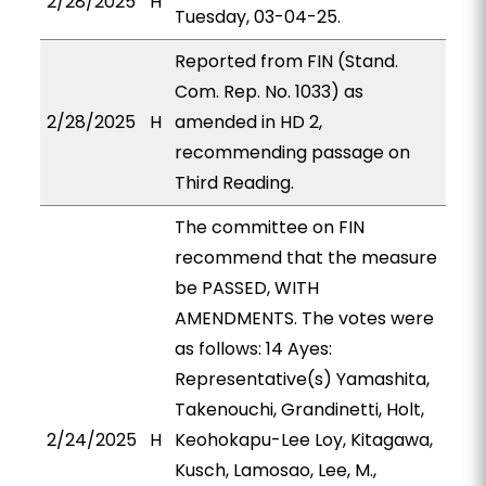
2/28/2025
H
Tuesday, 03-04-25.
Reported from FIN (Stand.
Com. Rep. No. 1033) as
2/28/2025
H
amended in HD 2,
recommending passage on
Third Reading.
The committee on FIN
recommend that the measure
be PASSED, WITH
AMENDMENTS. The votes were
as follows: 14 Ayes:
Representative(s) Yamashita,
Takenouchi, Grandinetti, Holt,
2/24/2025
H
Keohokapu-Lee Loy, Kitagawa,
Kusch, Lamosao, Lee, M.,