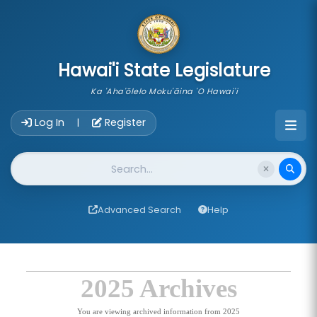
skip to main content
Hawai'i State Legislature
Ka 'Aha'ōlelo Moku'āina 'O Hawai'i
Account Login Navigation
Log In
Register
|
Website Search
Advanced Search
Help
2025 Archives
You are viewing archived information from 2025