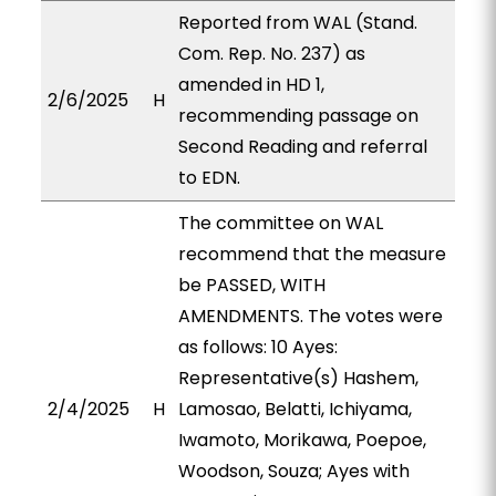
Reported from WAL (Stand.
Com. Rep. No. 237) as
amended in HD 1,
2/6/2025
H
recommending passage on
Second Reading and referral
to EDN.
The committee on WAL
recommend that the measure
be PASSED, WITH
AMENDMENTS. The votes were
as follows: 10 Ayes:
Representative(s) Hashem,
2/4/2025
H
Lamosao, Belatti, Ichiyama,
Iwamoto, Morikawa, Poepoe,
Woodson, Souza; Ayes with