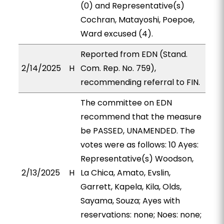
(0) and Representative(s)
Cochran, Matayoshi, Poepoe,
Ward excused (4).
Reported from EDN (Stand.
2/14/2025
H
Com. Rep. No. 759),
recommending referral to FIN.
The committee on EDN
recommend that the measure
be PASSED, UNAMENDED. The
votes were as follows: 10 Ayes:
Representative(s) Woodson,
2/13/2025
H
La Chica, Amato, Evslin,
Garrett, Kapela, Kila, Olds,
Sayama, Souza; Ayes with
reservations: none; Noes: none;