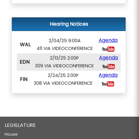
Hearing Notices
Agenda
2/04/25 9:00A
WAL
411 VIA VIDEOCONFERENCE
Agenda
2/13/25 2:00P
EDN
309 VIA VIDEOCONFERENCE
Agenda
2/24/25 2:00P
FIN
308 VIA VIDEOCONFERENCE
LEGISLATURE
House