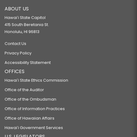
ABOUT US
Hawaiʻi State Capitol
415 South Beretania St.
Honolulu, HI 96813
Contact Us
Privacy Policy
Accessibility Statement
OFFICES
Hawaiʻi State Ethics Commission
Office of the Auditor
Office of the Ombudsman
Office of Information Practices
Office of Hawaiian Affairs
Hawaiʻi Government Services
U.S. LEGISLATORS