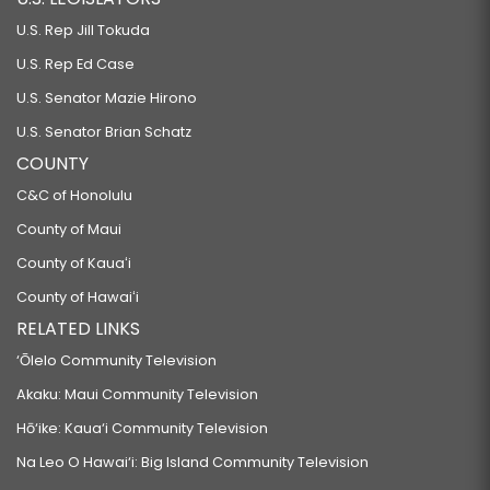
U.S. Rep Jill Tokuda
U.S. Rep Ed Case
U.S. Senator Mazie Hirono
U.S. Senator Brian Schatz
COUNTY
C&C of Honolulu
County of Maui
County of Kauaʻi
County of Hawaiʻi
RELATED LINKS
‘Ōlelo Community Television
Akaku: Maui Community Television
Hō‘ike: Kaua‘i Community Television
Na Leo O Hawai‘i: Big Island Community Television