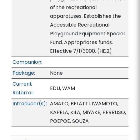
of the recreational
apparatuses. Establishes the
Accessible Recreational
Playground Equipment Special
Fund. Appropriates funds.
Effective 7/1/3000. (HD2)
Companion:
Package:
None
Current
EDU, WAM
Referral:
Introducer(s):
AMATO, BELATTI, IWAMOTO,
KAPELA, KILA, MIYAKE, PERRUSO,
POEPOE, SOUZA