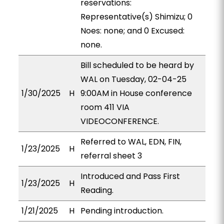
reservations:
Representative(s) Shimizu; 0
Noes: none; and 0 Excused:
none.
Bill scheduled to be heard by
WAL on Tuesday, 02-04-25
1/30/2025
H
9:00AM in House conference
room 411 VIA
VIDEOCONFERENCE.
Referred to WAL, EDN, FIN,
1/23/2025
H
referral sheet 3
Introduced and Pass First
1/23/2025
H
Reading.
1/21/2025
H
Pending introduction.