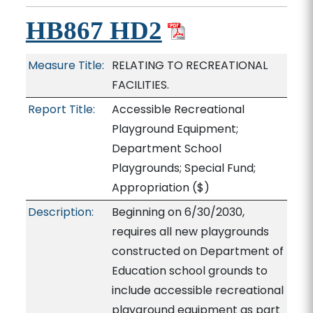
HB867 HD2
Measure Title:
RELATING TO RECREATIONAL
FACILITIES.
Report Title:
Accessible Recreational
Playground Equipment;
Department School
Playgrounds; Special Fund;
Appropriation
($)
Description:
Beginning on 6/30/2030,
requires all new playgrounds
constructed on Department of
Education school grounds to
include accessible recreational
playground equipment as part