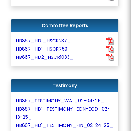
Committee Reports
HB867_HD1_HSCR237_
HB867_HD1_HSCR759_
HB867_HD2_HSCR1033_
Testimony
HB867_TESTIMONY_WAL_02-04-25_
HB867_HD1_TESTIMONY_EDN-ECD_02-
13-25_
HB867_HD1_TESTIMONY_FIN_02-24-25_