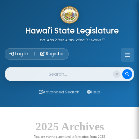
skip to main content
Hawai'i State Legislature
Ka 'Aha'ōlelo Moku'āina 'O Hawai'i
Account Login Navigation
Log In
Register
|
Website Search
Advanced Search
Help
2025 Archives
You are viewing archived information from 2025