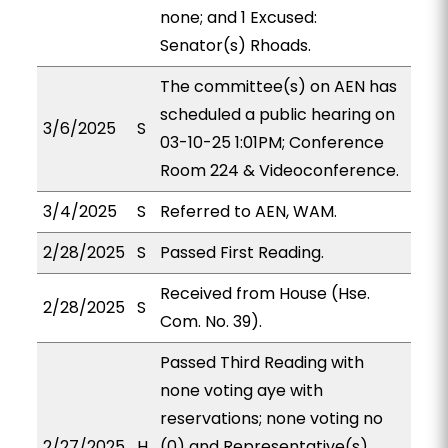
none; and 1 Excused:
Senator(s) Rhoads.
The committee(s) on AEN has
scheduled a public hearing on
3/6/2025
S
03-10-25 1:01PM; Conference
Room 224 & Videoconference.
3/4/2025
S
Referred to AEN, WAM.
2/28/2025
S
Passed First Reading.
Received from House (Hse.
2/28/2025
S
Com. No. 39).
Passed Third Reading with
none voting aye with
reservations; none voting no
2/27/2025
H
(0) and Representative(s)