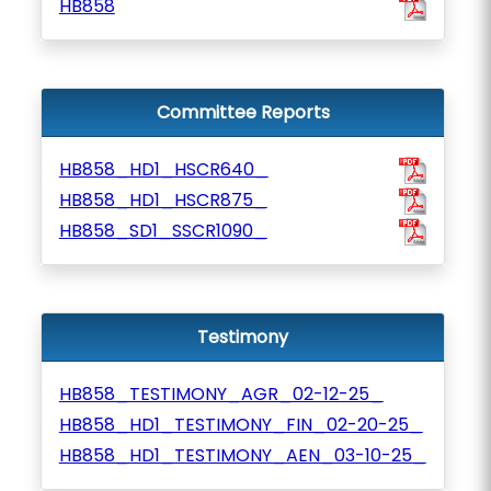
HB858
Committee Reports
HB858_HD1_HSCR640_
HB858_HD1_HSCR875_
HB858_SD1_SSCR1090_
Testimony
HB858_TESTIMONY_AGR_02-12-25_
HB858_HD1_TESTIMONY_FIN_02-20-25_
HB858_HD1_TESTIMONY_AEN_03-10-25_