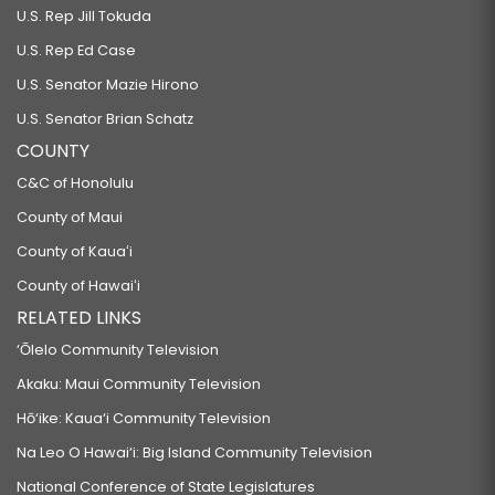
U.S. Rep Jill Tokuda
U.S. Rep Ed Case
U.S. Senator Mazie Hirono
U.S. Senator Brian Schatz
COUNTY
C&C of Honolulu
County of Maui
County of Kauaʻi
County of Hawaiʻi
RELATED LINKS
‘Ōlelo Community Television
Akaku: Maui Community Television
Hō‘ike: Kaua‘i Community Television
Na Leo O Hawai‘i: Big Island Community Television
National Conference of State Legislatures