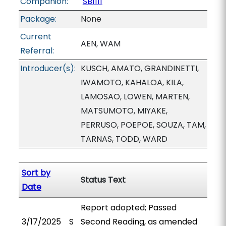
Companion:
SB1111
Package:
None
Current
AEN, WAM
Referral:
Introducer(s):
KUSCH, AMATO, GRANDINETTI,
IWAMOTO, KAHALOA, KILA,
LAMOSAO, LOWEN, MARTEN,
MATSUMOTO, MIYAKE,
PERRUSO, POEPOE, SOUZA, TAM,
TARNAS, TODD, WARD
Sort by
Status Text
Date
Report adopted; Passed
3/17/2025
S
Second Reading, as amended