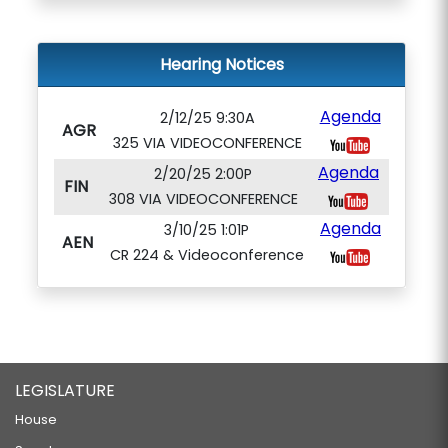
Hearing Notices
Agenda
2/12/25 9:30A
AGR
325 VIA VIDEOCONFERENCE
Agenda
2/20/25 2:00P
FIN
308 VIA VIDEOCONFERENCE
Agenda
3/10/25 1:01P
AEN
CR 224 & Videoconference
LEGISLATURE
House