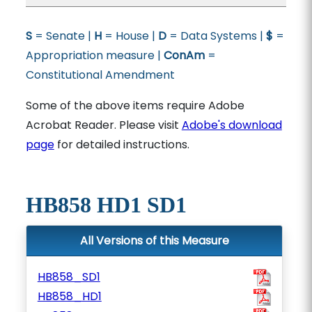
S
= Senate |
H
= House |
D
= Data Systems |
$
=
Appropriation measure |
ConAm
=
Constitutional Amendment
Some of the above items require Adobe
Acrobat Reader. Please visit
Adobe's download
page
for detailed instructions.
HB858 HD1 SD1
All Versions of this Measure
HB858_SD1
HB858_HD1