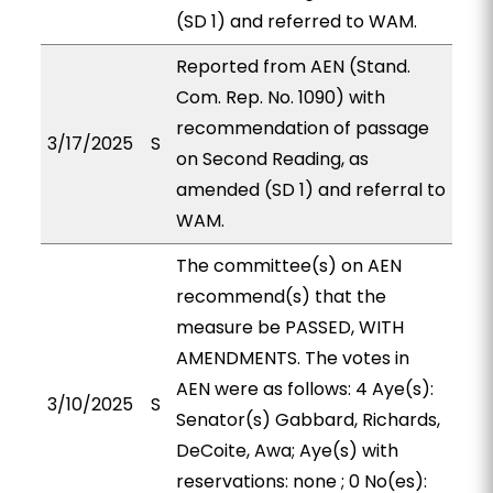
(SD 1) and referred to WAM.
Reported from AEN (Stand.
Com. Rep. No. 1090) with
recommendation of passage
3/17/2025
S
on Second Reading, as
amended (SD 1) and referral to
WAM.
The committee(s) on AEN
recommend(s) that the
measure be PASSED, WITH
AMENDMENTS. The votes in
AEN were as follows: 4 Aye(s):
3/10/2025
S
Senator(s) Gabbard, Richards,
DeCoite, Awa; Aye(s) with
reservations: none ; 0 No(es):