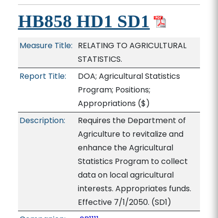
HB858 HD1 SD1
Measure Title:
RELATING TO AGRICULTURAL
STATISTICS.
Report Title:
DOA; Agricultural Statistics
Program; Positions;
Appropriations
($)
Description:
Requires the Department of
Agriculture to revitalize and
enhance the Agricultural
Statistics Program to collect
data on local agricultural
interests. Appropriates funds.
Effective 7/1/2050. (SD1)