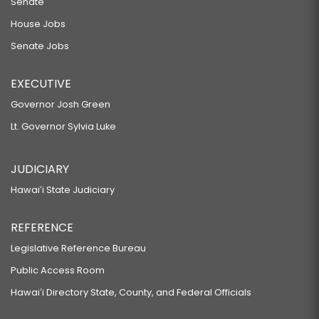
Senate
House Jobs
Senate Jobs
EXECUTIVE
Governor Josh Green
Lt. Governor Sylvia Luke
JUDICIARY
Hawaiʻi State Judiciary
REFERENCE
Legislative Reference Bureau
Public Access Room
Hawaiʻi Directory State, County, and Federal Officials