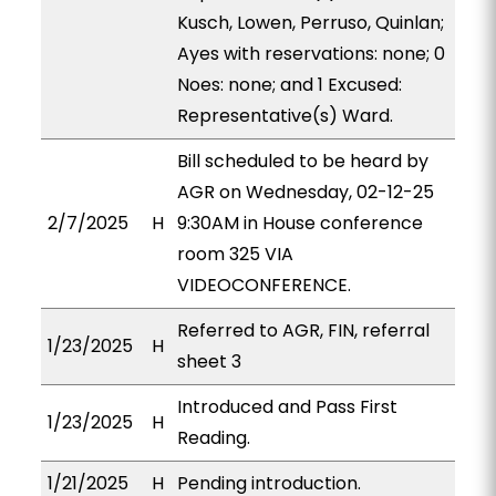
Kusch, Lowen, Perruso, Quinlan;
Ayes with reservations: none; 0
Noes: none; and 1 Excused:
Representative(s) Ward.
Bill scheduled to be heard by
AGR on Wednesday, 02-12-25
2/7/2025
H
9:30AM in House conference
room 325 VIA
VIDEOCONFERENCE.
Referred to AGR, FIN, referral
1/23/2025
H
sheet 3
Introduced and Pass First
1/23/2025
H
Reading.
1/21/2025
H
Pending introduction.