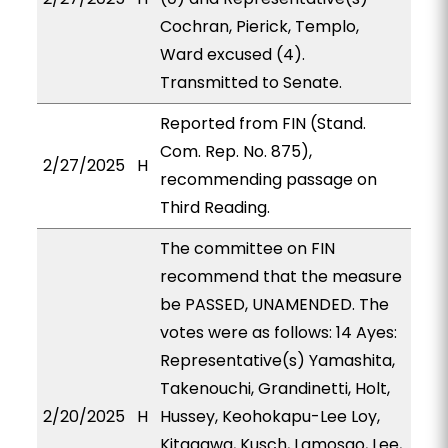
Cochran, Pierick, Templo,
Ward excused (4).
Transmitted to Senate.
Reported from FIN (Stand.
Com. Rep. No. 875),
2/27/2025
H
recommending passage on
Third Reading.
The committee on FIN
recommend that the measure
be PASSED, UNAMENDED. The
votes were as follows: 14 Ayes:
Representative(s) Yamashita,
Takenouchi, Grandinetti, Holt,
2/20/2025
H
Hussey, Keohokapu-Lee Loy,
Kitagawa, Kusch, Lamosao, Lee,