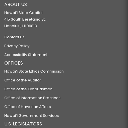
ABOUT US
Hawaiʻi State Capitol
415 South Beretania St.
Honolulu, HI 96813
Contact Us
Privacy Policy
Accessibility Statement
OFFICES
Hawaiʻi State Ethics Commission
Office of the Auditor
Office of the Ombudsman
Office of Information Practices
Office of Hawaiian Affairs
Hawaiʻi Government Services
U.S. LEGISLATORS