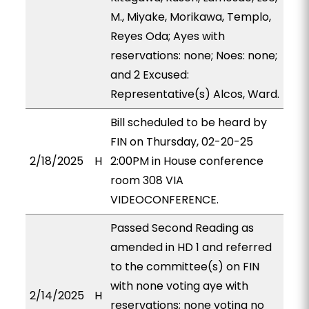
M., Miyake, Morikawa, Templo,
Reyes Oda; Ayes with
reservations: none; Noes: none;
and 2 Excused:
Representative(s) Alcos, Ward.
Bill scheduled to be heard by
FIN on Thursday, 02-20-25
2/18/2025
H
2:00PM in House conference
room 308 VIA
VIDEOCONFERENCE.
Passed Second Reading as
amended in HD 1 and referred
to the committee(s) on FIN
with none voting aye with
2/14/2025
H
reservations; none voting no