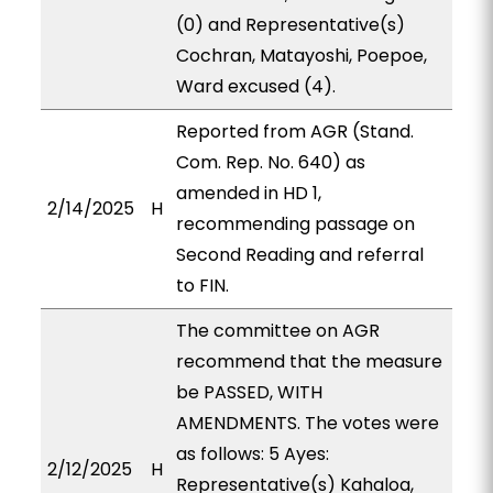
(0) and Representative(s)
Cochran, Matayoshi, Poepoe,
Ward excused (4).
Reported from AGR (Stand.
Com. Rep. No. 640) as
amended in HD 1,
2/14/2025
H
recommending passage on
Second Reading and referral
to FIN.
The committee on AGR
recommend that the measure
be PASSED, WITH
AMENDMENTS. The votes were
as follows: 5 Ayes:
2/12/2025
H
Representative(s) Kahaloa,