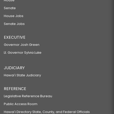
House
Senate
House Jobs
Senate Jobs
EXECUTIVE
Governor Josh Green
Lt. Governor Sylvia Luke
JUDICIARY
Hawaiʻi State Judiciary
REFERENCE
Legislative Reference Bureau
Public Access Room
Hawaiʻi Directory State, County, and Federal Officials