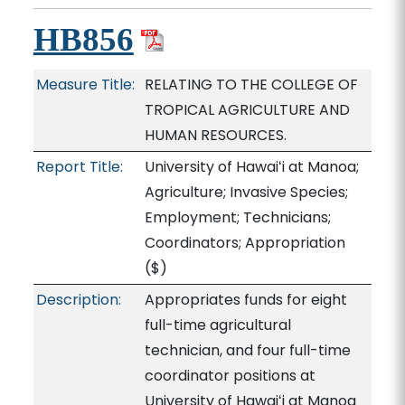
HB856
Measure Title:
RELATING TO THE COLLEGE OF
TROPICAL AGRICULTURE AND
HUMAN RESOURCES.
Report Title:
University of Hawaiʻi at Manoa;
Agriculture; Invasive Species;
Employment; Technicians;
Coordinators; Appropriation
($)
Description:
Appropriates funds for eight
full-time agricultural
technician, and four full-time
coordinator positions at
University of Hawaiʻi at Manoa