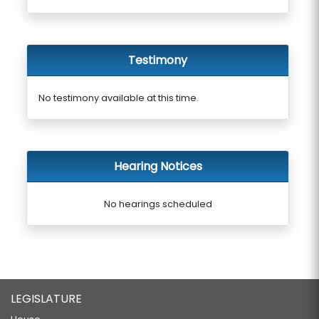
Testimony
No testimony available at this time.
Hearing Notices
No hearings scheduled
LEGISLATURE