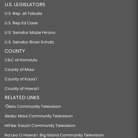
U.S. LEGISLATORS
U.S. Rep Jill Tokuda
U.S. Rep Ed Case
U.S. Senator Mazie Hirono
U.S. Senator Brian Schatz
COUNTY
C&C of Honolulu
County of Maui
County of Kauaʻi
County of Hawaiʻi
RELATED LINKS
‘Ōlelo Community Television
Akaku: Maui Community Television
Hō‘ike: Kaua‘i Community Television
Na Leo O Hawai‘i: Big Island Community Television