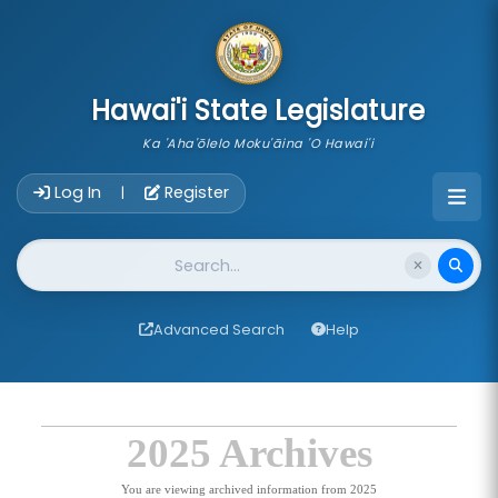
skip to main content
Hawai'i State Legislature
Ka 'Aha'ōlelo Moku'āina 'O Hawai'i
Account Login Navigation
Log In
Register
|
Website Search
Advanced Search
Help
2025 Archives
You are viewing archived information from 2025