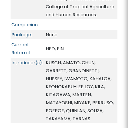
College of Tropical Agriculture
and Human Resources.
Companion:
Package:
None
Current
HED, FIN
Referral:
Introducer(s):
KUSCH, AMATO, CHUN,
GARRETT, GRANDINETTI,
HUSSEY, IWAMOTO, KAHALOA,
KEOHOKAPU-LEE LOY, KILA,
KITAGAWA, MARTEN,
MATAYOSHI, MIYAKE, PERRUSO,
POEPOE, QUINLAN, SOUZA,
TAKAYAMA, TARNAS