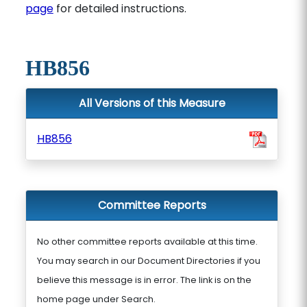
page
for detailed instructions.
HB856
All Versions of this Measure
HB856
Committee Reports
No other committee reports available at this time.
You may search in our Document Directories if you
believe this message is in error. The link is on the
home page under Search.