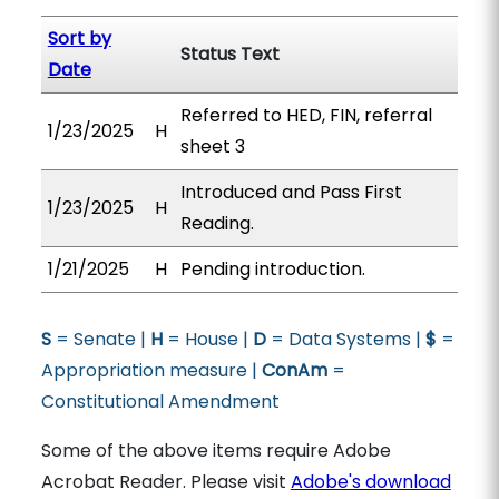
Sort by
Status Text
Date
Referred to HED, FIN, referral
1/23/2025
H
sheet 3
Introduced and Pass First
1/23/2025
H
Reading.
1/21/2025
H
Pending introduction.
S
= Senate |
H
= House |
D
= Data Systems |
$
=
Appropriation measure |
ConAm
=
Constitutional Amendment
Some of the above items require Adobe
Acrobat Reader. Please visit
Adobe's download