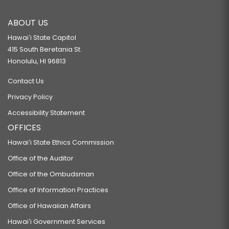
ABOUT US
Hawaiʻi State Capitol
415 South Beretania St.
Honolulu, HI 96813
Contact Us
Privacy Policy
Accessibility Statement
OFFICES
Hawaiʻi State Ethics Commission
Office of the Auditor
Office of the Ombudsman
Office of Information Practices
Office of Hawaiian Affairs
Hawaiʻi Government Services