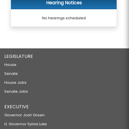
Hearing Notices
No hearings scheduled
LEGISLATURE
House
Senate
House Jobs
Senate Jobs
EXECUTIVE
Governor Josh Green
Lt. Governor Sylvia Luke