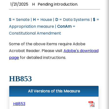
1/21/2025
H
Pending introduction.
S
= Senate |
H
= House |
D
= Data Systems |
$
=
Appropriation measure |
ConAm
=
Constitutional Amendment
Some of the above items require Adobe
Acrobat Reader. Please visit
Adobe's download
page
for detailed instructions.
HB853
All Versions of this Measure
HB853