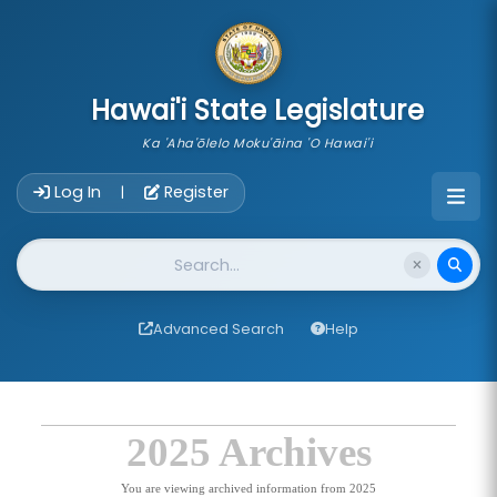
skip to main content
Hawai'i State Legislature
Ka 'Aha'ōlelo Moku'āina 'O Hawai'i
Account Login Navigation
Log In
Register
|
Website Search
Advanced Search
Help
2025 Archives
You are viewing archived information from 2025