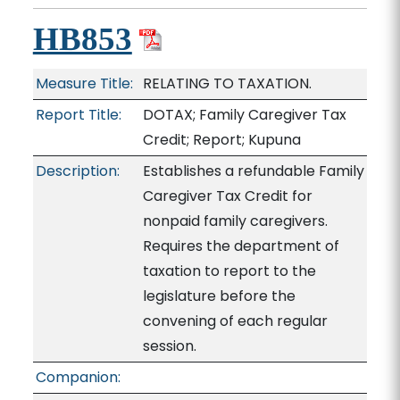
HB853
Measure Title:
RELATING TO TAXATION.
Report Title:
DOTAX; Family Caregiver Tax
Credit; Report; Kupuna
Description:
Establishes a refundable Family
Caregiver Tax Credit for
nonpaid family caregivers.
Requires the department of
taxation to report to the
legislature before the
convening of each regular
session.
Companion: