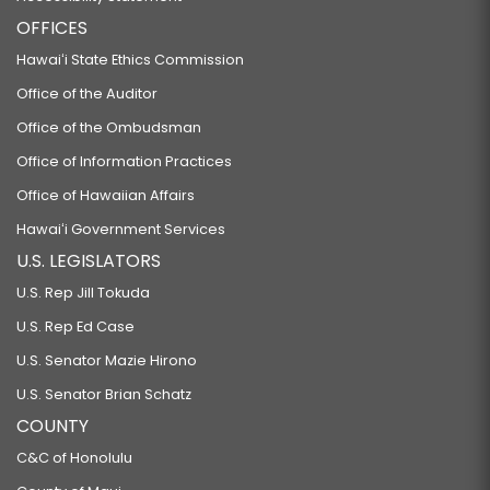
OFFICES
Hawaiʻi State Ethics Commission
Office of the Auditor
Office of the Ombudsman
Office of Information Practices
Office of Hawaiian Affairs
Hawaiʻi Government Services
U.S. LEGISLATORS
U.S. Rep Jill Tokuda
U.S. Rep Ed Case
U.S. Senator Mazie Hirono
U.S. Senator Brian Schatz
COUNTY
C&C of Honolulu