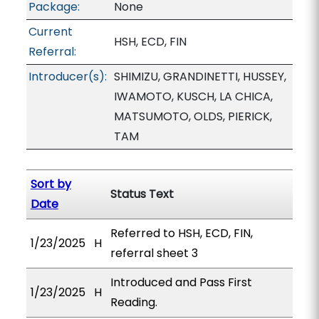
Package:
None
Current
HSH, ECD, FIN
Referral:
Introducer(s):
SHIMIZU, GRANDINETTI, HUSSEY,
IWAMOTO, KUSCH, LA CHICA,
MATSUMOTO, OLDS, PIERICK,
TAM
Sort by
Status Text
Date
Referred to HSH, ECD, FIN,
1/23/2025
H
referral sheet 3
Introduced and Pass First
1/23/2025
H
Reading.