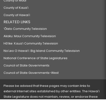
County of Maui
County of Kauaʻi
County of Hawaiʻi
RELATED LINKS
‘Ōlelo Community Television
Akaku: Maui Community Television
Hō‘ike: Kaua‘i Community Television
Na Leo O Hawai‘i: Big Island Community Television
National Conference of State Legislatures
Council of State Governments
Council of State Governments-West
Please be advised that these pages may contain links to
external Internet sites established by other entities. The Hawaiʻi
State Legislature does not maintain, review, or endorse these
sites and is not responsible for their content.