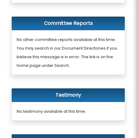
Committee Reports
No other committee reports available at this time.
You may search in our Document Directories if you
believe this message is in error. The link is on the
home page under Search.
Testimony
No testimony available at this time.