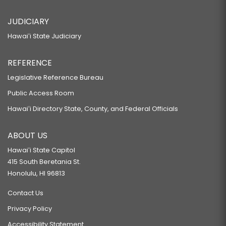
JUDICIARY
Hawaiʻi State Judiciary
REFERENCE
Legislative Reference Bureau
Public Access Room
Hawaiʻi Directory State, County, and Federal Officials
ABOUT US
Hawaiʻi State Capitol
415 South Beretania St.
Honolulu, HI 96813
Contact Us
Privacy Policy
Accessibility Statement