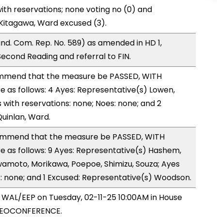
ith reservations; none voting no (0) and
Kitagawa, Ward excused (3).
d. Com. Rep. No. 589) as amended in HD 1,
ond Reading and referral to FIN.
mmend that the measure be PASSED, WITH
as follows: 4 Ayes: Representative(s) Lowen,
 with reservations: none; Noes: none; and 2
uinlan, Ward.
mmend that the measure be PASSED, WITH
as follows: 9 Ayes: Representative(s) Hashem,
Iwamoto, Morikawa, Poepoe, Shimizu, Souza; Ayes
s: none; and 1 Excused: Representative(s) Woodson.
y WAL/EEP on Tuesday, 02-11-25 10:00AM in House
IDEOCONFERENCE.