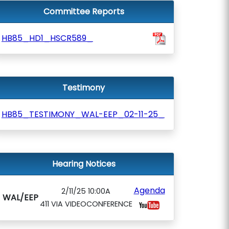
Committee Reports
HB85_HD1_HSCR589_
Testimony
HB85_TESTIMONY_WAL-EEP_02-11-25_
Hearing Notices
Agenda
2/11/25 10:00A
WAL/EEP
411 VIA VIDEOCONFERENCE