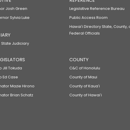
UTIVE
REFERENCE
or Josh Green
Legislative Reference Bureau
ernor Sylvia Luke
Public Access Room
Hawaiʻi Directory State, County,
Federal Officials
IARY
 State Judiciary
LEGISLATORS
COUNTY
p Jill Tokuda
C&C of Honolulu
ep Ed Case
County of Maui
enator Mazie Hirono
County of Kauaʻi
nator Brian Schatz
County of Hawaiʻi