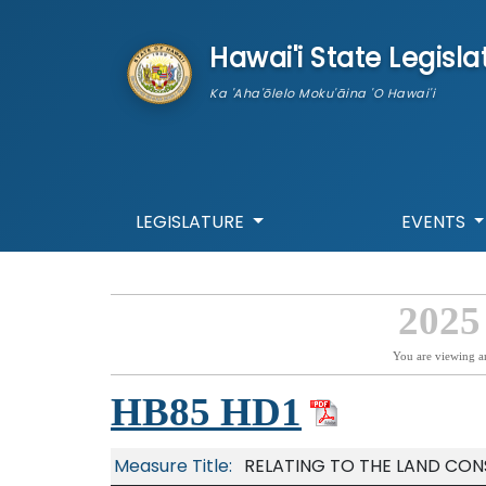
skip to main content
Hawai'i State Legisla
Ka 'Aha'ōlelo Moku'āina 'O Hawai'i
LEGISLATURE
EVENTS
2025
You are viewing a
HB85 HD1
Measure Title:
RELATING TO THE LAND CON