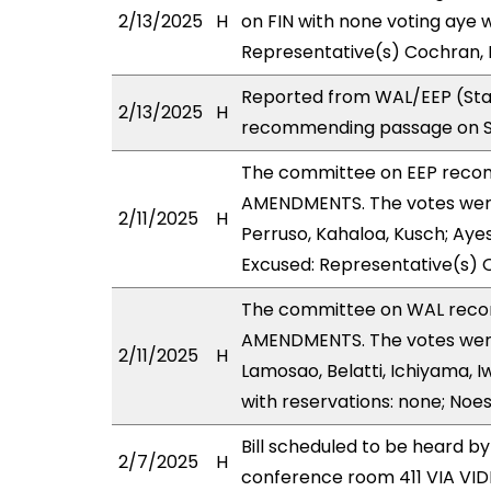
2/13/2025
H
on FIN with none voting aye w
Representative(s) Cochran, 
Reported from WAL/EEP (Stan
2/13/2025
H
recommending passage on Sec
The committee on EEP reco
AMENDMENTS. The votes were 
2/11/2025
H
Perruso, Kahaloa, Kusch; Ayes
Excused: Representative(s) Q
The committee on WAL reco
AMENDMENTS. The votes were 
2/11/2025
H
Lamosao, Belatti, Ichiyama, 
with reservations: none; Noe
Bill scheduled to be heard b
2/7/2025
H
conference room 411 VIA V