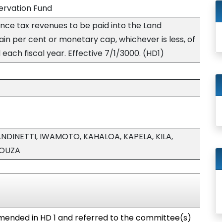
ervation Fund
ce tax revenues to be paid into the Land
in per cent or monetary cap, whichever is less, of
ach fiscal year. Effective 7/1/3000. (HD1)
NDINETTI, IWAMOTO, KAHALOA, KAPELA, KILA,
SOUZA
ended in HD 1 and referred to the committee(s)