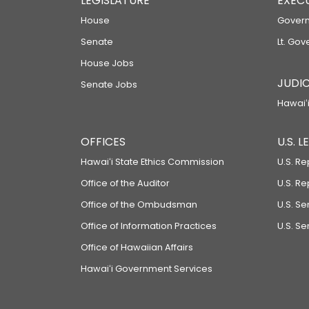
LEGISLATURE
EXEC
House
Govern
Senate
Lt. Gov
House Jobs
JUDIC
Senate Jobs
Hawaiʻi
OFFICES
U.S. 
Hawaiʻi State Ethics Commission
U.S. Re
Office of the Auditor
U.S. R
Office of the Ombudsman
U.S. S
Office of Information Practices
U.S. Se
Office of Hawaiian Affairs
Hawaiʻi Government Services