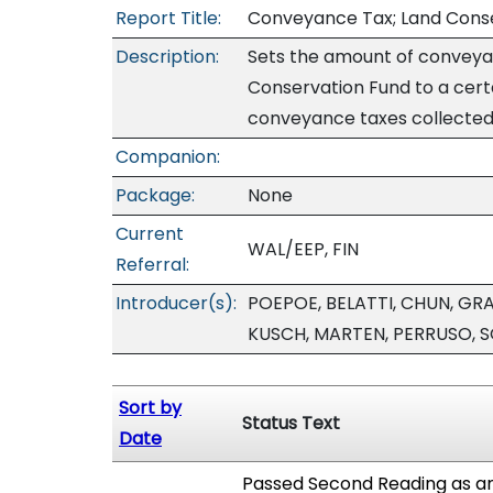
Report Title:
Conveyance Tax; Land Cons
Description:
Sets the amount of conveyan
Conservation Fund to a certa
conveyance taxes collected e
Companion:
Package:
None
Current
WAL/EEP, FIN
Referral:
Introducer(s):
POEPOE, BELATTI, CHUN, GRA
KUSCH, MARTEN, PERRUSO, 
Sort by
Status Text
Date
Passed Second Reading as am