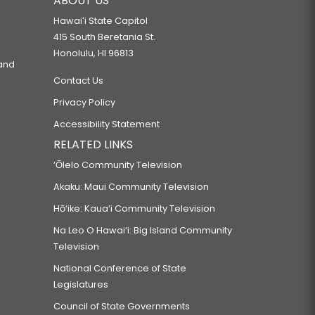
ABOUT US
Hawaiʻi State Capitol
415 South Beretania St.
Honolulu, HI 96813
 and
Contact Us
Privacy Policy
Accessibility Statement
RELATED LINKS
‘Ōlelo Community Television
Akaku: Maui Community Television
Hō‘ike: Kaua‘i Community Television
Na Leo O Hawai‘i: Big Island Community
Television
National Conference of State
Legislatures
Council of State Governments