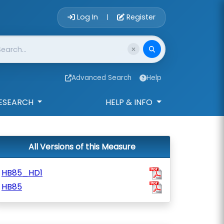
Account Login 
Log In
Register
|
Advanced Search
Help
ESEARCH
HELP & INFO
All Versions of this Measure
HB85_HD1
HB85