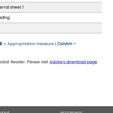
erral sheet 1
ading.
$
= Appropriation measure |
ConAm
=
bat Reader. Please visit
Adobe's download page