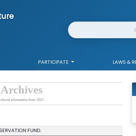
ture
Website Search
PARTICIPATE
LAWS & R
 Archives
rchived information from 2025
SERVATION FUND.