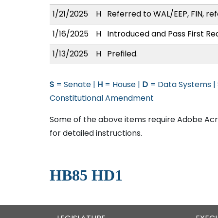
1/21/2025
H
Referred to WAL/EEP, FIN, ref
1/16/2025
H
Introduced and Pass First Re
1/13/2025
H
Prefiled.
S
= Senate |
H
= House |
D
= Data Systems |
Constitutional Amendment
Some of the above items require Adobe Acro
for detailed instructions.
HB85 HD1