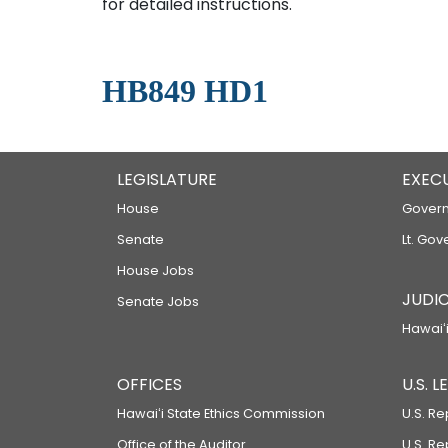
for detailed instructions.
HB849 HD1
LEGISLATURE
EXEC
House
Govern
Senate
Lt. Gov
House Jobs
JUDIC
Senate Jobs
Hawaiʻi
OFFICES
U.S. 
Hawaiʻi State Ethics Commission
U.S. Re
Office of the Auditor
U.S. R