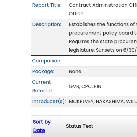
Report Title:
Contract Administration Off
Office
Description:
Establishes the functions of
procurement policy board to
Requires the state procurem
legislature. Sunsets on 6/30/
Companion:
Package:
None
Current
GVR, CPC, FIN
Referral:
Introducer(s):
MCKELVEY, NAKASHIMA, WIL
Sort by
Status Text
Date