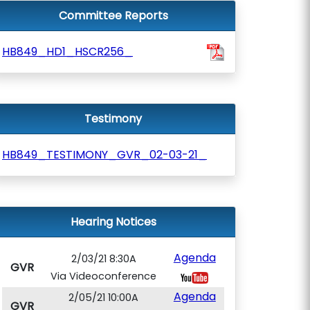
Committee Reports
HB849_HD1_HSCR256_
Testimony
HB849_TESTIMONY_GVR_02-03-21_
Hearing Notices
Agenda
2/03/21 8:30A
GVR
Via Videoconference
Agenda
2/05/21 10:00A
GVR