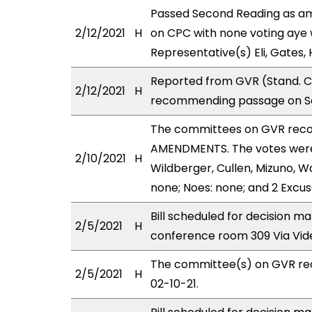
Passed Second Reading as am
2/12/2021
H
on CPC with none voting aye w
Representative(s) Eli, Gates,
Reported from GVR (Stand. Co
2/12/2021
H
recommending passage on Se
The committees on GVR rec
AMENDMENTS. The votes were 
2/10/2021
H
Wildberger, Cullen, Mizuno, W
none; Noes: none; and 2 Excus
Bill scheduled for decision m
2/5/2021
H
conference room 309 Via Vi
The committee(s) on GVR re
2/5/2021
H
02-10-21.