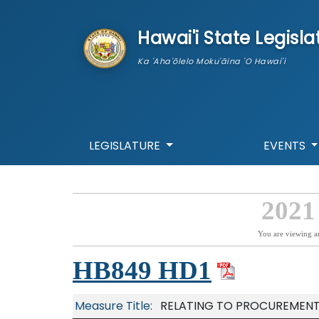
skip to main content
Hawai'i State Legisla
Ka 'Aha'ōlelo Moku'āina 'O Hawai'i
LEGISLATURE
EVENTS
2021
You are viewing a
HB849 HD1
Measure Title:
RELATING TO PROCUREMENT