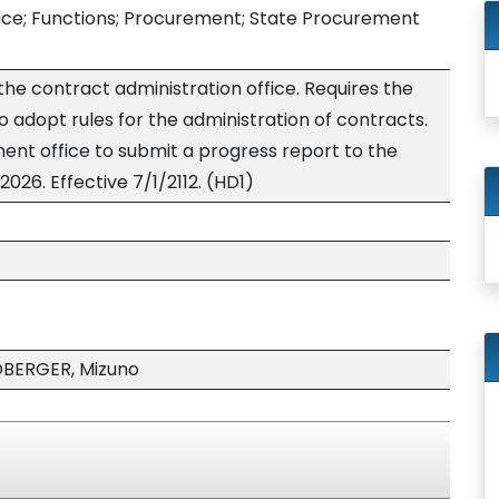
ice; Functions; Procurement; State Procurement
 the contract administration office. Requires the
 adopt rules for the administration of contracts.
ent office to submit a progress report to the
2026. Effective 7/1/2112. (HD1)
DBERGER, Mizuno