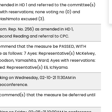
ended in HD 1 and referred to the committee(s)
ith reservations; none voting no (0) and
 Hashimoto excused (3).
m. Rep. No. 256) as amended in HD 1,
cond Reading and referral to CPC.
ommend that the measure be PASSED, WITH
as follows: 7 Ayes: Representative(s) McKelvey,
oodson, Yamashita, Ward; Ayes with reservations:
ed: Representative(s) Eli, Ichiyama.
aking on Wednesday, 02-10-21 11:30AM in
deoconference.
commend(s) that the measure be deferred until