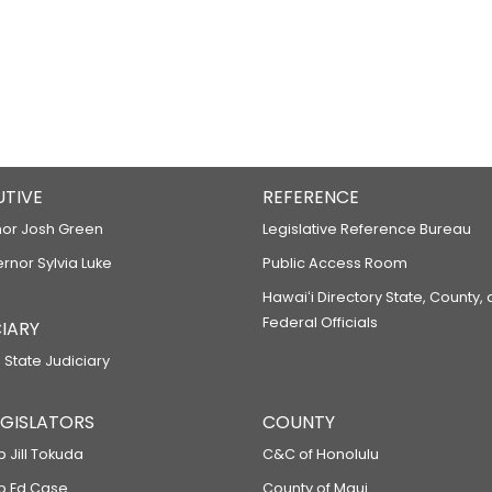
UTIVE
REFERENCE
or Josh Green
Legislative Reference Bureau
ernor Sylvia Luke
Public Access Room
Hawaiʻi Directory State, County,
Federal Officials
IARY
 State Judiciary
LEGISLATORS
COUNTY
p Jill Tokuda
C&C of Honolulu
ep Ed Case
County of Maui