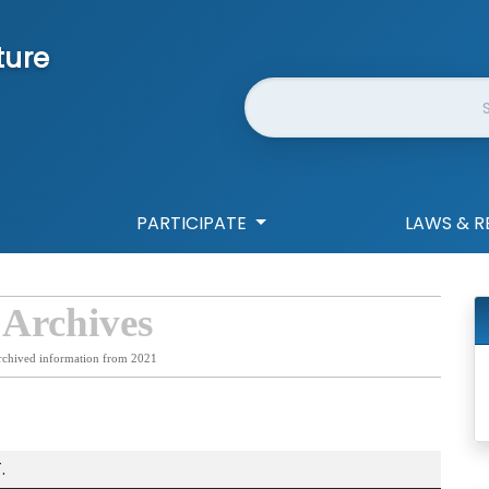
ture
Website Search
PARTICIPATE
LAWS & R
 Archives
rchived information from 2021
.