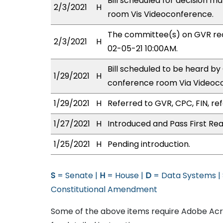
Bill scheduled for decision m
2/3/2021
H
room Vis Videoconference.
The committee(s) on GVR re
2/3/2021
H
02-05-21 10:00AM.
Bill scheduled to be heard b
1/29/2021
H
conference room Via Videoc
1/29/2021
H
Referred to GVR, CPC, FIN, ref
1/27/2021
H
Introduced and Pass First Rea
1/25/2021
H
Pending introduction.
S
= Senate |
H
= House |
D
= Data Systems |
Constitutional Amendment
Some of the above items require Adobe Acro