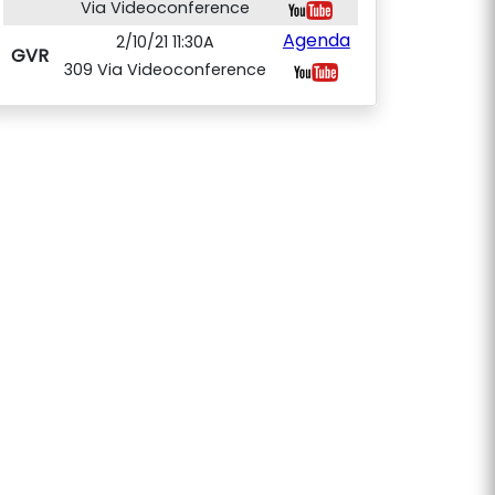
Via Videoconference
Agenda
2/10/21 11:30A
GVR
309 Via Videoconference