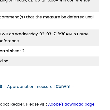
aking on Friday, 02-05-21 10:00AM in conference
commend(s) that the measure be deferred until
y GVR on Wednesday, 02-03-21 8:30AM in House
onference.
erral sheet 2
ding.
$
= Appropriation measure |
ConAm
=
bat Reader. Please visit
Adobe's download page