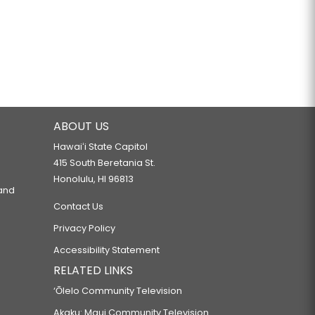
ABOUT US
Hawaiʻi State Capitol
415 South Beretania St.
Honolulu, HI 96813
 and
Contact Us
Privacy Policy
Accessibility Statement
RELATED LINKS
‘Ōlelo Community Television
Akaku: Maui Community Television