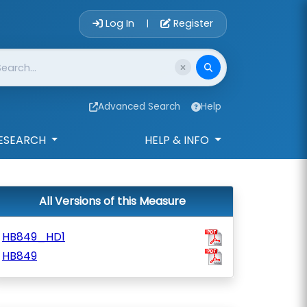
Account Login 
Log In
Register
|
Advanced Search
Help
ESEARCH
HELP & INFO
All Versions of this Measure
HB849_HD1
HB849