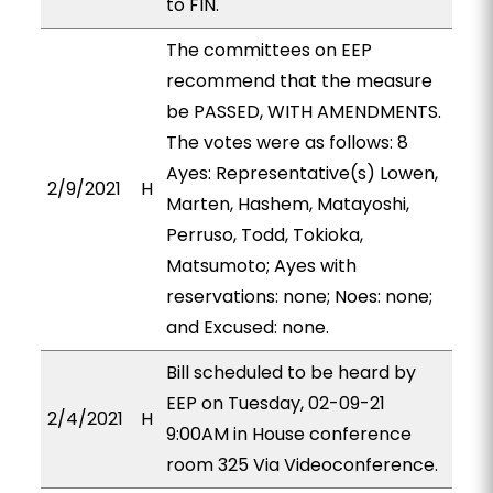
to FIN.
The committees on EEP
recommend that the measure
be PASSED, WITH AMENDMENTS.
The votes were as follows: 8
Ayes: Representative(s) Lowen,
2/9/2021
H
Marten, Hashem, Matayoshi,
Perruso, Todd, Tokioka,
Matsumoto; Ayes with
reservations: none; Noes: none;
and Excused: none.
Bill scheduled to be heard by
EEP on Tuesday, 02-09-21
2/4/2021
H
9:00AM in House conference
room 325 Via Videoconference.