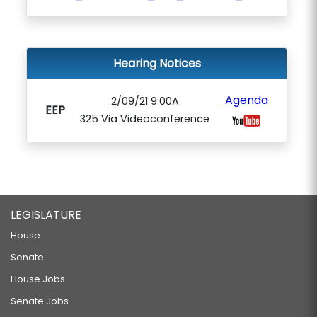
Hearing Notices
Agenda
2/09/21 9:00A
EEP
325 Via Videoconference
LEGISLATURE
House
Senate
House Jobs
Senate Jobs