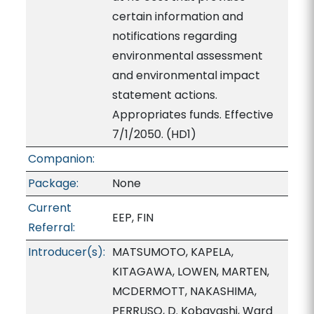
certain information and
notifications regarding
environmental assessment
and environmental impact
statement actions.
Appropriates funds. Effective
7/1/2050. (HD1)
Companion:
Package:
None
Current
EEP, FIN
Referral:
Introducer(s):
MATSUMOTO, KAPELA,
KITAGAWA, LOWEN, MARTEN,
MCDERMOTT, NAKASHIMA,
PERRUSO, D. Kobayashi, Ward