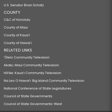
U.S. Senator Brian Schatz
COUNTY
C&C of Honolulu
County of Maui
County of Kauaʻi
County of Hawaiʻi
RELATED LINKS
‘Ōlelo Community Television
Akaku: Maui Community Television
Hō‘ike: Kaua‘i Community Television
Na Leo O Hawai‘i: Big Island Community Television
National Conference of State Legislatures
Council of State Governments
Council of State Governments-West