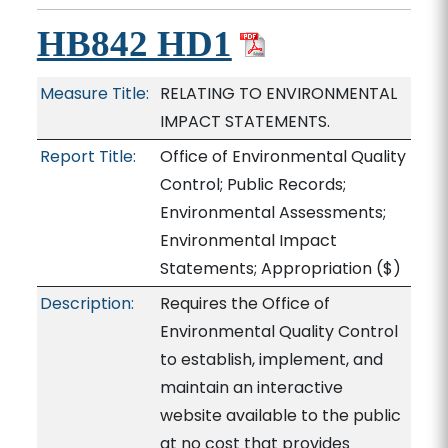
HB842 HD1
Measure Title:
RELATING TO ENVIRONMENTAL
IMPACT STATEMENTS.
Report Title:
Office of Environmental Quality
Control; Public Records;
Environmental Assessments;
Environmental Impact
Statements; Appropriation
($)
Description:
Requires the Office of
Environmental Quality Control
to establish, implement, and
maintain an interactive
website available to the public
at no cost that provides