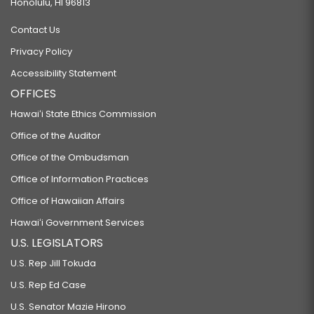
Honolulu, HI 96813
Contact Us
Privacy Policy
Accessibility Statement
OFFICES
Hawaiʻi State Ethics Commission
Office of the Auditor
Office of the Ombudsman
Office of Information Practices
Office of Hawaiian Affairs
Hawaiʻi Government Services
U.S. LEGISLATORS
U.S. Rep Jill Tokuda
U.S. Rep Ed Case
U.S. Senator Mazie Hirono