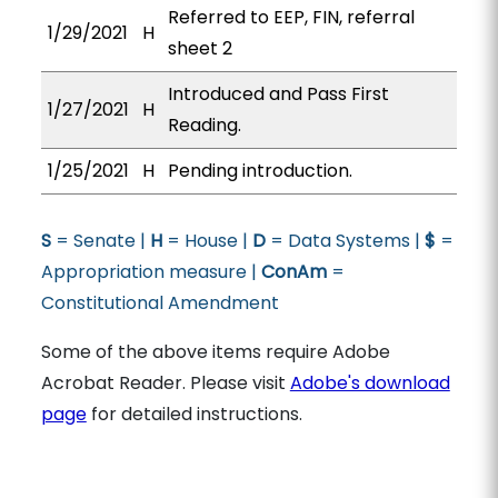
Referred to EEP, FIN, referral
1/29/2021
H
sheet 2
Introduced and Pass First
1/27/2021
H
Reading.
1/25/2021
H
Pending introduction.
S
= Senate |
H
= House |
D
= Data Systems |
$
=
Appropriation measure |
ConAm
=
Constitutional Amendment
Some of the above items require Adobe
Acrobat Reader. Please visit
Adobe's download
page
for detailed instructions.