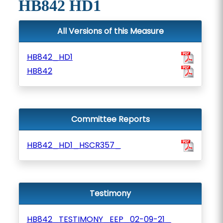
HB842 HD1
All Versions of this Measure
HB842_HD1
HB842
Committee Reports
HB842_HD1_HSCR357_
Testimony
HB842_TESTIMONY_EEP_02-09-21_