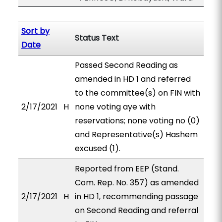
Sort by
Status Text
Date
Passed Second Reading as
amended in HD 1 and referred
to the committee(s) on FIN with
2/17/2021
H
none voting aye with
reservations; none voting no (0)
and Representative(s) Hashem
excused (1).
Reported from EEP (Stand.
Com. Rep. No. 357) as amended
2/17/2021
H
in HD 1, recommending passage
on Second Reading and referral