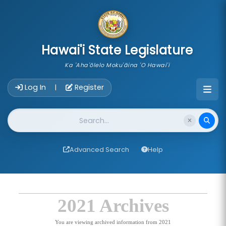
skip to main content
Hawai'i State Legislature
Ka 'Aha'ōlelo Moku'āina 'O Hawai'i
Account Login Navigation
Log In
Register
|
Website Search
Advanced Search
Help
2021 Archives
You are viewing archived information from 2021