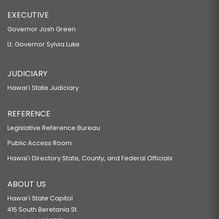
EXECUTIVE
Governor Josh Green
Lt. Governor Sylvia Luke
JUDICIARY
Hawaiʻi State Judiciary
REFERENCE
Legislative Reference Bureau
Public Access Room
Hawaiʻi Directory State, County, and Federal Officials
ABOUT US
Hawaiʻi State Capitol
415 South Beretania St.