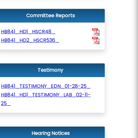
Committee Reports
HB841_HD1_HSCR48_
HB841_HD2_HSCR536_
Testimony
HB841_TESTIMONY_EDN_01-28-25_
HB841_HD1_TESTIMONY_LAB_02-11-
25_
Hearing Notices