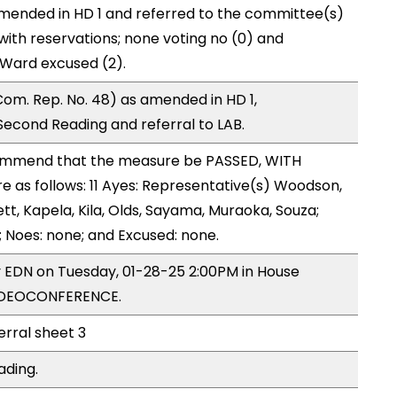
mended in HD 1 and referred to the committee(s)
with reservations; none voting no (0) and
Ward excused (2).
om. Rep. No. 48) as amended in HD 1,
cond Reading and referral to LAB.
mmend that the measure be PASSED, WITH
as follows: 11 Ayes: Representative(s) Woodson,
ett, Kapela, Kila, Olds, Sayama, Muraoka, Souza;
; Noes: none; and Excused: none.
y EDN on Tuesday, 01-28-25 2:00PM in House
VIDEOCONFERENCE.
erral sheet 3
ading.