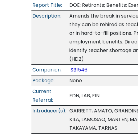
Report Title:
DOE; Retirants; Benefits; Exe
Description:
Amends the break in service
they can be rehired as teac
or in hard-to-fill positions. 
employment benefits. Direct
identify teacher shortage are
(HD2)
Companion:
SB1546
Package:
None
Current
EDN, LAB, FIN
Referral:
Introducer(s):
GARRETT, AMATO, GRANDINE
KILA, LAMOSAO, MARTEN, MA
TAKAYAMA, TARNAS