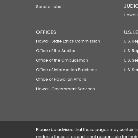
JUDIC
Senate Jobs
Hawaiʻi
OFFICES
U.S. 
Hawaiʻi State Ethics Commission
U.S. Re
Office of the Auditor
U.S. R
Office of the Ombudsman
U.S. S
Office of Information Practices
U.S. Se
Office of Hawaiian Affairs
Hawaiʻi Government Services
Please be advised that these pages may contain links
endorse these sites and is not responsible for their