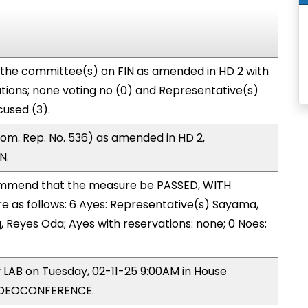
 the committee(s) on FIN as amended in HD 2 with
tions; none voting no (0) and Representative(s)
used (3).
om. Rep. No. 536) as amended in HD 2,
N.
mmend that the measure be PASSED, WITH
as follows: 6 Ayes: Representative(s) Sayama,
g, Reyes Oda; Ayes with reservations: none; 0 Noes:
y LAB on Tuesday, 02-11-25 9:00AM in House
VIDEOCONFERENCE.