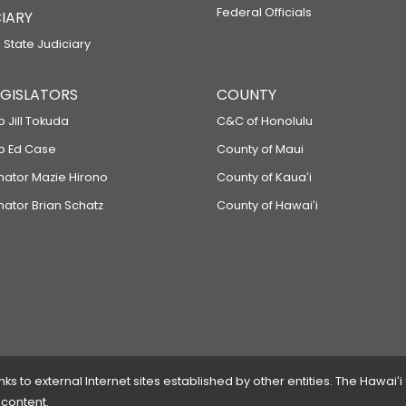
Federal Officials
IARY
 State Judiciary
LEGISLATORS
COUNTY
p Jill Tokuda
C&C of Honolulu
ep Ed Case
County of Maui
enator Mazie Hirono
County of Kauaʻi
nator Brian Schatz
County of Hawaiʻi
 to external Internet sites established by other entities. The Hawaiʻi
 content.