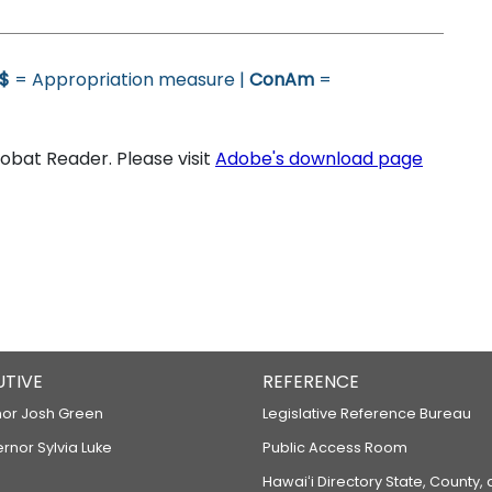
$
= Appropriation measure |
ConAm
=
bat Reader. Please visit
Adobe's download page
UTIVE
REFERENCE
or Josh Green
Legislative Reference Bureau
ernor Sylvia Luke
Public Access Room
Hawaiʻi Directory State, County,