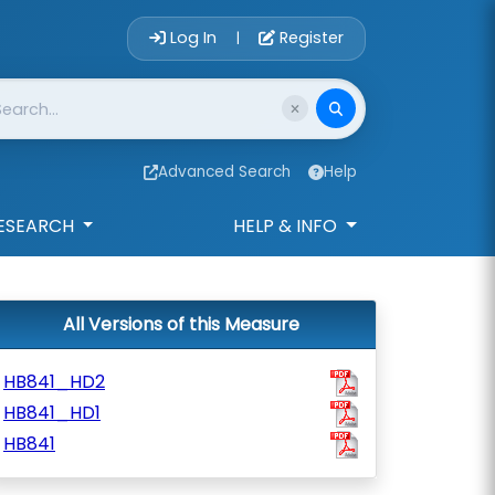
Account Login 
Log In
Register
|
Advanced Search
Help
ESEARCH
HELP & INFO
All Versions of this Measure
HB841_HD2
HB841_HD1
HB841