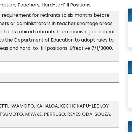
mption; Teachers; Hard-to-Fill Positions
 requirement for retirants to six months before
hers or administrators in teacher shortage areas
Prohibits rehired retirants from receiving additional
s the Department of Education to adopt rules to
as and hard-to-fill positions. Effective 7/1/3000.
TTI, IWAMOTO, KAHALOA, KEOHOKAPU-LEE LOY,
TSUMOTO, MIYAKE, PERRUSO, REYES ODA, SOUZA,