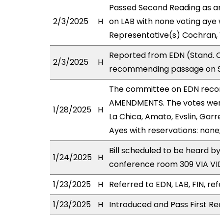
Passed Second Reading as a
2/3/2025
H
on LAB with none voting aye 
Representative(s) Cochran, 
Reported from EDN (Stand. C
2/3/2025
H
recommending passage on Se
The committee on EDN reco
AMENDMENTS. The votes were 
1/28/2025
H
La Chica, Amato, Evslin, Garr
Ayes with reservations: none
Bill scheduled to be heard b
1/24/2025
H
conference room 309 VIA 
1/23/2025
H
Referred to EDN, LAB, FIN, ref
1/23/2025
H
Introduced and Pass First Re