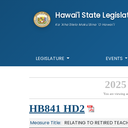
skip to main content
Hawai'i State Legisla
Ka 'Aha'ōlelo Moku'āina 'O Hawai'i
LEGISLATURE
EVENTS
2025
You are viewing a
HB841 HD2
Measure Title:
RELATING TO RETIRED TEACH