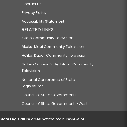
Contact Us
Privacy Policy
Accessibility Statement
RELATED LINKS
‘Ōlelo Community Television
Akaku: Maui Community Television
Hō‘ike: Kaua‘i Community Television
Na Leo O Hawai‘i: Big Island Community
Television
National Conference of State
Legislatures
Council of State Governments
Council of State Governments-West
 State Legislature does not maintain, review, or