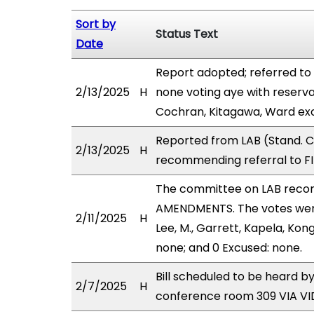
Sort by
Status Text
Date
Report adopted; referred to
2/13/2025
H
none voting aye with reserva
Cochran, Kitagawa, Ward exc
Reported from LAB (Stand. C
2/13/2025
H
recommending referral to FI
The committee on LAB reco
AMENDMENTS. The votes were 
2/11/2025
H
Lee, M., Garrett, Kapela, Kon
none; and 0 Excused: none.
Bill scheduled to be heard b
2/7/2025
H
conference room 309 VIA 