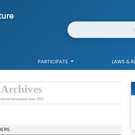
ture
Website Search
PARTICIPATE
LAWS & R
 Archives
rchived information from 2025
ERS.