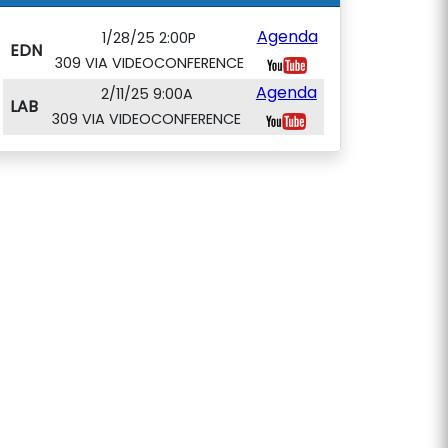
Agenda
1/28/25 2:00P
EDN
309 VIA VIDEOCONFERENCE
Agenda
2/11/25 9:00A
LAB
309 VIA VIDEOCONFERENCE