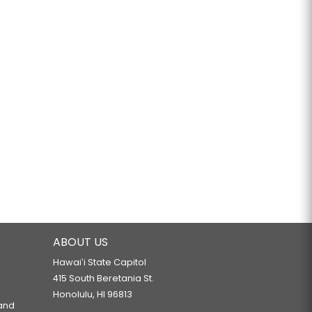
ABOUT US
Hawaiʻi State Capitol
415 South Beretania St.
Honolulu, HI 96813
 and