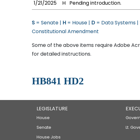
1/21/2025
H
Pending introduction.
S
= Senate |
H
= House |
D
= Data Systems |
Constitutional Amendment
Some of the above items require Adobe Acro
for detailed instructions.
HB841 HD2
LEGISLATURE
EXEC
House
Govern
Senate
Lt. Gov
House Jobs