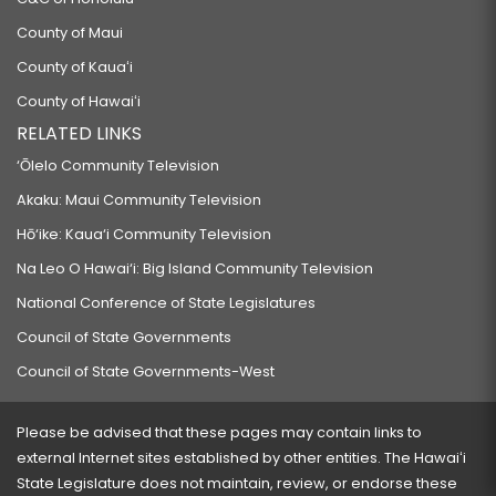
County of Maui
County of Kauaʻi
County of Hawaiʻi
RELATED LINKS
‘Ōlelo Community Television
Akaku: Maui Community Television
Hō‘ike: Kaua‘i Community Television
Na Leo O Hawai‘i: Big Island Community Television
National Conference of State Legislatures
Council of State Governments
Council of State Governments-West
Please be advised that these pages may contain links to
external Internet sites established by other entities. The Hawaiʻi
State Legislature does not maintain, review, or endorse these