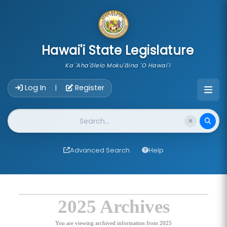
skip to main content
Hawai'i State Legislature
Ka 'Aha'ōlelo Moku'āina 'O Hawai'i
Account Login Navigation
Log In
Register
|
Website Search
Advanced Search
Help
2025 Archives
You are viewing archived information from 2025