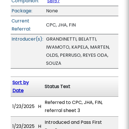
Companion:
SB157
Package:
None
Current
CPC, JHA, FIN
Referral:
Introducer(s):
GRANDINETTI, BELATTI,
IWAMOTO, KAPELA, MARTEN,
OLDS, PERRUSO, REYES ODA,
SOUZA
Sort by
Status Text
Date
Referred to CPC, JHA, FIN,
1/23/2025
H
referral sheet 3
Introduced and Pass First
1/23/2025
H