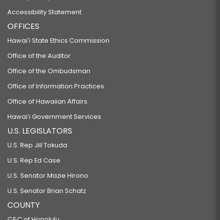
Accessibility Statement
OFFICES
Hawaiʻi State Ethics Commission
Office of the Auditor
Office of the Ombudsman
Office of Information Practices
Office of Hawaiian Affairs
Hawaiʻi Government Services
U.S. LEGISLATORS
U.S. Rep Jill Tokuda
U.S. Rep Ed Case
U.S. Senator Mazie Hirono
U.S. Senator Brian Schatz
COUNTY
C&C of Honolulu