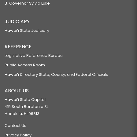
Lt. Governor Sylvia Luke
JUDICIARY
Hawaiʻi State Judiciary
REFERENCE
Legislative Reference Bureau
Public Access Room
Hawaiʻi Directory State, County, and Federal Officials
ABOUT US
Hawaiʻi State Capitol
415 South Beretania St.
Honolulu, HI 96813
Contact Us
Privacy Policy