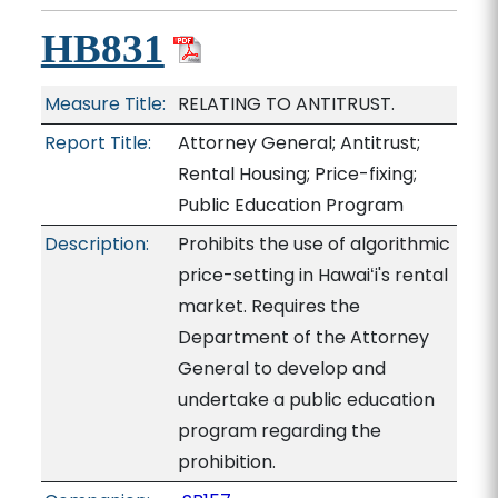
HB831
Measure Title:
RELATING TO ANTITRUST.
Report Title:
Attorney General; Antitrust;
Rental Housing; Price-fixing;
Public Education Program
Description:
Prohibits the use of algorithmic
price-setting in Hawaiʻi's rental
market. Requires the
Department of the Attorney
General to develop and
undertake a public education
program regarding the
prohibition.