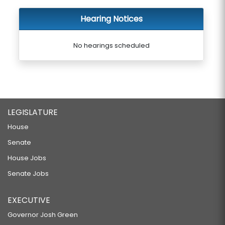
Hearing Notices
No hearings scheduled
LEGISLATURE
House
Senate
House Jobs
Senate Jobs
EXECUTIVE
Governor Josh Green