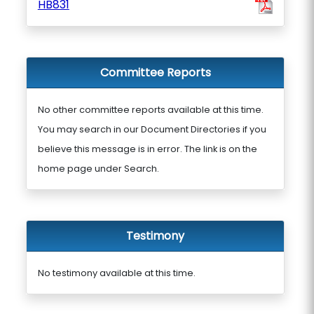
HB831
Committee Reports
No other committee reports available at this time.
You may search in our Document Directories if you
believe this message is in error. The link is on the
home page under Search.
Testimony
No testimony available at this time.