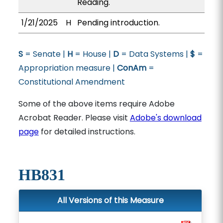
Reading.
1/21/2025
H
Pending introduction.
S
= Senate |
H
= House |
D
= Data Systems |
$
=
Appropriation measure |
ConAm
=
Constitutional Amendment
Some of the above items require Adobe
Acrobat Reader. Please visit
Adobe's download
page
for detailed instructions.
HB831
All Versions of this Measure