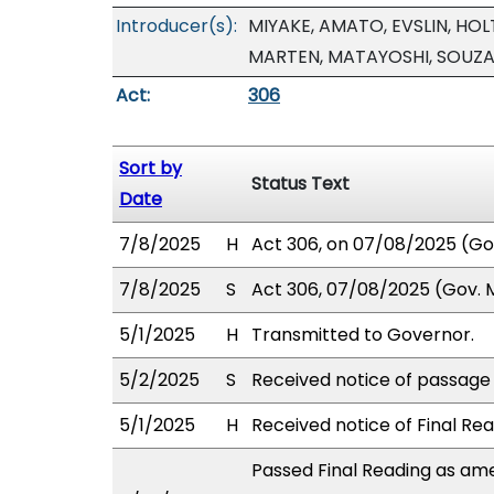
Introducer(s):
MIYAKE, AMATO, EVSLIN, HOLT
MARTEN, MATAYOSHI, SOUZA
Act:
306
Sort by
Status Text
Date
7/8/2025
H
Act 306, on 07/08/2025 (Gov.
7/8/2025
S
Act 306, 07/08/2025 (Gov. Ms
5/1/2025
H
Transmitted to Governor.
5/2/2025
S
Received notice of passage o
5/1/2025
H
Received notice of Final Rea
Passed Final Reading as ame