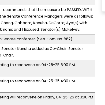
.
 recommends that the measure be PASSED, WITH
the Senate Conference Managers were as follows:
, Chang, Gabbard, Kanuha, DeCorte; Aye(s) with
): none; and 1 Excused: Senator(s) McKelvey.
n Senate conferees (Sen. Com. No. 882).
 Senator Kanuha added as Co-Chair. Senator
-Chair.
ing to reconvene on 04-25-25 5:00 PM;
ing to reconvene on 04-25-25 4:30 PM;
ng will reconvene on Friday, 04-25-25 at 3:00PM