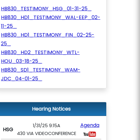
HB830_TESTIMONY_HSG_01-31-25_
HB830_HD1_TESTIMONY_WAL-EEP_02-
11-25_
HB830_HD1_TESTIMONY_FIN_02-25-
25_
HB830_HD2_TESTIMONY_WTL-
HOU_03-18-25_
HB830_SD1_TESTIMONY_WAM-
JDC_04-01-25_
Hearing Notices
Agenda
1/31/25 9:15A
HSG
430 VIA VIDEOCONFERENCE