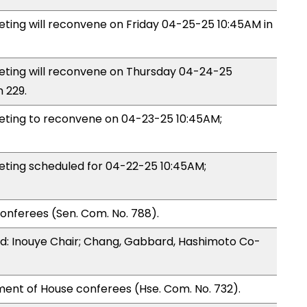
ing will reconvene on Friday 04-25-25 10:45AM in
ing will reconvene on Thursday 04-24-25
 229.
ing to reconvene on 04-23-25 10:45AM;
ing scheduled for 04-22-25 10:45AM;
onferees (Sen. Com. No. 788).
: Inouye Chair; Chang, Gabbard, Hashimoto Co-
ment of House conferees (Hse. Com. No. 732).