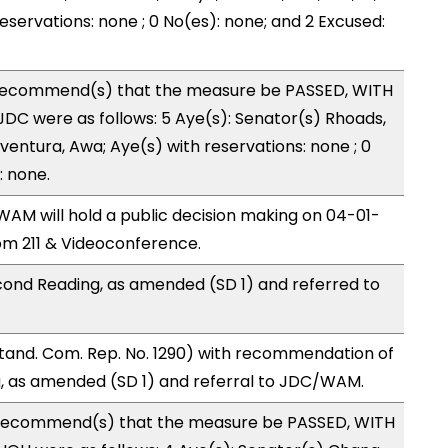
reservations: none ; 0 No(es): none; and 2 Excused:
recommend(s) that the measure be PASSED, WITH
DC were as follows: 5 Aye(s): Senator(s) Rhoads,
ntura, Awa; Aye(s) with reservations: none ; 0
: none.
M will hold a public decision making on 04-01-
m 211 & Videoconference.
ond Reading, as amended (SD 1) and referred to
and. Com. Rep. No. 1290) with recommendation of
, as amended (SD 1) and referral to JDC/WAM.
recommend(s) that the measure be PASSED, WITH