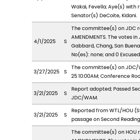
Wakai, Fevella; Aye(s) with 
Senator(s) DeCoite, Kidani.
The committee(s) on JDC 
AMENDMENTS. The votes in J
4/1/2025
S
Gabbard, Chang, San Buenave
No(es): none; and 0 Excused
The committee(s) on JDC/WA
3/27/2025
S
25 10:00AM; Conference Roo
Report adopted; Passed Sec
3/21/2025
S
JDC/WAM.
Reported from WTL/HOU (St
3/21/2025
S
passage on Second Reading
The committee(s) on HOU 