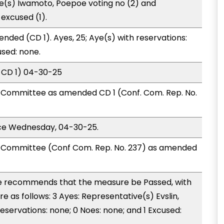
ve(s) Iwamoto, Poepoe voting no (2) and
excused (1).
nded (CD 1). Ayes, 25; Aye(s) with reservations:
used: none.
 CD 1) 04-30-25
Committee as amended CD 1 (Conf. Com. Rep. No.
ice Wednesday, 04-30-25.
Committee (Conf Com. Rep. No. 237) as amended
 recommends that the measure be Passed, with
as follows: 3 Ayes: Representative(s) Evslin,
eservations: none; 0 Noes: none; and 1 Excused: