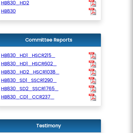
HB830_HD2
HB830
Committee Reports
HB830_HD1_HSCR215_
HB830_HD1_HSCR602_
HB830_HD2_HSCR1038_
HB830_SD1_SSCR1290_
HB830_SD2_SSCR1765_
HB830_CD1_CCR237_
Testimony