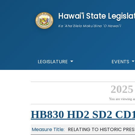
skip to main content
Hawai'i State Legisla
Ka 'Aha'ōlelo Moku'āina 'O Hawai'i
LEGISLATURE
EVENTS
2025
You are viewing a
HB830 HD2 SD2 CD
Measure Title:
RELATING TO HISTORIC PRE