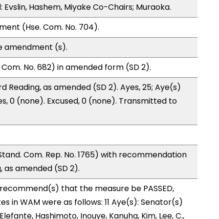
 Evslin, Hashem, Miyake Co-Chairs; Muraoka.
ment (Hse. Com. No. 704).
te amendment (s).
 Com. No. 682) in amended form (SD 2).
d Reading, as amended (SD 2). Ayes, 25; Aye(s)
es, 0 (none). Excused, 0 (none). Transmitted to
and. Com. Rep. No. 1765) with recommendation
g, as amended (SD 2).
recommend(s) that the measure be PASSED,
 in WAM were as follows: 11 Aye(s): Senator(s)
Elefante, Hashimoto, Inouye, Kanuha, Kim, Lee, C.,