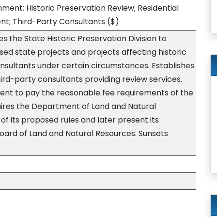
ent; Historic Preservation Review; Residential
nt; Third-Party Consultants
($)
s the State Historic Preservation Division to
sed state projects and projects affecting historic
onsultants under certain circumstances. Establishes
hird-party consultants providing review services.
ent to pay the reasonable fee requirements of the
uires the Department of Land and Natural
of its proposed rules and later present its
Board of Land and Natural Resources. Sunsets