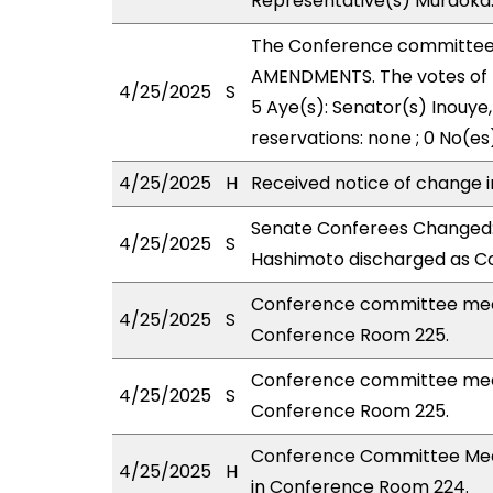
Representative(s) Muraoka
The Conference committee
AMENDMENTS. The votes of 
4/25/2025
S
5 Aye(s): Senator(s) Inouye
reservations: none ; 0 No(es
4/25/2025
H
Received notice of change i
Senate Conferees Changed:
4/25/2025
S
Hashimoto discharged as Co
Conference committee meet
4/25/2025
S
Conference Room 225.
Conference committee meet
4/25/2025
S
Conference Room 225.
Conference Committee Meeti
4/25/2025
H
in Conference Room 224.