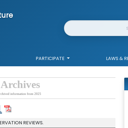
ture
Website Search
PARTICIPATE
LAWS & R
 Archives
rchived information from 2025
1
SERVATION REVIEWS.