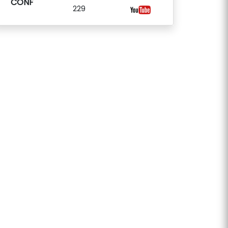
CONF
229