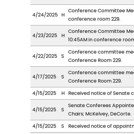
Conference Committee Meet
4/24/2025
H
conference room 229.
Conference Committee Meet
4/23/2025
H
10:45AM in conference room
Conference committee meet
4/22/2025
S
Conference Room 229.
Conference committee meet
4/17/2025
S
Conference Room 229.
4/15/2025
H
Received notice of Senate c
Senate Conferees Appointed
4/15/2025
S
Chairs; McKelvey, DeCorte.
4/15/2025
S
Received notice of appoint