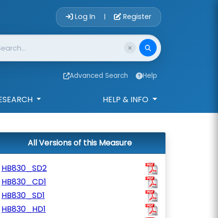
Account Login 
Log In
Register
|
Advanced Search
Help
ESEARCH
HELP & INFO
All Versions of this Measure
HB830_SD2
HB830_CD1
HB830_SD1
HB830_HD1