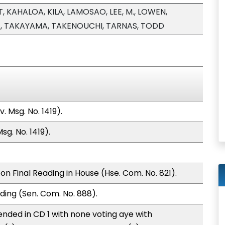
, KAHALOA, KILA, LAMOSAO, LEE, M., LOWEN,
, TAKAYAMA, TAKENOUCHI, TARNAS, TODD
 Msg. No. 1419).
g. No. 1419).
n Final Reading in House (Hse. Com. No. 821).
ding (Sen. Com. No. 888).
nded in CD 1 with none voting aye with