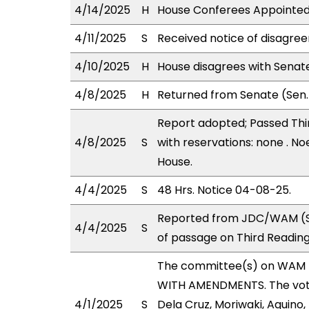
4/14/2025
H
House Conferees Appointed:
4/11/2025
S
Received notice of disagree
4/10/2025
H
House disagrees with Sena
4/8/2025
H
Returned from Senate (Sen.
Report adopted; Passed Thir
4/8/2025
S
with reservations: none . No
House.
4/4/2025
S
48 Hrs. Notice 04-08-25.
Reported from JDC/WAM (St
4/4/2025
S
of passage on Third Readin
The committee(s) on WAM 
WITH AMENDMENTS. The votes
4/1/2025
S
Dela Cruz, Moriwaki, Aquino, 