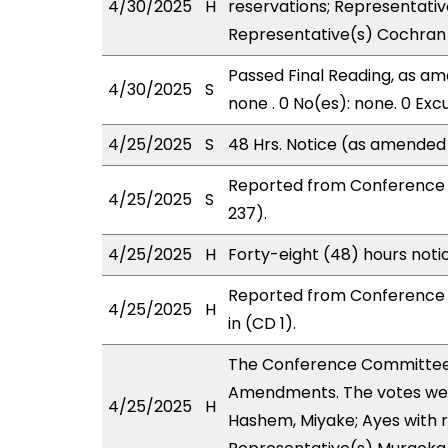
4/30/2025
H
reservations; Representati
Representative(s) Cochran 
Passed Final Reading, as ame
4/30/2025
S
none . 0 No(es): none. 0 Exc
4/25/2025
S
48 Hrs. Notice (as amended
Reported from Conference 
4/25/2025
S
237).
4/25/2025
H
Forty-eight (48) hours not
Reported from Conference 
4/25/2025
H
in (CD 1).
The Conference Committee
Amendments. The votes were 
4/25/2025
H
Hashem, Miyake; Ayes with r