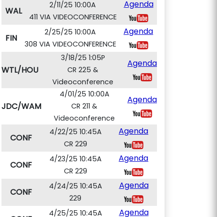
Agenda
2/11/25 10:00A
WAL
411 VIA VIDEOCONFERENCE
Agenda
2/25/25 10:00A
FIN
308 VIA VIDEOCONFERENCE
3/18/25 1:05P
Agenda
WTL/HOU
CR 225 &
Videoconference
4/01/25 10:00A
Agenda
JDC/WAM
CR 211 &
Videoconference
Agenda
4/22/25 10:45A
CONF
CR 229
Agenda
4/23/25 10:45A
CONF
CR 229
Agenda
4/24/25 10:45A
CONF
229
Agenda
4/25/25 10:45A