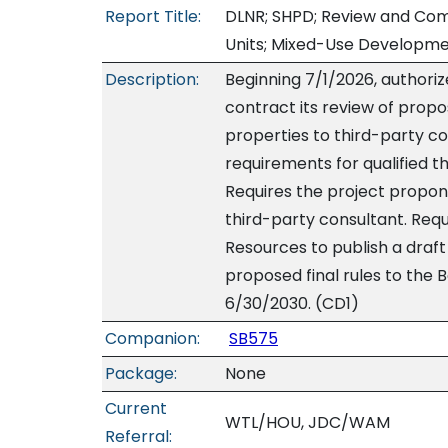
Report Title:
DLNR; SHPD; Review and Comm
Units; Mixed-Use Developme
Description:
Beginning 7/1/2026, authorize
contract its review of propo
properties to third-party c
requirements for qualified t
Requires the project propon
third-party consultant. Req
Resources to publish a draft 
proposed final rules to the 
6/30/2030. (CD1)
Companion:
SB575
Package:
None
Current
WTL/HOU, JDC/WAM
Referral: