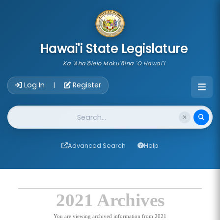
skip to main content
Hawai'i State Legislature
Ka 'Aha'ōlelo Moku'āina 'O Hawai'i
Account Login Navigation
Log In
Register
|
Website Search
Advanced Search
Help
2021 Archives
You are viewing archived information from 2021