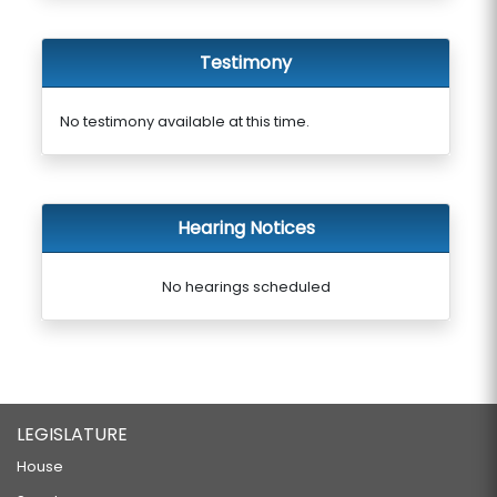
Testimony
No testimony available at this time.
Hearing Notices
No hearings scheduled
LEGISLATURE
House