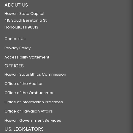
ABOUT US
Hawaiʻi State Capitol
415 South Beretania St.
Honolulu, HI 96813
Contact Us
Privacy Policy
Accessibility Statement
OFFICES
Hawaiʻi State Ethics Commission
Office of the Auditor
Office of the Ombudsman
Office of Information Practices
Office of Hawaiian Affairs
Hawaiʻi Government Services
U.S. LEGISLATORS