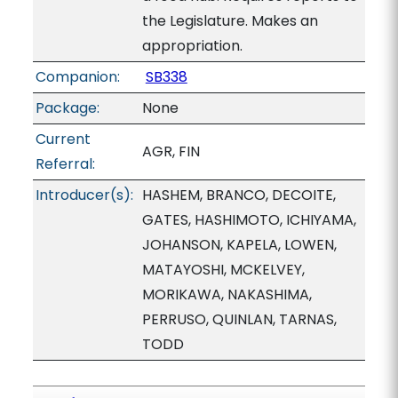
the Legislature. Makes an
appropriation.
Companion:
SB338
Package:
None
Current
AGR, FIN
Referral:
Introducer(s):
HASHEM, BRANCO, DECOITE,
GATES, HASHIMOTO, ICHIYAMA,
JOHANSON, KAPELA, LOWEN,
MATAYOSHI, MCKELVEY,
MORIKAWA, NAKASHIMA,
PERRUSO, QUINLAN, TARNAS,
TODD