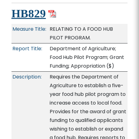
HB829
Measure Title:
RELATING TO A FOOD HUB
PILOT PROGRAM.
Report Title:
Department of Agriculture;
Food Hub Pilot Program; Grant
Funding; Appropriation
($)
Description:
Requires the Department of
Agriculture to establish a five-
year food hub pilot program to
increase access to local food.
Provides for the award of grant
funding to qualified applicants
wishing to establish or expand
a food hub. Requires reports to