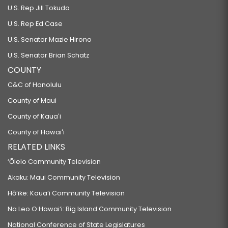
U.S. Rep Jill Tokuda
U.S. Rep Ed Case
U.S. Senator Mazie Hirono
U.S. Senator Brian Schatz
COUNTY
C&C of Honolulu
County of Maui
County of Kauaʻi
County of Hawaiʻi
RELATED LINKS
‘Ōlelo Community Television
Akaku: Maui Community Television
Hō‘ike: Kaua‘i Community Television
Na Leo O Hawai‘i: Big Island Community Television
National Conference of State Legislatures