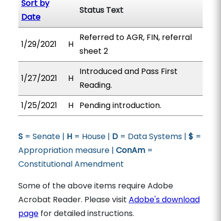
Sort by
Status Text
Date
Referred to AGR, FIN, referral
1/29/2021
H
sheet 2
Introduced and Pass First
1/27/2021
H
Reading.
1/25/2021
H
Pending introduction.
S
= Senate |
H
= House |
D
= Data Systems |
$
=
Appropriation measure |
ConAm
=
Constitutional Amendment
Some of the above items require Adobe
Acrobat Reader. Please visit
Adobe's download
page
for detailed instructions.