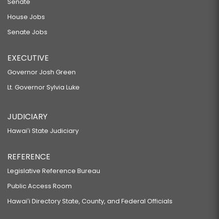
Senate
House Jobs
Senate Jobs
EXECUTIVE
Governor Josh Green
Lt. Governor Sylvia Luke
JUDICIARY
Hawaiʻi State Judiciary
REFERENCE
Legislative Reference Bureau
Public Access Room
Hawaiʻi Directory State, County, and Federal Officials