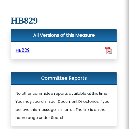
HB829
All Versions of this Measure
HB829
Committee Reports
No other committee reports available at this time.
You may search in our Document Directories if you
believe this message is in error. The link is on the
home page under Search.