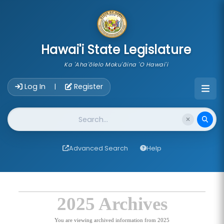
skip to main content
Hawai'i State Legislature
Ka 'Aha'ōlelo Moku'āina 'O Hawai'i
Account Login Navigation
Log In
Register
|
Website Search
Advanced Search
Help
2025 Archives
You are viewing archived information from 2025