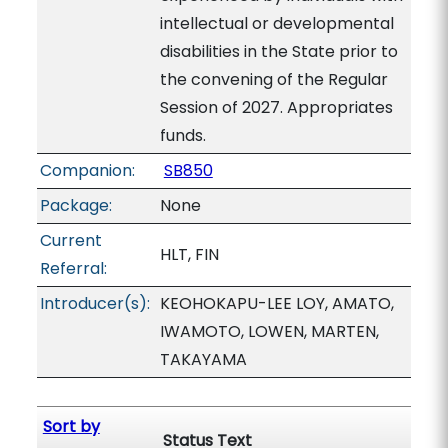
intellectual or developmental
disabilities in the State prior to
the convening of the Regular
Session of 2027. Appropriates
funds.
Companion:
SB850
Package:
None
Current
HLT, FIN
Referral:
Introducer(s):
KEOHOKAPU-LEE LOY, AMATO,
IWAMOTO, LOWEN, MARTEN,
TAKAYAMA
Sort by
Status Text