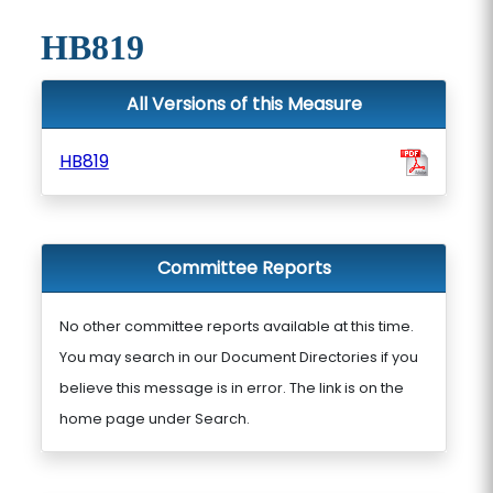
HB819
All Versions of this Measure
HB819
Committee Reports
No other committee reports available at this time.
You may search in our Document Directories if you
believe this message is in error. The link is on the
home page under Search.