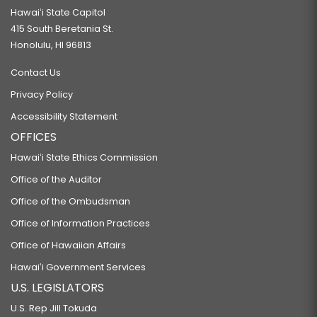
Hawaiʻi State Capitol
415 South Beretania St.
Honolulu, HI 96813
Contact Us
Privacy Policy
Accessibility Statement
OFFICES
Hawaiʻi State Ethics Commission
Office of the Auditor
Office of the Ombudsman
Office of Information Practices
Office of Hawaiian Affairs
Hawaiʻi Government Services
U.S. LEGISLATORS
U.S. Rep Jill Tokuda