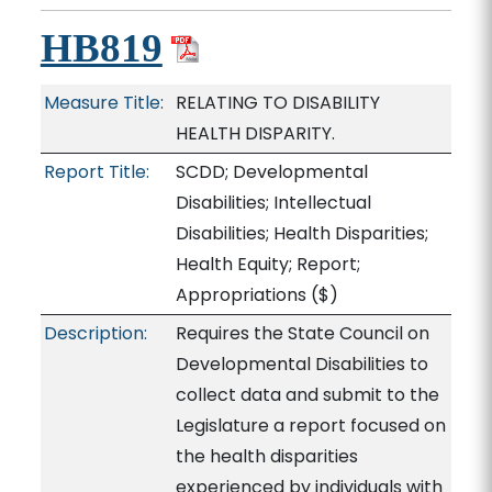
HB819
Measure Title:
RELATING TO DISABILITY
HEALTH DISPARITY.
Report Title:
SCDD; Developmental
Disabilities; Intellectual
Disabilities; Health Disparities;
Health Equity; Report;
Appropriations
($)
Description:
Requires the State Council on
Developmental Disabilities to
collect data and submit to the
Legislature a report focused on
the health disparities
experienced by individuals with