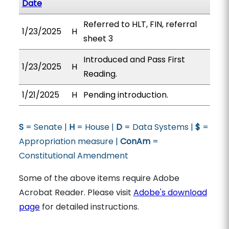
Date
Referred to HLT, FIN, referral
1/23/2025
H
sheet 3
Introduced and Pass First
1/23/2025
H
Reading.
1/21/2025
H
Pending introduction.
S
= Senate |
H
= House |
D
= Data Systems |
$
=
Appropriation measure |
ConAm
=
Constitutional Amendment
Some of the above items require Adobe
Acrobat Reader. Please visit
Adobe's download
page
for detailed instructions.