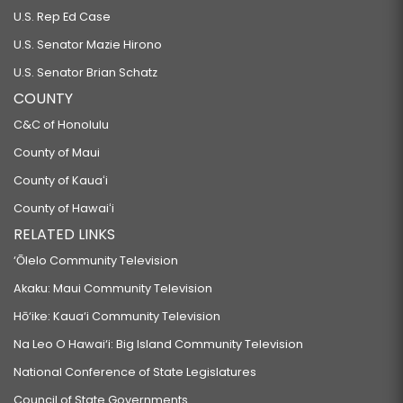
U.S. Rep Ed Case
U.S. Senator Mazie Hirono
U.S. Senator Brian Schatz
COUNTY
C&C of Honolulu
County of Maui
County of Kauaʻi
County of Hawaiʻi
RELATED LINKS
‘Ōlelo Community Television
Akaku: Maui Community Television
Hō‘ike: Kaua‘i Community Television
Na Leo O Hawai‘i: Big Island Community Television
National Conference of State Legislatures
Council of State Governments