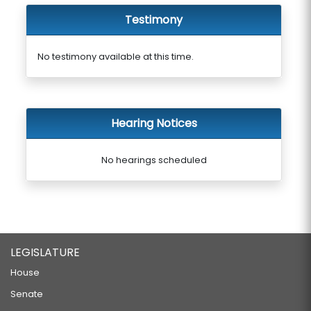
Testimony
No testimony available at this time.
Hearing Notices
No hearings scheduled
LEGISLATURE
House
Senate