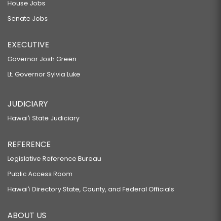
House Jobs
Senate Jobs
EXECUTIVE
Governor Josh Green
Lt. Governor Sylvia Luke
JUDICIARY
Hawaiʻi State Judiciary
REFERENCE
Legislative Reference Bureau
Public Access Room
Hawaiʻi Directory State, County, and Federal Officials
ABOUT US