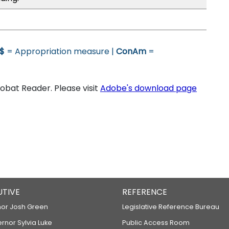
$
= Appropriation measure |
ConAm
=
bat Reader. Please visit
Adobe's download page
UTIVE
REFERENCE
or Josh Green
Legislative Reference Bureau
ernor Sylvia Luke
Public Access Room