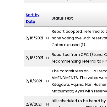
Sort by
Status Text
Date
Report adopted. referred to 
2/18/2021
H
none voting aye with reserva
Gates excused (1).
Reported from CPC (Stand. Co
2/18/2021
H
recommending referral to FIN
The committees on CPC rec
AMENDMENTS. The votes were a
2/11/2021
H
Kitagawa, Aquino, Har, Hashem
Matsumoto; Ayes with reserva
Bill scheduled to be heard by
2/9/2021
H