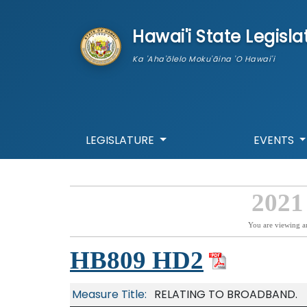
skip to main content
Hawai'i State Legisla
Ka 'Aha'ōlelo Moku'āina 'O Hawai'i
LEGISLATURE
EVENTS
2021
You are viewing a
HB809 HD2
Measure Title:
RELATING TO BROADBAND.