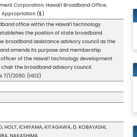
ment Corporation; Hawaiʻi Broadband Office;
; Appropriation
($)
dband office within the Hawaiʻi technology
tablishes the position of state broadband
he broadband assistance advisory council as the
 and amends its purpose and membership.
e officer of the Hawaiʻi technology development
chair the broadband advisory council.
e 7/1/2050. (HD2)
, HOLT, ICHIYAMA, KITAGAWA, D. KOBAYASHI,
RA, NAKASHIMA