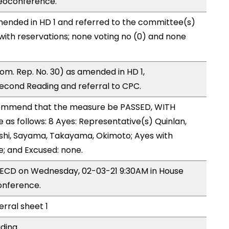
eoconference.
ended in HD 1 and referred to the committee(s)
with reservations; none voting no (0) and none
m. Rep. No. 30) as amended in HD 1,
cond Reading and referral to CPC.
ommend that the measure be PASSED, WITH
s follows: 8 Ayes: Representative(s) Quinlan,
Onishi, Sayama, Takayama, Okimoto; Ayes with
e; and Excused: none.
y ECD on Wednesday, 02-03-21 9:30AM in House
onference.
erral sheet 1
ding.