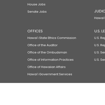
House Jobs
JUDIC
Senate Jobs
Hawaiʻi
OFFICES
U.S. 
Hawaiʻi State Ethics Commission
U.S. Re
Office of the Auditor
U.S. R
Office of the Ombudsman
U.S. S
Office of Information Practices
U.S. Se
Office of Hawaiian Affairs
Hawaiʻi Government Services