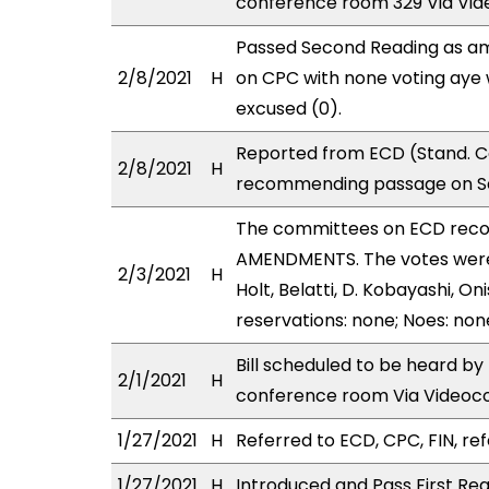
conference room 329 Via Vid
Passed Second Reading as am
2/8/2021
H
on CPC with none voting aye 
excused (0).
Reported from ECD (Stand. Co
2/8/2021
H
recommending passage on Se
The committees on ECD rec
AMENDMENTS. The votes were a
2/3/2021
H
Holt, Belatti, D. Kobayashi, 
reservations: none; Noes: non
Bill scheduled to be heard b
2/1/2021
H
conference room Via Videoc
1/27/2021
H
Referred to ECD, CPC, FIN, ref
1/27/2021
H
Introduced and Pass First Rea