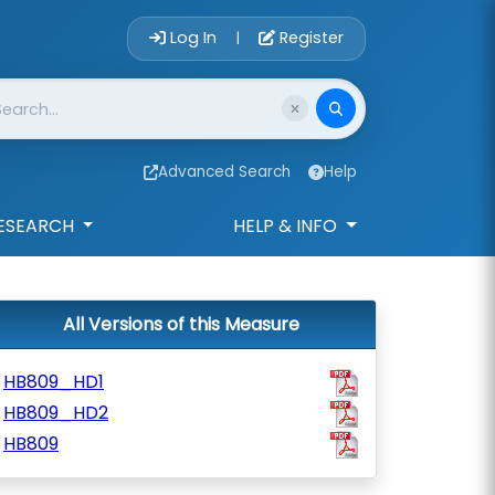
Account Login 
Log In
Register
|
Advanced Search
Help
ESEARCH
HELP & INFO
All Versions of this Measure
HB809_HD1
HB809_HD2
HB809