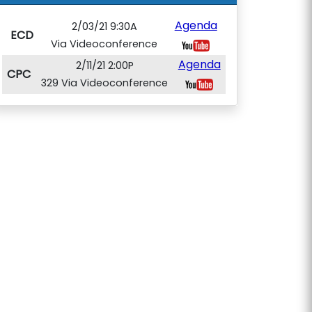
Agenda
2/03/21 9:30A
ECD
Via Videoconference
Agenda
2/11/21 2:00P
CPC
329 Via Videoconference