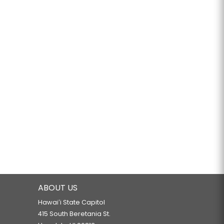
ABOUT US
Hawaiʻi State Capitol
415 South Beretania St.