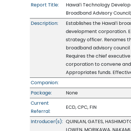
Report Title:
Hawaiʻi Technology Develop
Broadband Advisory Council
Description:
Establishes the Hawaiʻi broa
development corporation. Es
strategy officer. Renames t
broadband advisory council
Requires the chief executiv
corporation to convene and 
Appropriates funds. Effectiv
Companion:
Package:
None
Current
ECD, CPC, FIN
Referral:
Introducer(s):
QUINLAN, GATES, HASHIMOTO
LOWEN, MORIKAWA, NAKAMU