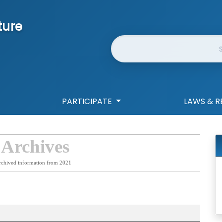
ture
Website Search
PARTICIPATE
LAWS & R
 Archives
rchived information from 2021