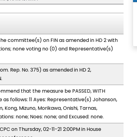
the committee(s) on FIN as amended in HD 2 with
tions; none voting no (0) and Representative(s)
m. Rep. No. 375) as amended in HD 2,
.
ommend that the measure be PASSED, WITH
s follows: 11 Ayes: Representative(s) Johanson,
, Kong, Mizuno, Morikawa, Onishi, Tarnas,
tions: none; Noes: none; and Excused: none.
 CPC on Thursday, 02-11-21 2:00PM in House