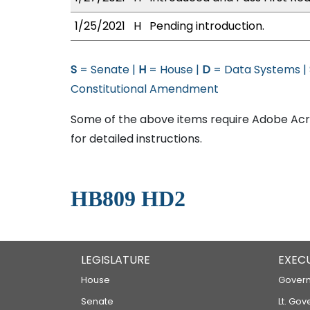
1/25/2021
H
Pending introduction.
S
= Senate |
H
= House |
D
= Data Systems |
Constitutional Amendment
Some of the above items require Adobe Acro
for detailed instructions.
HB809 HD2
LEGISLATURE
EXEC
House
Govern
Senate
Lt. Gov