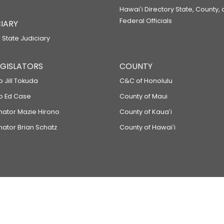
Hawaiʻi Directory State, County,
Federal Officials
IARY
 State Judiciary
LEGISLATORS
COUNTY
p Jill Tokuda
C&C of Honolulu
ep Ed Case
County of Maui
enator Mazie Hirono
County of Kauaʻi
nator Brian Schatz
County of Hawaiʻi