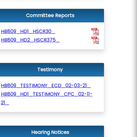
Committee Reports
HB809_HD1_HSCR30_
HB809_HD2_HSCR375_
Testimony
HB809_TESTIMONY_ECD_02-03-21_
HB809_HD1_TESTIMONY_CPC_02-11-
21_
Hearing Notices