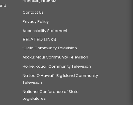
Honolulu, HI 96813
 and
Contact Us
Privacy Policy
Accessibility Statement
RELATED LINKS
‘Ōlelo Community Television
Akaku: Maui Community Television
Hō‘ike: Kaua‘i Community Television
Na Leo O Hawai‘i: Big Island Community
Television
National Conference of State
Legislatures
Council of State Governments
Council of State Governments-West