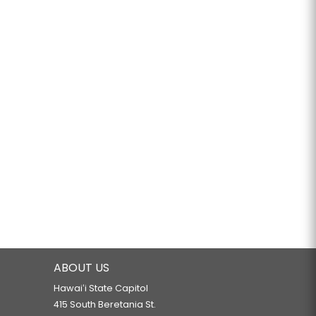
ABOUT US
Hawaiʻi State Capitol
415 South Beretania St.