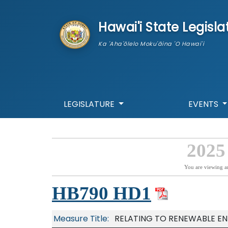
skip to main content
Hawai'i State Legisla
Ka 'Aha'ōlelo Moku'āina 'O Hawai'i
LEGISLATURE
EVENTS
2025
You are viewing a
HB790 HD1
Measure Title:
RELATING TO RENEWABLE EN