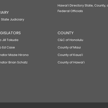
Hawaiʻi Directory State, County,
Federal Officials
IARY
 State Judiciary
LEGISLATORS
COUNTY
p Jill Tokuda
C&C of Honolulu
ep Ed Case
County of Maui
enator Mazie Hirono
County of Kauaʻi
nator Brian Schatz
County of Hawaiʻi