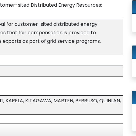
tomer-sited Distributed Energy Resources;
goal for customer-sited distributed energy
res that fair compensation is provided to
 exports as part of grid service programs.
, KAPELA, KITAGAWA, MARTEN, PERRUSO, QUINLAN,