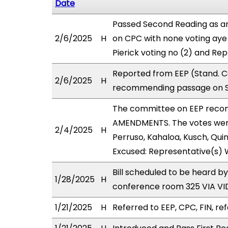
Date
Passed Second Reading as a
2/6/2025
H
on CPC with none voting aye 
Pierick voting no (2) and Re
Reported from EEP (Stand. C
2/6/2025
H
recommending passage on Se
The committee on EEP reco
AMENDMENTS. The votes were 
2/4/2025
H
Perruso, Kahaloa, Kusch, Quin
Excused: Representative(s) 
Bill scheduled to be heard b
1/28/2025
H
conference room 325 VIA V
1/21/2025
H
Referred to EEP, CPC, FIN, ref