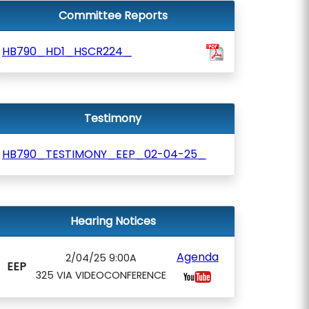
Committee Reports
HB790_HD1_HSCR224_
Testimony
HB790_TESTIMONY_EEP_02-04-25_
Hearing Notices
Agenda
2/04/25 9:00A
EEP
325 VIA VIDEOCONFERENCE