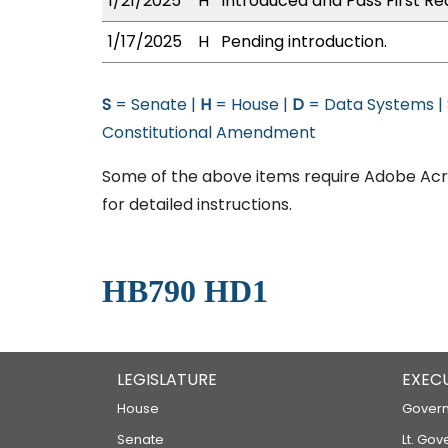
1/21/2025
H
Introduced and Pass First Re
1/17/2025
H
Pending introduction.
S
= Senate |
H
= House |
D
= Data Systems |
Constitutional Amendment
Some of the above items require Adobe Acro
for detailed instructions.
HB790 HD1
LEGISLATURE
EXEC
House
Govern
Senate
Lt. Gov