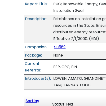
Report Title:
PUC; Renewable Energy; Cus
Installation Goal
Description:
Establishes an installation 
resources in the State. Ensu
distributed energy resources
Effective 7/1/3000. (HD1)
Companion:
SB589
Package:
None
Current
EEP, CPC, FIN
Referral:
Introducer(s):
LOWEN, AMATO, GRANDINETTI
TAM, TARNAS, TODD
Sort by
Status Text