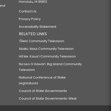
Honolulu, HI 96813
 and
Contact Us
Privacy Policy
Accessibility Statement
RELATED LINKS
‘Ōlelo Community Television
Akaku: Maui Community Television
Hō‘ike: Kaua‘i Community Television
Na Leo O Hawai‘i: Big Island Community
Television
National Conference of State
Legislatures
Council of State Governments
Council of State Governments-West