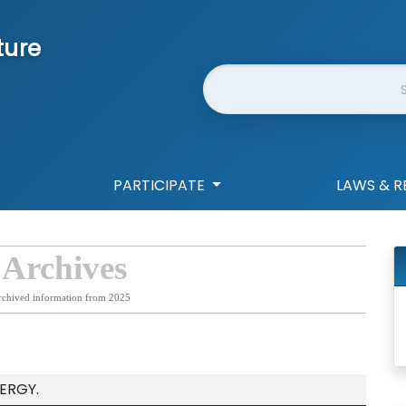
ture
Website Search
PARTICIPATE
LAWS & R
 Archives
rchived information from 2025
ERGY.