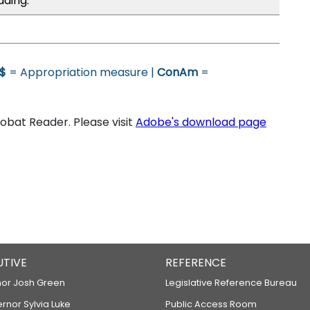
ading.
$
= Appropriation measure |
ConAm
=
bat Reader. Please visit
Adobe's download page
UTIVE
REFERENCE
or Josh Green
Legislative Reference Bureau
ernor Sylvia Luke
Public Access Room