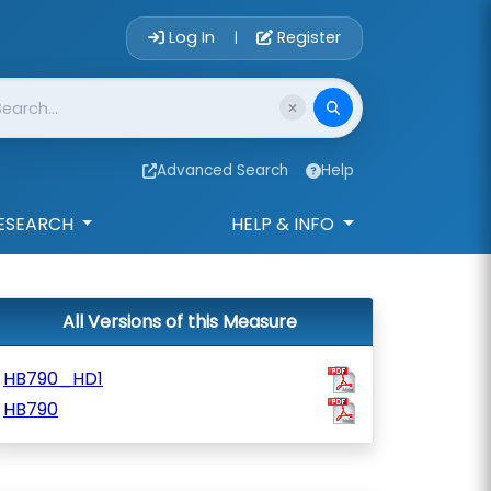
Account Login 
Log In
Register
|
Advanced Search
Help
ESEARCH
HELP & INFO
All Versions of this Measure
HB790_HD1
HB790