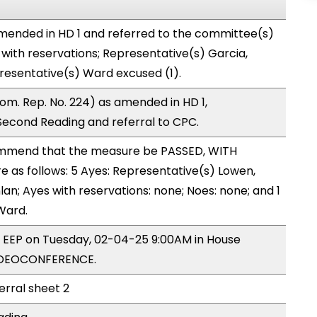
mended in HD 1 and referred to the committee(s)
with reservations; Representative(s) Garcia,
presentative(s) Ward excused (1).
om. Rep. No. 224) as amended in HD 1,
cond Reading and referral to CPC.
mmend that the measure be PASSED, WITH
as follows: 5 Ayes: Representative(s) Lowen,
lan; Ayes with reservations: none; Noes: none; and 1
Ward.
y EEP on Tuesday, 02-04-25 9:00AM in House
IDEOCONFERENCE.
erral sheet 2