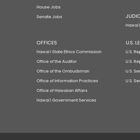
House Jobs
JUDIC
Senate Jobs
Hawaiʻi
OFFICES
U.S. 
Hawaiʻi State Ethics Commission
U.S. Re
Office of the Auditor
U.S. R
Office of the Ombudsman
U.S. S
Office of Information Practices
U.S. Se
Office of Hawaiian Affairs
Hawaiʻi Government Services