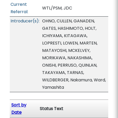
Current
WTL/PSM, JDC
Referral:
Introducer(s):
OHNO, CULLEN, GANADEN,
GATES, HASHIMOTO, HOLT,
ICHIYAMA, KITAGAWA,
LOPRESTI, LOWEN, MARTEN,
MATAYOSHI, MCKELVEY,
MORIKAWA, NAKASHIMA,
ONISHI, PERRUSO, QUINLAN,
TAKAYAMA, TARNAS,
WILDBERGER, Nakamura, Ward,
Yamashita
Sort by
Status Text
Date