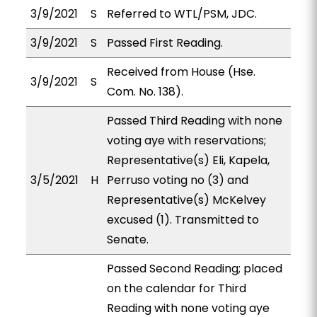
3/9/2021
S
Referred to WTL/PSM, JDC.
3/9/2021
S
Passed First Reading.
Received from House (Hse.
3/9/2021
S
Com. No. 138).
Passed Third Reading with none
voting aye with reservations;
Representative(s) Eli, Kapela,
3/5/2021
H
Perruso voting no (3) and
Representative(s) McKelvey
excused (1). Transmitted to
Senate.
Passed Second Reading; placed
on the calendar for Third
Reading with none voting aye