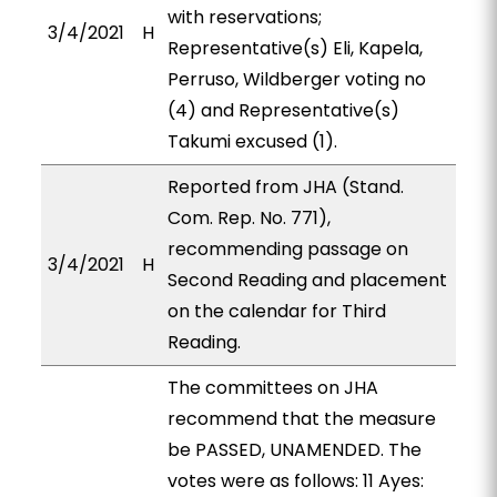
with reservations;
3/4/2021
H
Representative(s) Eli, Kapela,
Perruso, Wildberger voting no
(4) and Representative(s)
Takumi excused (1).
Reported from JHA (Stand.
Com. Rep. No. 771),
recommending passage on
3/4/2021
H
Second Reading and placement
on the calendar for Third
Reading.
The committees on JHA
recommend that the measure
be PASSED, UNAMENDED. The
votes were as follows: 11 Ayes: