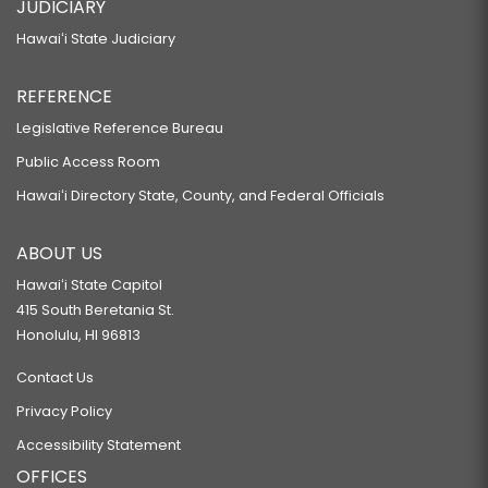
JUDICIARY
Hawaiʻi State Judiciary
REFERENCE
Legislative Reference Bureau
Public Access Room
Hawaiʻi Directory State, County, and Federal Officials
ABOUT US
Hawaiʻi State Capitol
415 South Beretania St.
Honolulu, HI 96813
Contact Us
Privacy Policy
Accessibility Statement
OFFICES