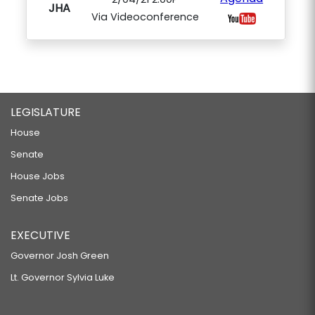
JHA
Via Videoconference
LEGISLATURE
House
Senate
House Jobs
Senate Jobs
EXECUTIVE
Governor Josh Green
Lt. Governor Sylvia Luke