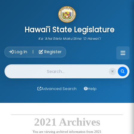
skip to main content
Hawai'i State Legislature
Ka 'Aha'ōlelo Moku'āina 'O Hawai'i
Account Login Navigation
Log In
Register
|
Website Search
Advanced Search
Help
2021 Archives
You are viewing archived information from 2021