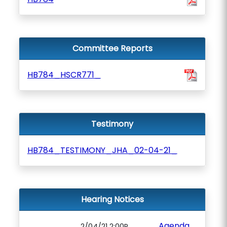
Committee Reports
HB784_HSCR771_
Testimony
HB784_TESTIMONY_JHA_02-04-21_
Hearing Notices
Agenda
2/04/21 2:00P