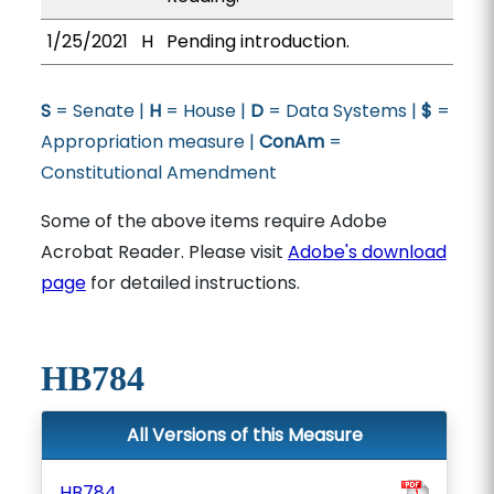
1/25/2021
H
Pending introduction.
S
= Senate |
H
= House |
D
= Data Systems |
$
=
Appropriation measure |
ConAm
=
Constitutional Amendment
Some of the above items require Adobe
Acrobat Reader. Please visit
Adobe's download
page
for detailed instructions.
HB784
All Versions of this Measure
HB784