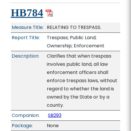
HB784
Measure Title:
RELATING TO TRESPASS.
Report Title:
Trespass; Public Land;
Ownership; Enforcement
Description:
Clarifies that when trespass
involves public land, all law
enforcement officers shall
enforce trespass laws, without
regard to whether the land is
owned by the State or by a
county.
Companion:
SB293
Package:
None