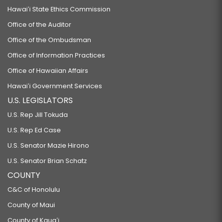
Hawaiʻi State Ethics Commission
Office of the Auditor
Office of the Ombudsman
Office of Information Practices
Office of Hawaiian Affairs
Hawaiʻi Government Services
U.S. LEGISLATORS
U.S. Rep Jill Tokuda
U.S. Rep Ed Case
U.S. Senator Mazie Hirono
U.S. Senator Brian Schatz
COUNTY
C&C of Honolulu
County of Maui
County of Kauaʻi