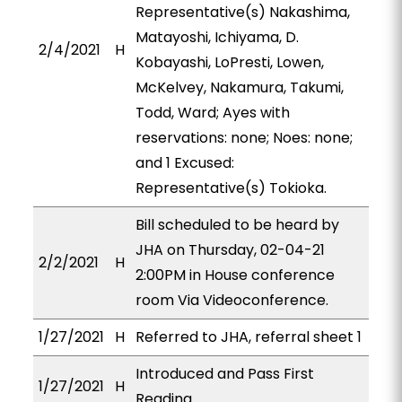
Representative(s) Nakashima,
Matayoshi, Ichiyama, D.
2/4/2021
H
Kobayashi, LoPresti, Lowen,
McKelvey, Nakamura, Takumi,
Todd, Ward; Ayes with
reservations: none; Noes: none;
and 1 Excused:
Representative(s) Tokioka.
Bill scheduled to be heard by
JHA on Thursday, 02-04-21
2/2/2021
H
2:00PM in House conference
room Via Videoconference.
1/27/2021
H
Referred to JHA, referral sheet 1
Introduced and Pass First
1/27/2021
H
Reading.