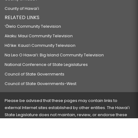
County of Hawaiʻi
RELATED LINKS
‘Ōlelo Community Television
Akaku: Maui Community Television
Hō‘ike: Kaua‘i Community Television
Na Leo O Hawai‘i: Big Island Community Television
National Conference of State Legislatures
Council of State Governments
Council of State Governments-West
Please be advised that these pages may contain links to
external Internet sites established by other entities. The Hawaiʻi
State Legislature does not maintain, review, or endorse these
sites and is not responsible for their content.
Visit our ADA page
here
or press Ctrl+U to activate our