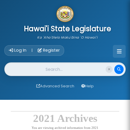
skip to main content
Hawai'i State Legislature
Ka 'Aha'ōlelo Moku'āina 'O Hawai'i
Account Login Navigation
Log In
Register
|
Website Search
Advanced Search
Help
2021 Archives
You are viewing archived information from 2021