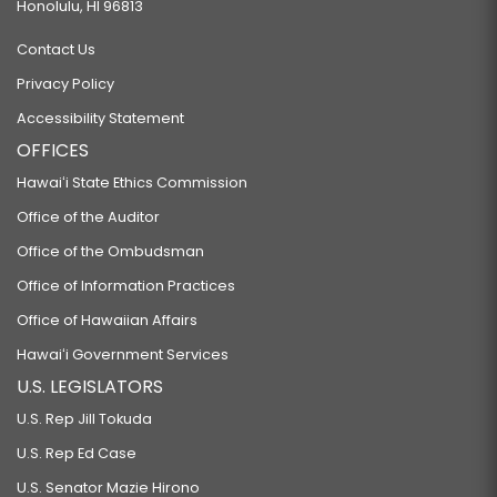
Honolulu, HI 96813
Contact Us
Privacy Policy
Accessibility Statement
OFFICES
Hawaiʻi State Ethics Commission
Office of the Auditor
Office of the Ombudsman
Office of Information Practices
Office of Hawaiian Affairs
Hawaiʻi Government Services
U.S. LEGISLATORS
U.S. Rep Jill Tokuda
U.S. Rep Ed Case
U.S. Senator Mazie Hirono