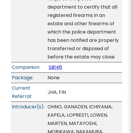
department to certify that all
registered firearms in an
estate and other firearms of
which the police department
has been notified are properly
transferred or disposed of
before the estate may close.
Companion:
SB146
Package:
None
Current
JHA, FIN
Referral:
Introducer(s):
OHNO, GANADEN, ICHIYAMA,
KAPELA, LOPRESTI, LOWEN,
MARTEN, MATAYOSHI,
MORIKAWA, NAKAMURA,