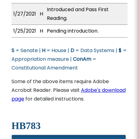
Introduced and Pass First
1/27/2021
H
Reading.
1/25/2021
H
Pending introduction.
S
= Senate |
H
= House |
D
= Data Systems |
$
=
Appropriation measure |
ConAm
=
Constitutional Amendment
Some of the above items require Adobe
Acrobat Reader. Please visit
Adobe's download
page
for detailed instructions.
HB783