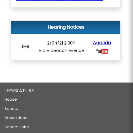
Hearing Notices
Agenda
2/04/21 2:00P
JHA
Via Videoconference
LEGISLATURE
House
Senate
House Jobs
Senate Jobs