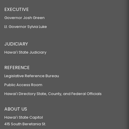
EXECUTIVE
Governor Josh Green
Lt. Governor Sylvia Luke
JUDICIARY
Hawaiʻi State Judiciary
REFERENCE
Legislative Reference Bureau
Public Access Room
Hawaiʻi Directory State, County, and Federal Officials
ABOUT US
Hawaiʻi State Capitol
415 South Beretania St.