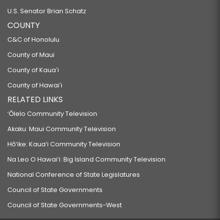
U.S. Senator Brian Schatz
COUNTY
C&C of Honolulu
County of Maui
County of Kauaʻi
County of Hawaiʻi
RELATED LINKS
‘Ōlelo Community Television
Akaku: Maui Community Television
Hō‘ike: Kaua‘i Community Television
Na Leo O Hawai‘i: Big Island Community Television
National Conference of State Legislatures
Council of State Governments
Council of State Governments-West