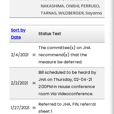
NAKASHIMA, ONISHI, PERRUSO,
TARNAS, WILDBERGER, Sayama
Sort by
Status Text
Date
The committee(s) on JHA
2/4/2021
H
recommend(s) that the
measure be deferred.
Bill scheduled to be heard by
JHA on Thursday, 02-04-21
2/2/2021
H
2:00PM in House conference
room Via Videoconference.
Referred to JHA, FIN, referral
1/27/2021
H
sheet 1