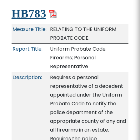
HB783
Measure Title:
RELATING TO THE UNIFORM
PROBATE CODE.
Report Title:
Uniform Probate Code;
Firearms; Personal
Representative
Description:
Requires a personal
representative of a decedent
appointed under the Uniform
Probate Code to notify the
police department of the
appropriate county of any and
all firearms in an estate.
Requires the police