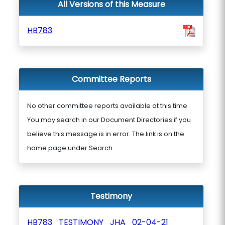
All Versions of this Measure
HB783
Committee Reports
No other committee reports available at this time.
You may search in our Document Directories if you
believe this message is in error. The link is on the
home page under Search.
Testimony
HB783_TESTIMONY_JHA_02-04-21_