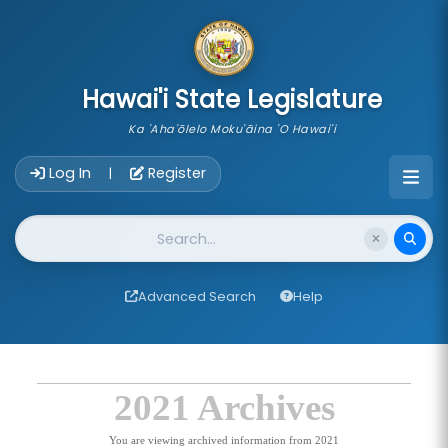
skip to main content
Hawai'i State Legislature
Ka 'Aha'ōlelo Moku'āina 'O Hawai'i
Account Login Navigation
Log In
Register
|
Website Search
Advanced Search
Help
2021 Archives
You are viewing archived information from 2021