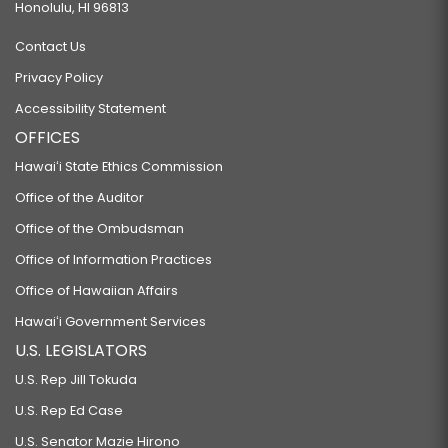
Honolulu, HI 96813
Contact Us
Privacy Policy
Accessibility Statement
OFFICES
Hawaiʻi State Ethics Commission
Office of the Auditor
Office of the Ombudsman
Office of Information Practices
Office of Hawaiian Affairs
Hawaiʻi Government Services
U.S. LEGISLATORS
U.S. Rep Jill Tokuda
U.S. Rep Ed Case
U.S. Senator Mazie Hirono