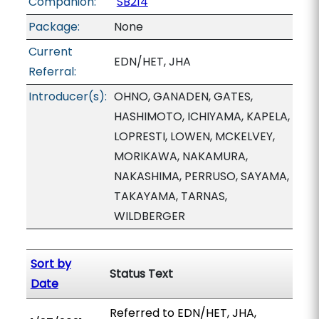
Companion:
SB214
Package:
None
Current
EDN/HET, JHA
Referral:
Introducer(s):
OHNO, GANADEN, GATES,
HASHIMOTO, ICHIYAMA, KAPELA,
LOPRESTI, LOWEN, MCKELVEY,
MORIKAWA, NAKAMURA,
NAKASHIMA, PERRUSO, SAYAMA,
TAKAYAMA, TARNAS,
WILDBERGER
Sort by
Status Text
Date
Referred to EDN/HET, JHA,