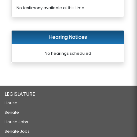
No testimony available at this time.
Hearing Notices
No hearings scheduled
LEGISLATURE
House
Senate
House Jobs
Senate Jobs