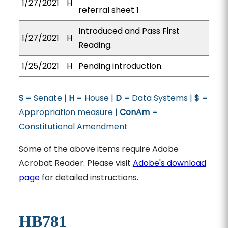
1/27/2021
H
referral sheet 1
Introduced and Pass First
1/27/2021
H
Reading.
1/25/2021
H
Pending introduction.
S
= Senate |
H
= House |
D
= Data Systems |
$
=
Appropriation measure |
ConAm
=
Constitutional Amendment
Some of the above items require Adobe
Acrobat Reader. Please visit
Adobe's download
page
for detailed instructions.
HB781