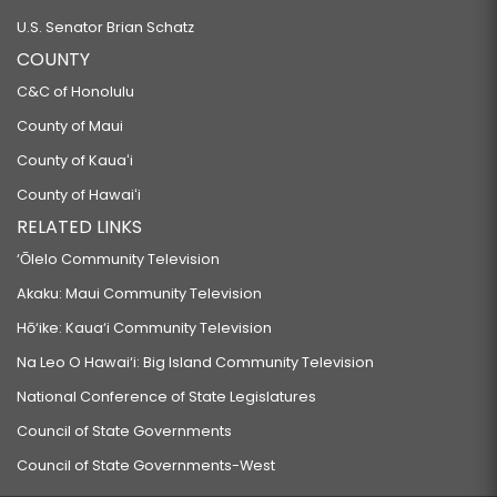
U.S. Senator Brian Schatz
COUNTY
C&C of Honolulu
County of Maui
County of Kauaʻi
County of Hawaiʻi
RELATED LINKS
‘Ōlelo Community Television
Akaku: Maui Community Television
Hō‘ike: Kaua‘i Community Television
Na Leo O Hawai‘i: Big Island Community Television
National Conference of State Legislatures
Council of State Governments
Council of State Governments-West