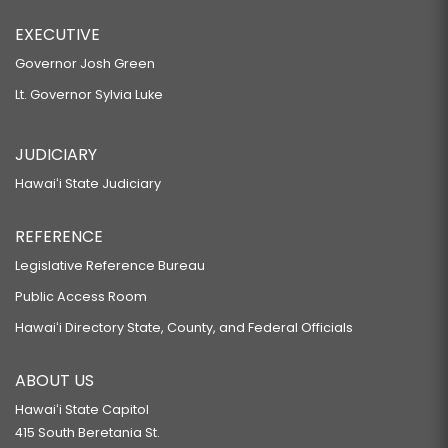
EXECUTIVE
Governor Josh Green
Lt. Governor Sylvia Luke
JUDICIARY
Hawaiʻi State Judiciary
REFERENCE
Legislative Reference Bureau
Public Access Room
Hawaiʻi Directory State, County, and Federal Officials
ABOUT US
Hawaiʻi State Capitol
415 South Beretania St.