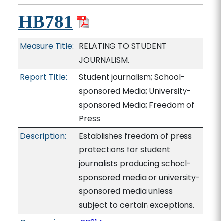
HB781
Measure Title:
RELATING TO STUDENT
JOURNALISM.
Report Title:
Student journalism; School-
sponsored Media; University-
sponsored Media; Freedom of
Press
Description:
Establishes freedom of press
protections for student
journalists producing school-
sponsored media or university-
sponsored media unless
subject to certain exceptions.