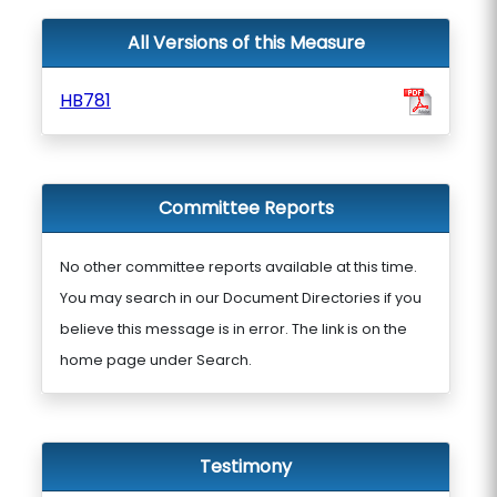
All Versions of this Measure
HB781
Committee Reports
No other committee reports available at this time.
You may search in our Document Directories if you
believe this message is in error. The link is on the
home page under Search.
Testimony