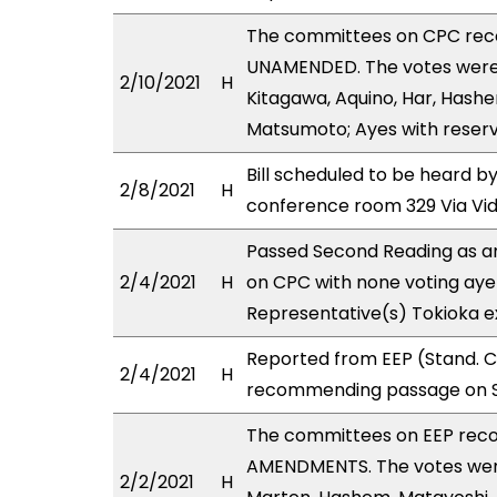
The committees on CPC rec
UNAMENDED. The votes were a
2/10/2021
H
Kitagawa, Aquino, Har, Hashe
Matsumoto; Ayes with reserva
Bill scheduled to be heard 
2/8/2021
H
conference room 329 Via Vi
Passed Second Reading as a
2/4/2021
H
on CPC with none voting aye 
Representative(s) Tokioka ex
Reported from EEP (Stand. Co
2/4/2021
H
recommending passage on Se
The committees on EEP rec
AMENDMENTS. The votes were 
2/2/2021
H