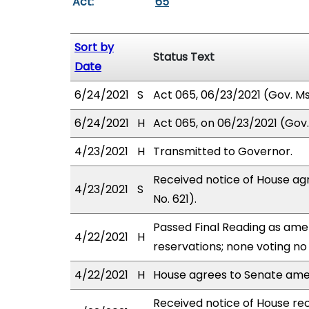
Act:
65
Sort by
Status Text
Date
6/24/2021
S
Act 065, 06/23/2021 (Gov. Msg
6/24/2021
H
Act 065, on 06/23/2021 (Gov. 
4/23/2021
H
Transmitted to Governor.
Received notice of House ag
4/23/2021
S
No. 621).
Passed Final Reading as amen
4/22/2021
H
reservations; none voting no
4/22/2021
H
House agrees to Senate am
Received notice of House rec