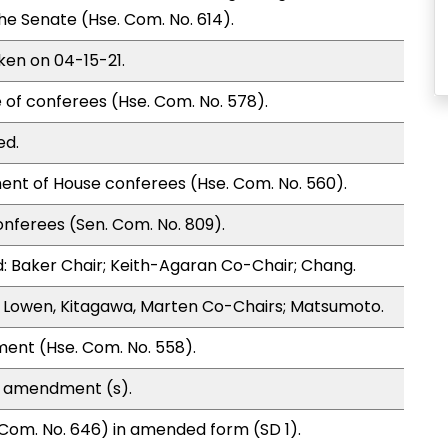
 Senate (Hse. Com. No. 614).
ken on 04-15-21.
 of conferees (Hse. Com. No. 578).
ed.
ent of House conferees (Hse. Com. No. 560).
nferees (Sen. Com. No. 809).
 Baker Chair; Keith-Agaran Co-Chair; Chang.
 Lowen, Kitagawa, Marten Co-Chairs; Matsumoto.
ment (Hse. Com. No. 558).
e amendment (s).
Com. No. 646) in amended form (SD 1).