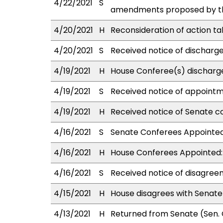
4/22/2021
S
amendments proposed by the
4/20/2021
H
Reconsideration of action ta
4/20/2021
S
Received notice of discharge
4/19/2021
H
House Conferee(s) discharg
4/19/2021
S
Received notice of appointm
4/19/2021
H
Received notice of Senate co
4/16/2021
S
Senate Conferees Appointed:
4/16/2021
H
House Conferees Appointed:
4/16/2021
S
Received notice of disagree
4/15/2021
H
House disagrees with Senat
4/13/2021
H
Returned from Senate (Sen. 