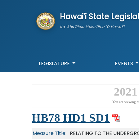
skip to main content
Hawai'i State Legisla
Ka 'Aha'ōlelo Moku'āina 'O Hawai'i
LEGISLATURE
EVENTS
2021
You are viewing a
HB78 HD1 SD1
Measure Title:
RELATING TO THE UNDERGR