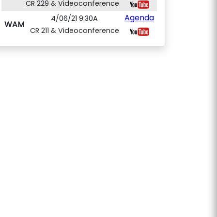
CR 229 & Videoconference
Agenda
4/06/21 9:30A
WAM
CR 211 & Videoconference