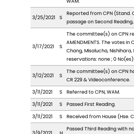
WAM.
Reported from CPN (Stand. C
3/25/2021
S
passage on Second Reading, 
The committee(s) on CPN r
AMENDMENTS. The votes in CP
3/17/2021
S
Chang, Misalucha, Nishihara, 
reservations: none ; 0 No(es)
The committee(s) on CPN has
3/12/2021
S
CR 229 & Videoconference.
3/11/2021
S
Referred to CPN, WAM.
3/11/2021
S
Passed First Reading.
3/11/2021
S
Received from House (Hse. Co
Passed Third Reading with no
3/9/2021
H