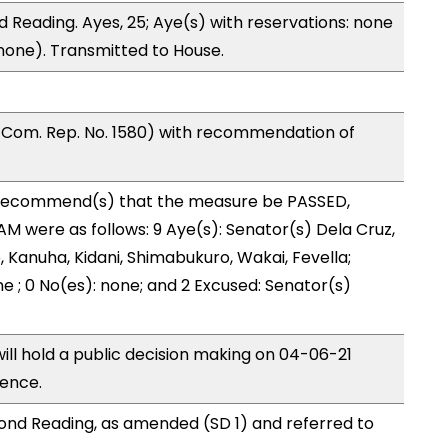
 Reading. Ayes, 25; Aye(s) with reservations: none
(none). Transmitted to House.
Com. Rep. No. 1580) with recommendation of
ecommend(s) that the measure be PASSED,
 were as follows: 9 Aye(s): Senator(s) Dela Cruz,
, Kanuha, Kidani, Shimabukuro, Wakai, Fevella;
ne ; 0 No(es): none; and 2 Excused: Senator(s)
l hold a public decision making on 04-06-21
rence.
nd Reading, as amended (SD 1) and referred to