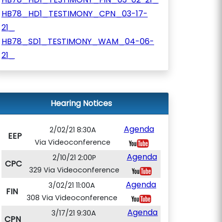
HB78_HD1_TESTIMONY_CPN_03-17-
21_
HB78_SD1_TESTIMONY_WAM_04-06-
21_
Hearing Notices
Agenda
2/02/21 8:30A
EEP
Via Videoconference
Agenda
2/10/21 2:00P
CPC
329 Via Videoconference
Agenda
3/02/21 11:00A
FIN
308 Via Videoconference
Agenda
3/17/21 9:30A
CPN