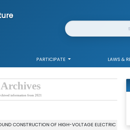
ture
Website Search
PARTICIPATE
LAWS & R
 Archives
rchived information from 2021
OUND CONSTRUCTION OF HIGH-VOLTAGE ELECTRIC