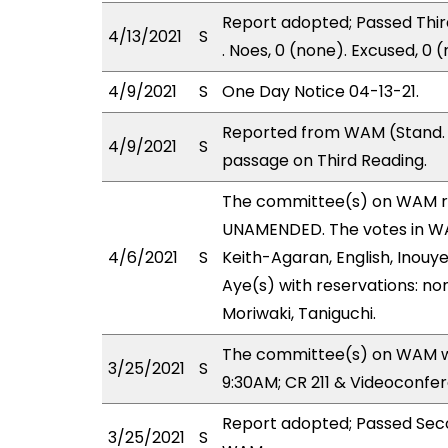
Report adopted; Passed Third
4/13/2021
S
. Noes, 0 (none). Excused, 0 
4/9/2021
S
One Day Notice 04-13-21.
Reported from WAM (Stand. 
4/9/2021
S
passage on Third Reading.
The committee(s) on WAM r
UNAMENDED. The votes in WAM
4/6/2021
S
Keith-Agaran, English, Inouye
Aye(s) with reservations: no
Moriwaki, Taniguchi.
The committee(s) on WAM wil
3/25/2021
S
9:30AM; CR 211 & Videoconfe
Report adopted; Passed Seco
3/25/2021
S