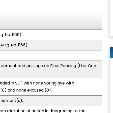
. No. 1166).
Msg. No. 1166).
reement and passage on Final Reading (Hse. Com.
ded in SD 1 with none voting aye with
 (0) and none excused (0).
endment(s).
onsideration of action in disagreeing to the