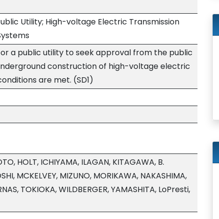
Public Utility; High-voltage Electric Transmission
 Systems
or a public utility to seek approval from the public
 underground construction of high-voltage electric
 conditions are met. (SD1)
O, HOLT, ICHIYAMA, ILAGAN, KITAGAWA, B.
SHI, MCKELVEY, MIZUNO, MORIKAWA, NAKASHIMA,
NAS, TOKIOKA, WILDBERGER, YAMASHITA, LoPresti,