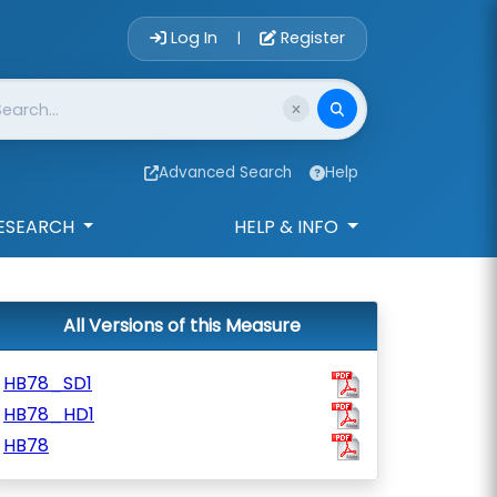
Account Login 
Log In
Register
|
Advanced Search
Help
ESEARCH
HELP & INFO
All Versions of this Measure
HB78_SD1
HB78_HD1
HB78