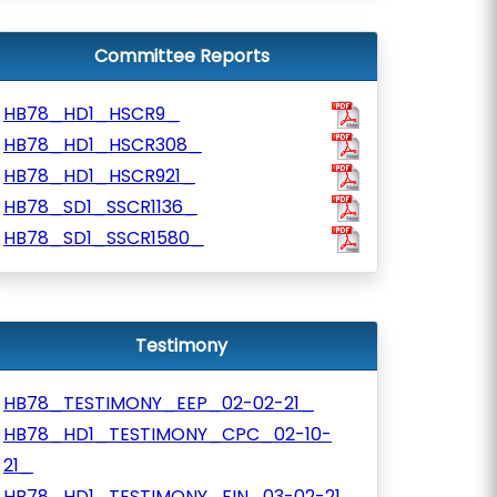
Committee Reports
HB78_HD1_HSCR9_
HB78_HD1_HSCR308_
HB78_HD1_HSCR921_
HB78_SD1_SSCR1136_
HB78_SD1_SSCR1580_
Testimony
HB78_TESTIMONY_EEP_02-02-21_
HB78_HD1_TESTIMONY_CPC_02-10-
21_
HB78_HD1_TESTIMONY_FIN_03-02-21_