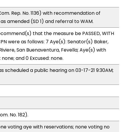
om. Rep. No. 1136) with recommendation of
as amended (SD 1) and referral to WAM.
ecommend(s) that the measure be PASSED, WITH
N were as follows: 7 Aye(s): Senator(s) Baker,
Riviere, San Buenaventura, Fevella; Aye(s) with
: none; and 0 Excused: none.
 scheduled a public hearing on 03-17-21 9:30AM;
m. No. 182).
ne voting aye with reservations; none voting no