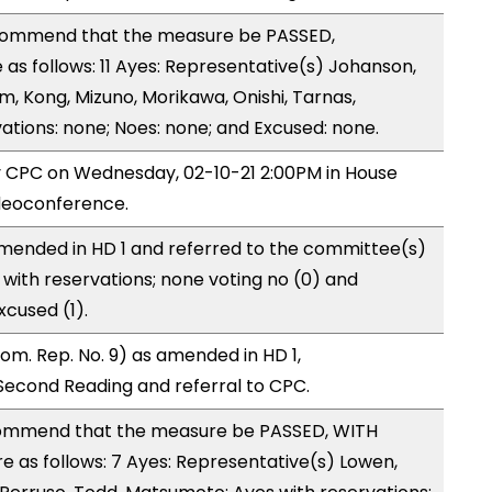
ommend that the measure be PASSED,
s follows: 11 Ayes: Representative(s) Johanson,
m, Kong, Mizuno, Morikawa, Onishi, Tarnas,
tions: none; Noes: none; and Excused: none.
by CPC on Wednesday, 02-10-21 2:00PM in House
deoconference.
mended in HD 1 and referred to the committee(s)
with reservations; none voting no (0) and
cused (1).
m. Rep. No. 9) as amended in HD 1,
cond Reading and referral to CPC.
ommend that the measure be PASSED, WITH
as follows: 7 Ayes: Representative(s) Lowen,