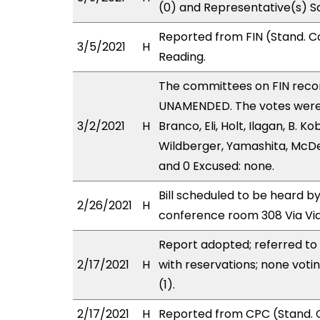
(0) and Representative(s) S
Reported from FIN (Stand. C
3/5/2021
H
Reading.
The committees on FIN rec
UNAMENDED. The votes were as
3/2/2021
H
Branco, Eli, Holt, Ilagan, B.
Wildberger, Yamashita, McDer
and 0 Excused: none.
Bill scheduled to be heard b
2/26/2021
H
conference room 308 Via Vi
Report adopted; referred to
2/17/2021
H
with reservations; none vot
(1).
2/17/2021
H
Reported from CPC (Stand. C