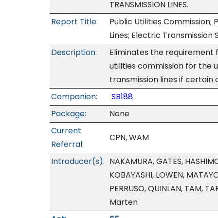
TRANSMISSION LINES.
Report Title:
Public Utilities Commission; 
Lines; Electric Transmission
Description:
Eliminates the requirement f
utilities commission for the
transmission lines if certain
Companion:
SB188
Package:
None
Current
CPN, WAM
Referral:
Introducer(s):
NAKAMURA, GATES, HASHIMOT
KOBAYASHI, LOWEN, MATAYO
PERRUSO, QUINLAN, TAM, TAR
Marten