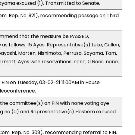
ayama excused (1). Transmitted to Senate.
om. Rep. No. 921), recommending passage on Third
ommend that the measure be PASSED,
 follows: 15 Ayes: Representative(s) Luke, Cullen,
 Kobayashi, Marten, Nishimoto, Perruso, Sayama, Tam,
mott; Ayes with reservations: none; 0 Noes: none;
y FIN on Tuesday, 03-02-21 11:00AM in House
deoconference.
 the committee(s) on FIN with none voting aye
ing no (0) and Representative(s) Hashem excused
om. Rep. No. 308), recommending referral to FIN.