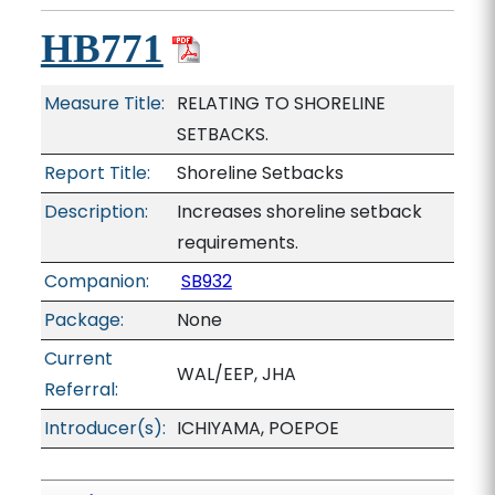
HB771
Measure Title:
RELATING TO SHORELINE
SETBACKS.
Report Title:
Shoreline Setbacks
Description:
Increases shoreline setback
requirements.
Companion:
SB932
Package:
None
Current
WAL/EEP, JHA
Referral:
Introducer(s):
ICHIYAMA, POEPOE