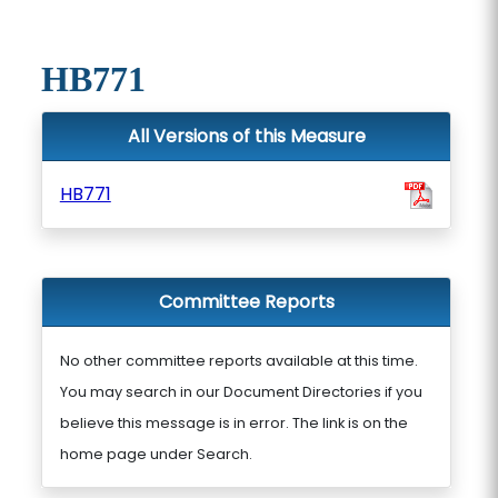
HB771
All Versions of this Measure
HB771
Committee Reports
No other committee reports available at this time.
You may search in our Document Directories if you
believe this message is in error. The link is on the
home page under Search.