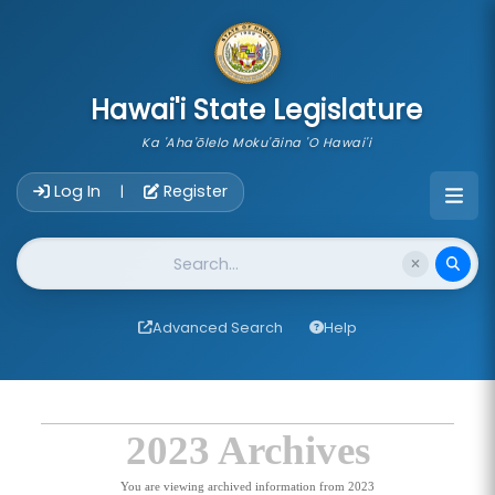
skip to main content
Hawai'i State Legislature
Ka 'Aha'ōlelo Moku'āina 'O Hawai'i
Account Login Navigation
Log In
Register
|
Website Search
Advanced Search
Help
2023 Archives
You are viewing archived information from 2023