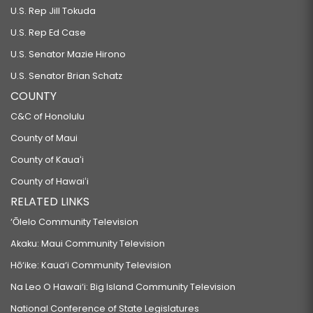
U.S. Rep Jill Tokuda
U.S. Rep Ed Case
U.S. Senator Mazie Hirono
U.S. Senator Brian Schatz
COUNTY
C&C of Honolulu
County of Maui
County of Kauaʻi
County of Hawaiʻi
RELATED LINKS
‘Ōlelo Community Television
Akaku: Maui Community Television
Hō‘ike: Kaua‘i Community Television
Na Leo O Hawai‘i: Big Island Community Television
National Conference of State Legislatures