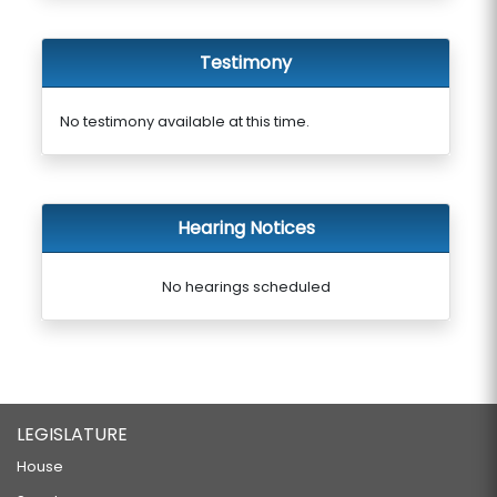
Testimony
No testimony available at this time.
Hearing Notices
No hearings scheduled
LEGISLATURE
House