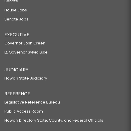
Senate
House Jobs
Senate Jobs
EXECUTIVE
Governor Josh Green
Lt. Governor Sylvia Luke
JUDICIARY
Hawaiʻi State Judiciary
REFERENCE
Legislative Reference Bureau
Public Access Room
Hawaiʻi Directory State, County, and Federal Officials