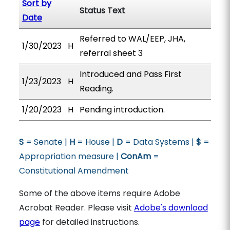
Sort by
Status Text
Date
Referred to WAL/EEP, JHA,
1/30/2023
H
referral sheet 3
Introduced and Pass First
1/23/2023
H
Reading.
1/20/2023
H
Pending introduction.
S
= Senate |
H
= House |
D
= Data Systems |
$
=
Appropriation measure |
ConAm
=
Constitutional Amendment
Some of the above items require Adobe
Acrobat Reader. Please visit
Adobe's download
page
for detailed instructions.