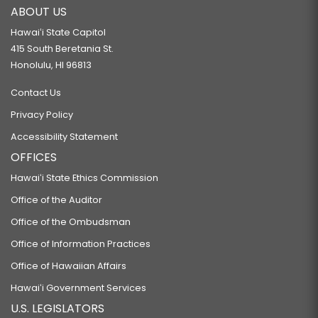
ABOUT US
Hawaiʻi State Capitol
415 South Beretania St.
Honolulu, HI 96813
Contact Us
Privacy Policy
Accessibility Statement
OFFICES
Hawaiʻi State Ethics Commission
Office of the Auditor
Office of the Ombudsman
Office of Information Practices
Office of Hawaiian Affairs
Hawaiʻi Government Services
U.S. LEGISLATORS