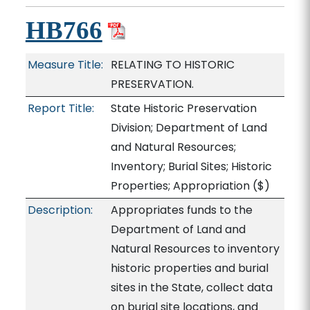
HB766
Measure Title:
RELATING TO HISTORIC
PRESERVATION.
Report Title:
State Historic Preservation
Division; Department of Land
and Natural Resources;
Inventory; Burial Sites; Historic
Properties; Appropriation
($)
Description:
Appropriates funds to the
Department of Land and
Natural Resources to inventory
historic properties and burial
sites in the State, collect data
on burial site locations, and