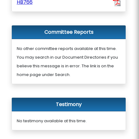
HB766
Committee Reports
No other committee reports available at this time.
You may search in our Document Directories if you
believe this message is in error. The link is on the
home page under Search.
Testimony
No testimony available at this time.