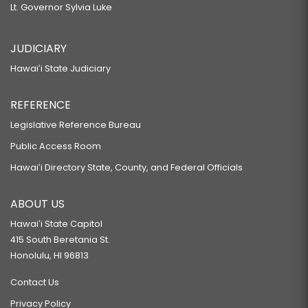
Lt. Governor Sylvia Luke
JUDICIARY
Hawaiʻi State Judiciary
REFERENCE
Legislative Reference Bureau
Public Access Room
Hawaiʻi Directory State, County, and Federal Officials
ABOUT US
Hawaiʻi State Capitol
415 South Beretania St.
Honolulu, HI 96813
Contact Us
Privacy Policy