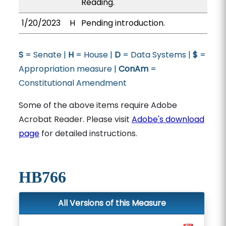
Reading.
1/20/2023
H
Pending introduction.
S
= Senate |
H
= House |
D
= Data Systems |
$
=
Appropriation measure |
ConAm
=
Constitutional Amendment
Some of the above items require Adobe
Acrobat Reader. Please visit
Adobe's download
page
for detailed instructions.
HB766
All Versions of this Measure