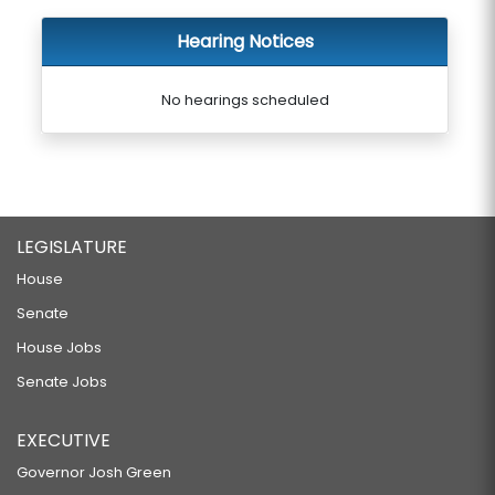
Hearing Notices
No hearings scheduled
LEGISLATURE
House
Senate
House Jobs
Senate Jobs
EXECUTIVE
Governor Josh Green