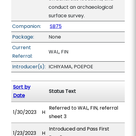
conduct an archaeological
surface survey.
Companion:
SB75
Package:
None
Current
WAL, FIN
Referral:
Introducer(s):
ICHIYAMA, POEPOE
Sort by
Status Text
Date
Referred to WAL, FIN, referral
1/30/2023
H
sheet 3
Introduced and Pass First
1/23/2023
H