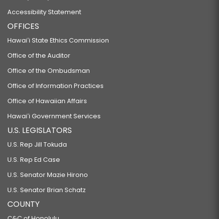
Accessibility Statement
OFFICES
Hawaiʻi State Ethics Commission
Office of the Auditor
Office of the Ombudsman
Office of Information Practices
Office of Hawaiian Affairs
Hawaiʻi Government Services
U.S. LEGISLATORS
U.S. Rep Jill Tokuda
U.S. Rep Ed Case
U.S. Senator Mazie Hirono
U.S. Senator Brian Schatz
COUNTY
C&C of Honolulu