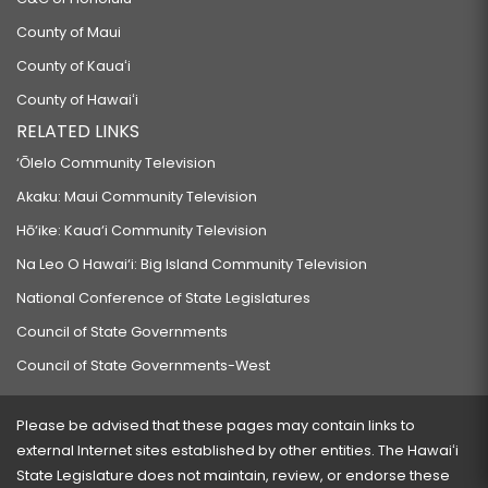
County of Maui
County of Kauaʻi
County of Hawaiʻi
RELATED LINKS
‘Ōlelo Community Television
Akaku: Maui Community Television
Hō‘ike: Kaua‘i Community Television
Na Leo O Hawai‘i: Big Island Community Television
National Conference of State Legislatures
Council of State Governments
Council of State Governments-West
Please be advised that these pages may contain links to
external Internet sites established by other entities. The Hawaiʻi
State Legislature does not maintain, review, or endorse these