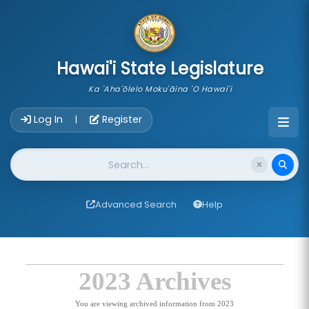
skip to main content
Hawai'i State Legislature
Ka 'Aha'ōlelo Moku'āina 'O Hawai'i
Account Login Navigation
Log In
Register
|
Website Search
Advanced Search
Help
2023 Archives
You are viewing archived information from 2023