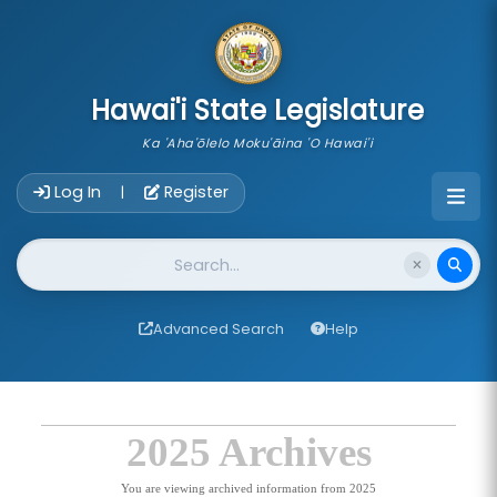
skip to main content
Hawai'i State Legislature
Ka 'Aha'ōlelo Moku'āina 'O Hawai'i
Account Login Navigation
Log In
Register
|
Website Search
Advanced Search
Help
2025 Archives
You are viewing archived information from 2025