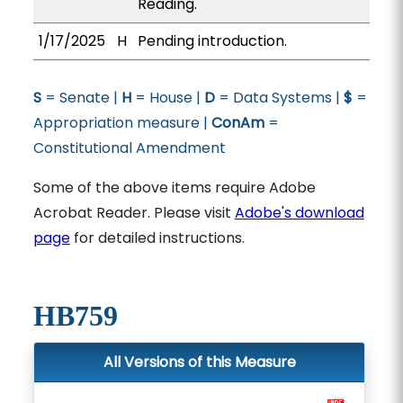
Reading.
1/17/2025
H
Pending introduction.
S
= Senate |
H
= House |
D
= Data Systems |
$
=
Appropriation measure |
ConAm
=
Constitutional Amendment
Some of the above items require Adobe
Acrobat Reader. Please visit
Adobe's download
page
for detailed instructions.
HB759
All Versions of this Measure