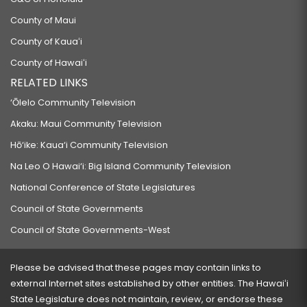
County of Maui
County of Kauaʻi
County of Hawaiʻi
RELATED LINKS
‘Ōlelo Community Television
Akaku: Maui Community Television
Hō‘ike: Kaua‘i Community Television
Na Leo O Hawai‘i: Big Island Community Television
National Conference of State Legislatures
Council of State Governments
Council of State Governments-West
Please be advised that these pages may contain links to
external Internet sites established by other entities. The Hawaiʻi
State Legislature does not maintain, review, or endorse these