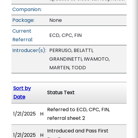
Companion:
Package:
None
Current
ECD, CPC, FIN
Referral:
Introducer(s):
PERRUSO, BELATTI,
GRANDINETTI, IWAMOTO,
MARTEN, TODD
Sort by
Status Text
Date
Referred to ECD, CPC, FIN,
1/21/2025
H
referral sheet 2
Introduced and Pass First
1/21/2025
H