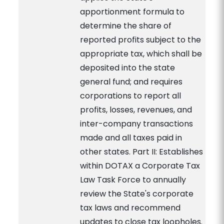
apportionment formula to
determine the share of
reported profits subject to the
appropriate tax, which shall be
deposited into the state
general fund; and requires
corporations to report all
profits, losses, revenues, and
inter-company transactions
made and all taxes paid in
other states. Part II: Establishes
within DOTAX a Corporate Tax
Law Task Force to annually
review the State's corporate
tax laws and recommend
updates to close tax loopholes.