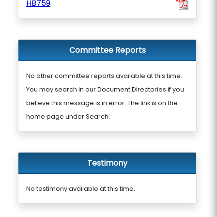
HB759
Committee Reports
No other committee reports available at this time.
You may search in our Document Directories if you
believe this message is in error. The link is on the
home page under Search.
Testimony
No testimony available at this time.