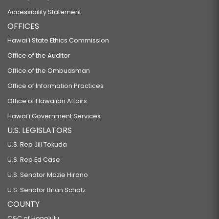
Accessibility Statement
OFFICES
Hawaiʻi State Ethics Commission
Office of the Auditor
Office of the Ombudsman
Office of Information Practices
Office of Hawaiian Affairs
Hawaiʻi Government Services
U.S. LEGISLATORS
U.S. Rep Jill Tokuda
U.S. Rep Ed Case
U.S. Senator Mazie Hirono
U.S. Senator Brian Schatz
COUNTY
C&C of Honolulu