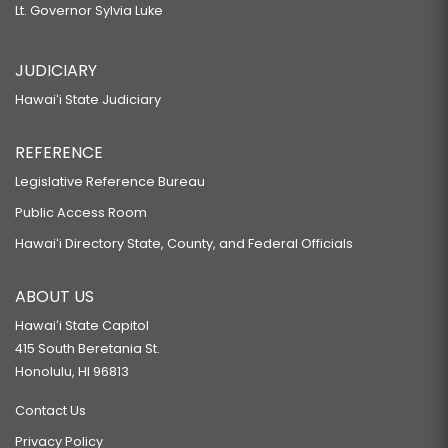
Lt. Governor Sylvia Luke
JUDICIARY
Hawaiʻi State Judiciary
REFERENCE
Legislative Reference Bureau
Public Access Room
Hawaiʻi Directory State, County, and Federal Officials
ABOUT US
Hawaiʻi State Capitol
415 South Beretania St.
Honolulu, HI 96813
Contact Us
Privacy Policy