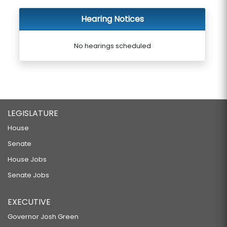
Hearing Notices
No hearings scheduled
LEGISLATURE
House
Senate
House Jobs
Senate Jobs
EXECUTIVE
Governor Josh Green