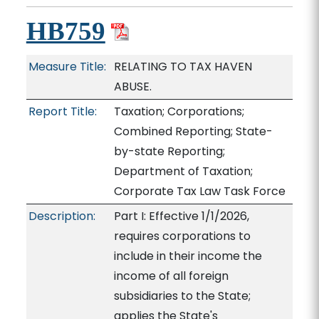
HB759
Measure Title:
RELATING TO TAX HAVEN
ABUSE.
Report Title:
Taxation; Corporations;
Combined Reporting; State-
by-state Reporting;
Department of Taxation;
Corporate Tax Law Task Force
Description:
Part I: Effective 1/1/2026,
requires corporations to
include in their income the
income of all foreign
subsidiaries to the State;
applies the State's