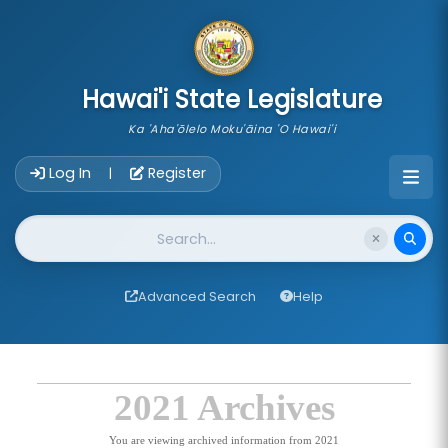
skip to main content
Hawai'i State Legislature
Ka 'Aha'ōlelo Moku'āina 'O Hawai'i
Account Login Navigation
Log In
Register
|
Website Search
Advanced Search
Help
2021 Archives
You are viewing archived information from 2021