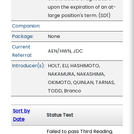
upon the expiration of an at-
large position's term. (SD1)
Companion:
Package:
None
Current
AEN/HWN, JDC
Referral:
Introducer(s):
HOLT, ELI, HASHIMOTO,
NAKAMURA, NAKASHIMA,
OKIMOTO, QUINLAN, TARNAS,
TODD, Branco
Sort by
Status Text
Date
Failed to pass Third Reading.