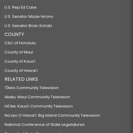
U.S. Rep Ed Case
U.S. Senator Mazie Hirono
U.S. Senator Brian Schatz
COUNTY
C&C of Honolulu
County of Maui
County of Kauaʻi
County of Hawaiʻi
RELATED LINKS
‘Ōlelo Community Television
Akaku: Maui Community Television
Hō‘ike: Kaua‘i Community Television
Na Leo O Hawai‘i: Big Island Community Television
National Conference of State Legislatures