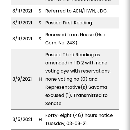
3/11/2021
S
Referred to AEN/HWN, JDC.
3/11/2021
S
Passed First Reading.
Received from House (Hse.
3/11/2021
S
Com. No. 248).
Passed Third Reading as
amended in HD 2 with none
voting aye with reservations;
3/9/2021
H
none voting no (0) and
Representative(s) Sayama
excused (1). Transmitted to
Senate.
Forty-eight (48) hours notice
3/5/2021
H
Tuesday, 03-09-21.