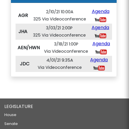
Agenda
2/10/21 10:00A
AGR
325 Via Videoconference
Agenda
3/03/21 2:00P
JHA
325 Via Videoconference
Agenda
3/18/21 1:00P
AEN/HWN
Via Videoconference
Agenda
4/01/21 9:35A
JDC
Via Videoconference
LEGISLATURE
House
Senate