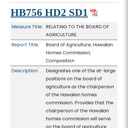
HB756 HD2 SD1
Measure Title:
RELATING TO THE BOARD OF
AGRICULTURE.
Report Title:
Board of Agriculture; Hawaiian
Homes Commission;
Composition
Description:
Designates one of the at-large
positions on the board of
agriculture as the chairperson
of the Hawaiian homes
commission. Provides that the
chairperson of the Hawaiian
homes commission will serve
on the board of agriculture