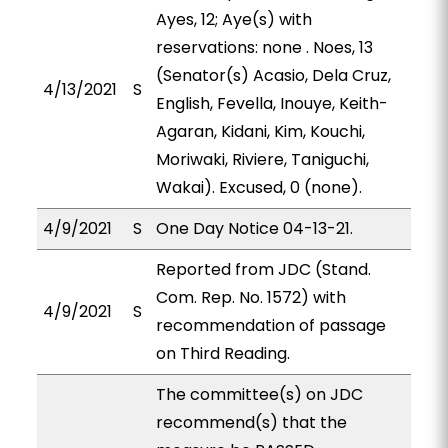
Ayes, 12; Aye(s) with
reservations: none . Noes, 13
(Senator(s) Acasio, Dela Cruz,
4/13/2021
S
English, Fevella, Inouye, Keith-
Agaran, Kidani, Kim, Kouchi,
Moriwaki, Riviere, Taniguchi,
Wakai). Excused, 0 (none).
4/9/2021
S
One Day Notice 04-13-21.
Reported from JDC (Stand.
Com. Rep. No. 1572) with
4/9/2021
S
recommendation of passage
on Third Reading.
The committee(s) on JDC
recommend(s) that the