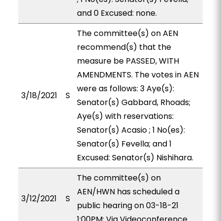
and 0 Excused: none.
The committee(s) on AEN
recommend(s) that the
measure be PASSED, WITH
AMENDMENTS. The votes in AEN
were as follows: 3 Aye(s):
3/18/2021
S
Senator(s) Gabbard, Rhoads;
Aye(s) with reservations:
Senator(s) Acasio ; 1 No(es):
Senator(s) Fevella; and 1
Excused: Senator(s) Nishihara.
The committee(s) on
AEN/HWN has scheduled a
3/12/2021
S
public hearing on 03-18-21
1:00PM; Via Videoconference.