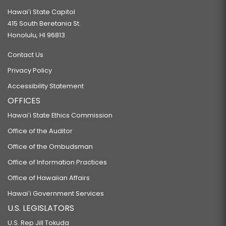
Hawaiʻi State Capitol
415 South Beretania St.
Honolulu, HI 96813
Contact Us
Privacy Policy
Accessibility Statement
OFFICES
Hawaiʻi State Ethics Commission
Office of the Auditor
Office of the Ombudsman
Office of Information Practices
Office of Hawaiian Affairs
Hawaiʻi Government Services
U.S. LEGISLATORS
U.S. Rep Jill Tokuda