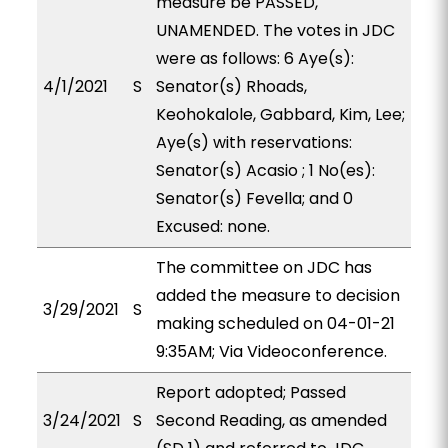
measure be PASSED,
UNAMENDED. The votes in JDC
were as follows: 6 Aye(s):
4/1/2021
S
Senator(s) Rhoads,
Keohokalole, Gabbard, Kim, Lee;
Aye(s) with reservations:
Senator(s) Acasio ; 1 No(es):
Senator(s) Fevella; and 0
Excused: none.
The committee on JDC has
added the measure to decision
3/29/2021
S
making scheduled on 04-01-21
9:35AM; Via Videoconference.
Report adopted; Passed
3/24/2021
S
Second Reading, as amended