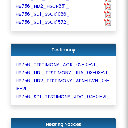
HB756_HD2_HSCR851_
HB756_SD1_SSCR1086_
HB756_SD1_SSCR1572_
Testimony
HB756_TESTIMONY_AGR_02-10-21_
HB756_HD1_TESTIMONY_JHA_03-03-21_
HB756_HD2_TESTIMONY_AEN-HWN_03-
18-21_
HB756_SD1_TESTIMONY_JDC_04-01-21_
Hearing Notices