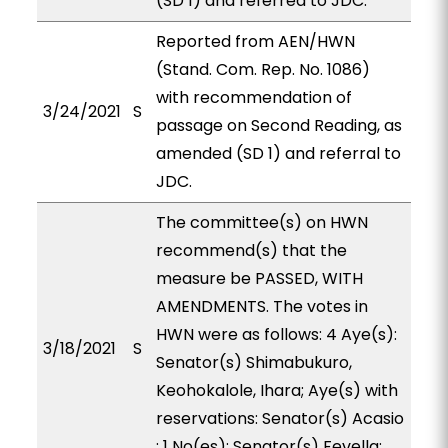
(SD 1) and referred to JDC.
Reported from AEN/HWN
(Stand. Com. Rep. No. 1086)
with recommendation of
3/24/2021
S
passage on Second Reading, as
amended (SD 1) and referral to
JDC.
The committee(s) on HWN
recommend(s) that the
measure be PASSED, WITH
AMENDMENTS. The votes in
HWN were as follows: 4 Aye(s):
3/18/2021
S
Senator(s) Shimabukuro,
Keohokalole, Ihara; Aye(s) with
reservations: Senator(s) Acasio
; 1 No(es): Senator(s) Fevella;