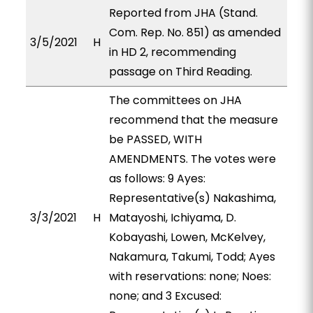
Reported from JHA (Stand.
Com. Rep. No. 851) as amended
3/5/2021
H
in HD 2, recommending
passage on Third Reading.
The committees on JHA
recommend that the measure
be PASSED, WITH
AMENDMENTS. The votes were
as follows: 9 Ayes:
Representative(s) Nakashima,
3/3/2021
H
Matayoshi, Ichiyama, D.
Kobayashi, Lowen, McKelvey,
Nakamura, Takumi, Todd; Ayes
with reservations: none; Noes:
none; and 3 Excused: