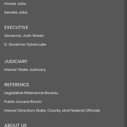
House Jobs
Senate Jobs
EXECUTIVE
Governor Josh Green
Lt. Governor Sylvia Luke
JUDICIARY
Hawaiʻi State Judiciary
REFERENCE
Legislative Reference Bureau
Public Access Room
Hawaiʻi Directory State, County, and Federal Officials
ABOUT US