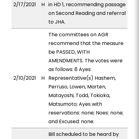
2/17/2021
H
in HD 1, recommending passage
on Second Reading and referral
to JHA.
The committees on AGR
recommend that the measure
be PASSED, WITH
AMENDMENTS. The votes were
as follows: 8 Ayes:
2/10/2021
H
Representative(s) Hashem,
Perruso, Lowen, Marten,
Matayoshi, Todd, Tokioka,
Matsumoto; Ayes with
reservations: none; Noes: none;
and Excused: none.
Bill scheduled to be heard by