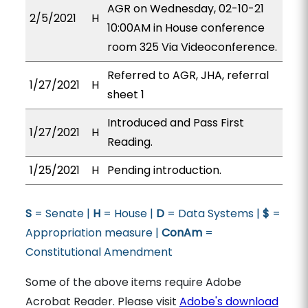
AGR on Wednesday, 02-10-21
2/5/2021
H
10:00AM in House conference
room 325 Via Videoconference.
Referred to AGR, JHA, referral
1/27/2021
H
sheet 1
Introduced and Pass First
1/27/2021
H
Reading.
1/25/2021
H
Pending introduction.
S
= Senate |
H
= House |
D
= Data Systems |
$
=
Appropriation measure |
ConAm
=
Constitutional Amendment
Some of the above items require Adobe
Acrobat Reader. Please visit
Adobe's download