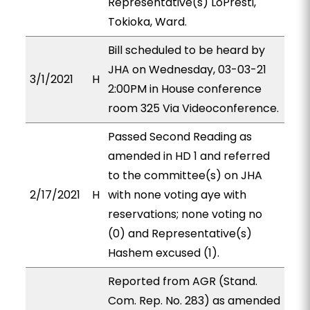
Representative(s) LoPresti,
Tokioka, Ward.
Bill scheduled to be heard by
JHA on Wednesday, 03-03-21
3/1/2021
H
2:00PM in House conference
room 325 Via Videoconference.
Passed Second Reading as
amended in HD 1 and referred
to the committee(s) on JHA
2/17/2021
H
with none voting aye with
reservations; none voting no
(0) and Representative(s)
Hashem excused (1).
Reported from AGR (Stand.
Com. Rep. No. 283) as amended