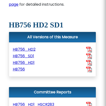
page
for detailed instructions.
HB756 HD2 SD1
All Versions of this Measure
HB756_HD2
HB756_SD1
HB756_HD1
HB756
Committee Reports
HB756_HD1_HSCR283_