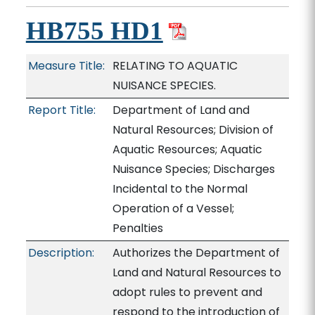
HB755 HD1
Measure Title:
RELATING TO AQUATIC
NUISANCE SPECIES.
Report Title:
Department of Land and
Natural Resources; Division of
Aquatic Resources; Aquatic
Nuisance Species; Discharges
Incidental to the Normal
Operation of a Vessel;
Penalties
Description:
Authorizes the Department of
Land and Natural Resources to
adopt rules to prevent and
respond to the introduction of