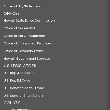
Accessibility Statement
OFFICES
Hawaiʻi State Ethics Commission
Office of the Auditor
Office of the Ombudsman
Office of Information Practices
Office of Hawaiian Affairs
Hawaiʻi Government Services
U.S. LEGISLATORS
U.S. Rep Jill Tokuda
U.S. Rep Ed Case
U.S. Senator Mazie Hirono
U.S. Senator Brian Schatz
COUNTY
C&C of Honolulu