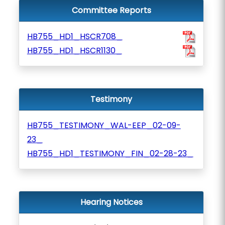
Committee Reports
HB755_HD1_HSCR708_
HB755_HD1_HSCR1130_
Testimony
HB755_TESTIMONY_WAL-EEP_02-09-
23_
HB755_HD1_TESTIMONY_FIN_02-28-23_
Hearing Notices