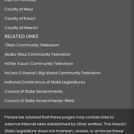
County of Maui
County of Kauaʻi
County of Hawaiʻi
RELATED LINKS
‘Ōlelo Community Television
Akaku: Maui Community Television
Hō‘ike: Kaua‘i Community Television
Na Leo O Hawai‘i: Big Island Community Television
National Conference of State Legislatures
Council of State Governments
Council of State Governments-West
Please be advised that these pages may contain links to
external Internet sites established by other entities. The Hawaiʻi
State Legislature does not maintain, review, or endorse these