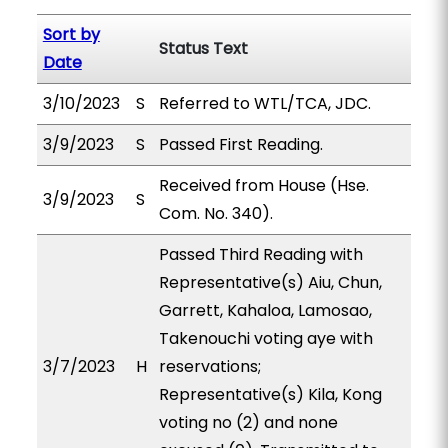
Sort by
Status Text
Date
3/10/2023
S
Referred to WTL/TCA, JDC.
3/9/2023
S
Passed First Reading.
Received from House (Hse.
3/9/2023
S
Com. No. 340).
Passed Third Reading with
Representative(s) Aiu, Chun,
Garrett, Kahaloa, Lamosao,
Takenouchi voting aye with
3/7/2023
H
reservations;
Representative(s) Kila, Kong
voting no (2) and none