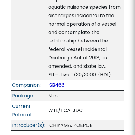
aquatic nuisance species from
discharges incidental to the
normal operation of a vessel
and contemplate the
relationship between the
federal Vessel Incidental
Discharge Act of 2018, as
amended, and state law.
Effective 6/30/3000. (HD1)
Companion:
SB468
Package:
None
Current
WTL/TCA, JDC
Referral:
Introducer(s):
ICHIYAMA, POEPOE