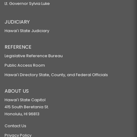
Lt. Governor Sylvia Luke
JUDICIARY
Hawaiʻi State Judiciary
REFERENCE
Legislative Reference Bureau
Public Access Room
Hawaiʻi Directory State, County, and Federal Officials
ABOUT US
Hawaiʻi State Capitol
415 South Beretania St.
Honolulu, HI 96813
Contact Us
Privacy Policy