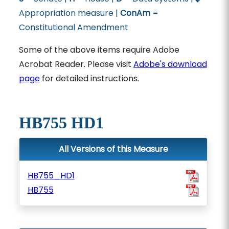
Appropriation measure |
ConAm
=
Constitutional Amendment
Some of the above items require Adobe
Acrobat Reader. Please visit
Adobe's download
page
for detailed instructions.
HB755 HD1
All Versions of this Measure
HB755_HD1
HB755