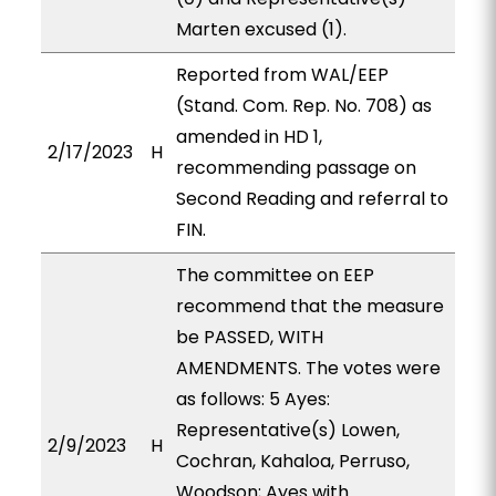
Marten excused (1).
Reported from WAL/EEP
(Stand. Com. Rep. No. 708) as
amended in HD 1,
2/17/2023
H
recommending passage on
Second Reading and referral to
FIN.
The committee on EEP
recommend that the measure
be PASSED, WITH
AMENDMENTS. The votes were
as follows: 5 Ayes:
Representative(s) Lowen,
2/9/2023
H
Cochran, Kahaloa, Perruso,
Woodson; Ayes with