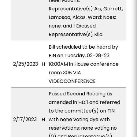
reservations:
Representative(s) Aiu, Garrett,
Lamosao, Alcos, Ward; Noes:
none; and 1 Excused:
Representative(s) Kila.
Bill scheduled to be heard by
FIN on Tuesday, 02-28-23
2/25/2023
H
10:00AM in House conference
room 308 VIA
VIDEOCONFERENCE.
Passed Second Reading as
amended in HD 1 and referred
to the committee(s) on FIN
2/17/2023
H
with none voting aye with
reservations; none voting no
(0) and Representative(s)