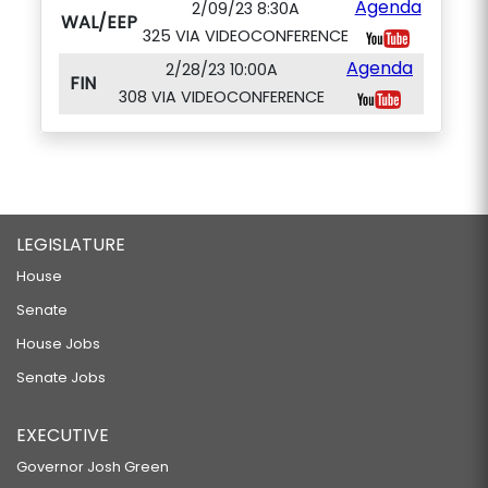
Agenda
2/09/23 8:30A
WAL/EEP
325 VIA VIDEOCONFERENCE
Agenda
2/28/23 10:00A
FIN
308 VIA VIDEOCONFERENCE
LEGISLATURE
House
Senate
House Jobs
Senate Jobs
EXECUTIVE
Governor Josh Green