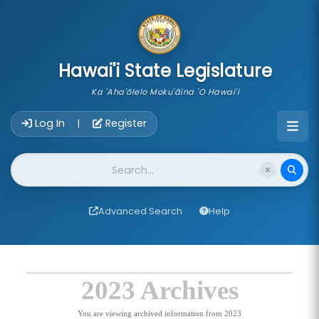
skip to main content
Hawai'i State Legislature
Ka 'Aha'ōlelo Moku'āina 'O Hawai'i
Account Login Navigation
Log In
Register
|
Website Search
Advanced Search
Help
2023 Archives
You are viewing archived information from 2023