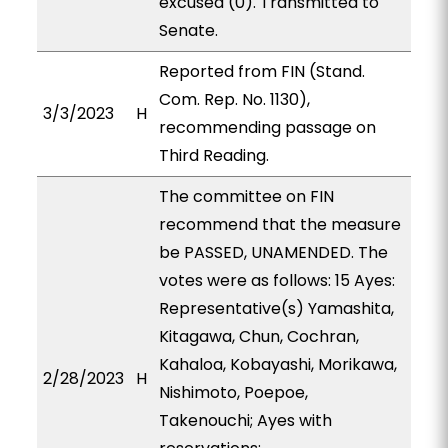
excused (0). Transmitted to
Senate.
Reported from FIN (Stand.
Com. Rep. No. 1130),
3/3/2023
H
recommending passage on
Third Reading.
The committee on FIN
recommend that the measure
be PASSED, UNAMENDED. The
votes were as follows: 15 Ayes:
Representative(s) Yamashita,
Kitagawa, Chun, Cochran,
Kahaloa, Kobayashi, Morikawa,
2/28/2023
H
Nishimoto, Poepoe,
Takenouchi; Ayes with