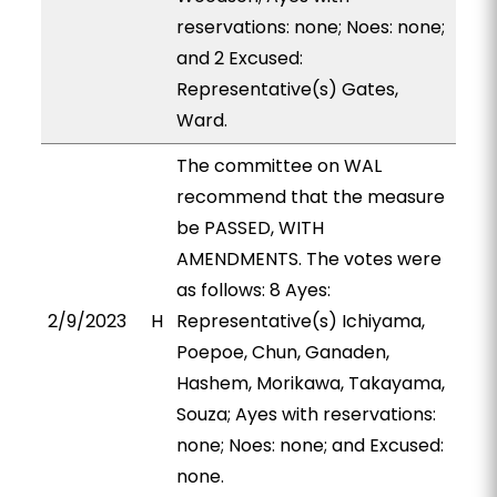
reservations: none; Noes: none;
and 2 Excused:
Representative(s) Gates,
Ward.
The committee on WAL
recommend that the measure
be PASSED, WITH
AMENDMENTS. The votes were
as follows: 8 Ayes:
2/9/2023
H
Representative(s) Ichiyama,
Poepoe, Chun, Ganaden,
Hashem, Morikawa, Takayama,
Souza; Ayes with reservations:
none; Noes: none; and Excused:
none.