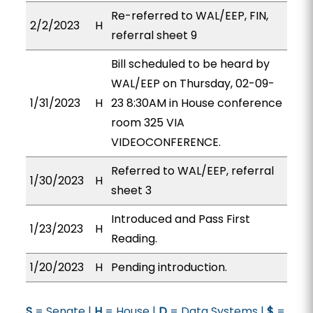
Re-referred to WAL/EEP, FIN,
2/2/2023
H
referral sheet 9
Bill scheduled to be heard by
WAL/EEP on Thursday, 02-09-
1/31/2023
H
23 8:30AM in House conference
room 325 VIA
VIDEOCONFERENCE.
Referred to WAL/EEP, referral
1/30/2023
H
sheet 3
Introduced and Pass First
1/23/2023
H
Reading.
1/20/2023
H
Pending introduction.
S
= Senate |
H
= House |
D
= Data Systems |
$
=