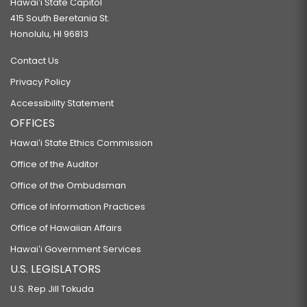
Hawaiʻi State Capitol
415 South Beretania St.
Honolulu, HI 96813
Contact Us
Privacy Policy
Accessibility Statement
OFFICES
Hawaiʻi State Ethics Commission
Office of the Auditor
Office of the Ombudsman
Office of Information Practices
Office of Hawaiian Affairs
Hawaiʻi Government Services
U.S. LEGISLATORS
U.S. Rep Jill Tokuda