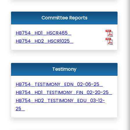
Committee Reports
HB754_HD1_HSCR465_
HB754_HD2_HSCR1025_
Testimony
HB754_TESTIMONY_EDN_02-06-25_
HB754_HD1_TESTIMONY_FIN_02-20-25_
HB754_HD2_TESTIMONY_EDU_03-12-
25_