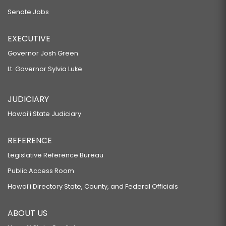
Senate Jobs
EXECUTIVE
Governor Josh Green
Lt. Governor Sylvia Luke
JUDICIARY
Hawaiʻi State Judiciary
REFERENCE
Legislative Reference Bureau
Public Access Room
Hawaiʻi Directory State, County, and Federal Officials
ABOUT US