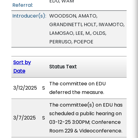
EDU, WAM
Referral:
Introducer(s):
WOODSON, AMATO,
GRANDINETTI, HOLT, IWAMOTO,
LAMOSAO, LEE, M., OLDS,
PERRUSO, POEPOE
Sort by
Status Text
Date
The committee on EDU
3/12/2025
S
deferred the measure.
The committee(s) on EDU has
scheduled a public hearing on
3/7/2025
S
03-12-25 3:00PM; Conference
Room 229 & Videoconference.