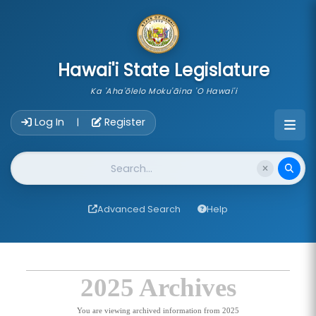
skip to main content
Hawai'i State Legislature
Ka 'Aha'ōlelo Moku'āina 'O Hawai'i
Account Login Navigation
Log In
Register
|
Website Search
Advanced Search
Help
2025 Archives
You are viewing archived information from 2025