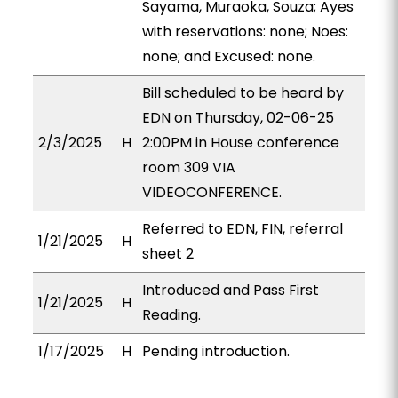
Sayama, Muraoka, Souza; Ayes
with reservations: none; Noes:
none; and Excused: none.
Bill scheduled to be heard by
EDN on Thursday, 02-06-25
2/3/2025
H
2:00PM in House conference
room 309 VIA
VIDEOCONFERENCE.
Referred to EDN, FIN, referral
1/21/2025
H
sheet 2
Introduced and Pass First
1/21/2025
H
Reading.
1/17/2025
H
Pending introduction.