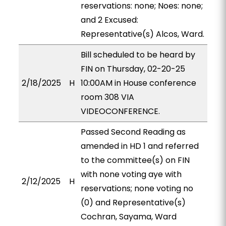
reservations: none; Noes: none;
and 2 Excused:
Representative(s) Alcos, Ward.
Bill scheduled to be heard by
FIN on Thursday, 02-20-25
2/18/2025
H
10:00AM in House conference
room 308 VIA
VIDEOCONFERENCE.
Passed Second Reading as
amended in HD 1 and referred
to the committee(s) on FIN
with none voting aye with
2/12/2025
H
reservations; none voting no
(0) and Representative(s)
Cochran, Sayama, Ward