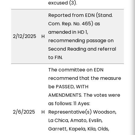
excused (3).
Reported from EDN (Stand.
Com. Rep. No. 465) as
amended in HD 1,
2/12/2025
H
recommending passage on
Second Reading and referral
to FIN.
The committee on EDN
recommend that the measure
be PASSED, WITH
AMENDMENTS. The votes were
as follows: 11 Ayes:
2/6/2025
H
Representative(s) Woodson,
La Chica, Amato, Evslin,
Garrett, Kapela, Kila, Olds,