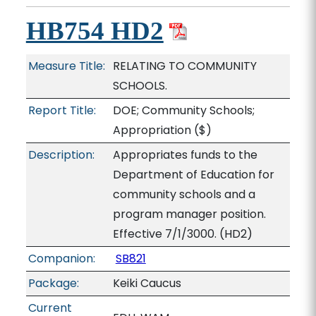
HB754 HD2
Measure Title:
RELATING TO COMMUNITY
SCHOOLS.
Report Title:
DOE; Community Schools;
Appropriation
($)
Description:
Appropriates funds to the
Department of Education for
community schools and a
program manager position.
Effective 7/1/3000. (HD2)
Companion:
SB821
Package:
Keiki Caucus
Current