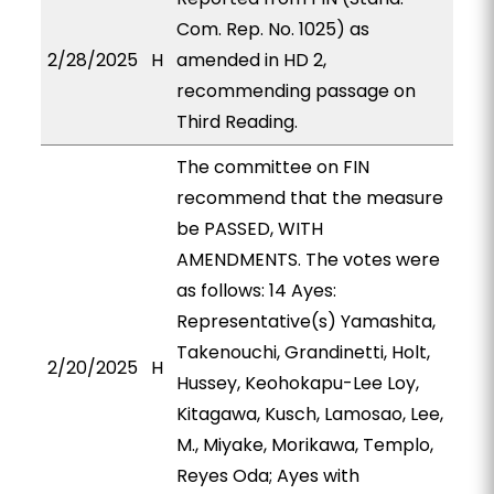
Com. Rep. No. 1025) as
2/28/2025
H
amended in HD 2,
recommending passage on
Third Reading.
The committee on FIN
recommend that the measure
be PASSED, WITH
AMENDMENTS. The votes were
as follows: 14 Ayes:
Representative(s) Yamashita,
Takenouchi, Grandinetti, Holt,
2/20/2025
H
Hussey, Keohokapu-Lee Loy,
Kitagawa, Kusch, Lamosao, Lee,
M., Miyake, Morikawa, Templo,
Reyes Oda; Ayes with