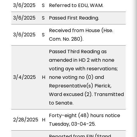
3/6/2025
S
Referred to EDU, WAM.
3/6/2025
S
Passed First Reading.
Received from House (Hse.
3/6/2025
S
Com. No. 280).
Passed Third Reading as
amended in HD 2 with none
voting aye with reservations;
3/4/2025
H
none voting no (0) and
Representative(s) Pierick,
Ward excused (2). Transmitted
to Senate.
Forty-eight (48) hours notice
2/28/2025
H
Tuesday, 03-04-25.
Reported from FIN (Stand.