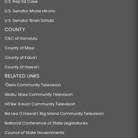
U.S. Rep Ed Case
U.S. Senator Mazie Hirono
U.S. Senator Brian Schatz
COUNTY
C&C of Honolulu
County of Maui
County of Kauaʻi
County of Hawaiʻi
RELATED LINKS
‘Ōlelo Community Television
Akaku: Maui Community Television
Hō‘ike: Kaua‘i Community Television
Na Leo O Hawai‘i: Big Island Community Television
National Conference of State Legislatures
Council of State Governments