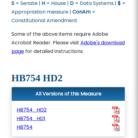
S
= Senate |
H
= House |
D
= Data Systems |
$
=
Appropriation measure |
ConAm
=
Constitutional Amendment
Some of the above items require Adobe
Acrobat Reader. Please visit
Adobe's download
page
for detailed instructions.
HB754 HD2
All Versions of this Measure
HB754_HD2
HB754_HD1
HB754