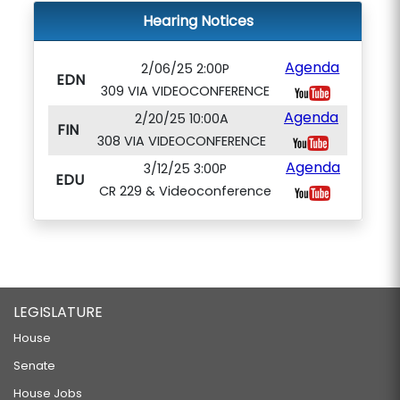
Hearing Notices
Agenda
2/06/25 2:00P
EDN
309 VIA VIDEOCONFERENCE
Agenda
2/20/25 10:00A
FIN
308 VIA VIDEOCONFERENCE
Agenda
3/12/25 3:00P
EDU
CR 229 & Videoconference
LEGISLATURE
House
Senate
House Jobs