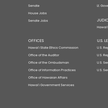
Senate
Lt. Gov
House Jobs
JUDIC
Senate Jobs
Hawaiʻi
OFFICES
U.S. 
Hawaiʻi State Ethics Commission
U.S. Re
Office of the Auditor
U.S. R
Office of the Ombudsman
U.S. S
Office of Information Practices
U.S. Se
Office of Hawaiian Affairs
Hawaiʻi Government Services