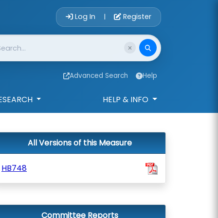
Account Login 
Log In
Register
|
Advanced Search
Help
ESEARCH
HELP & INFO
All Versions of this Measure
HB748
Committee Reports