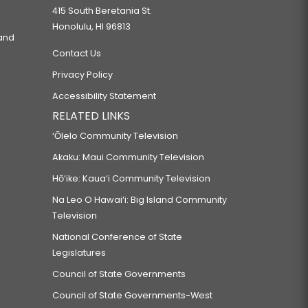
415 South Beretania St.
Honolulu, HI 96813
 and
Contact Us
Privacy Policy
Accessibility Statement
RELATED LINKS
‘Ōlelo Community Television
Akaku: Maui Community Television
Hō‘ike: Kaua‘i Community Television
Na Leo O Hawai‘i: Big Island Community
Television
National Conference of State
Legislatures
Council of State Governments
Council of State Governments-West