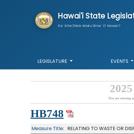
skip to main content
Hawai'i State Legisla
Ka 'Aha'ōlelo Moku'āina 'O Hawai'i
LEGISLATURE
EVENTS
2025
You are viewing a
HB748
Measure Title:
RELATING TO WASTE OR DISP