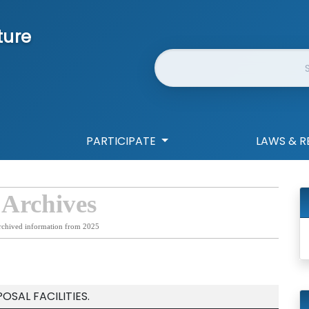
ture
Website Search
PARTICIPATE
LAWS & R
 Archives
rchived information from 2025
OSAL FACILITIES.