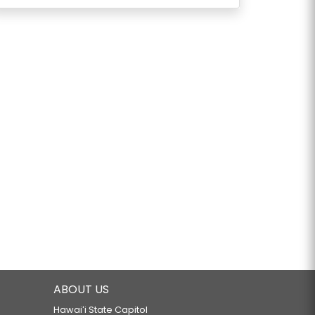
ABOUT US
Hawaiʻi State Capitol