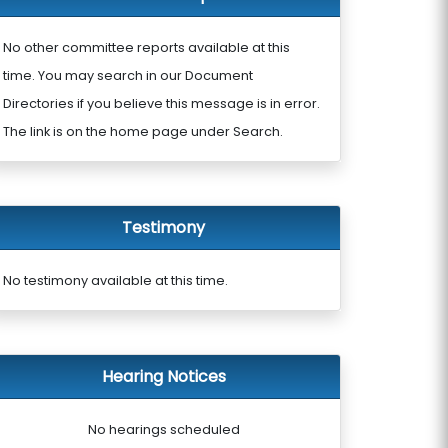
No other committee reports available at this
time. You may search in our Document
Directories if you believe this message is in error.
The link is on the home page under Search.
Testimony
No testimony available at this time.
Hearing Notices
No hearings scheduled