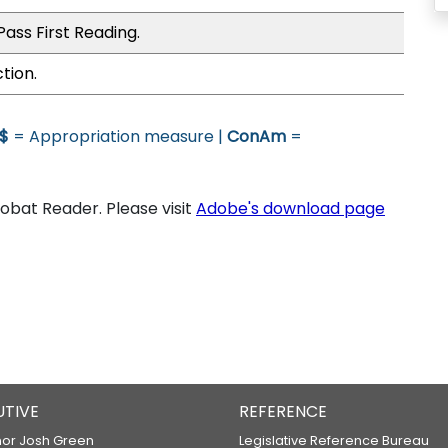
ass First Reading.
tion.
$
= Appropriation measure |
ConAm
=
bat Reader. Please visit
Adobe's download page
UTIVE
REFERENCE
or Josh Green
Legislative Reference Bureau