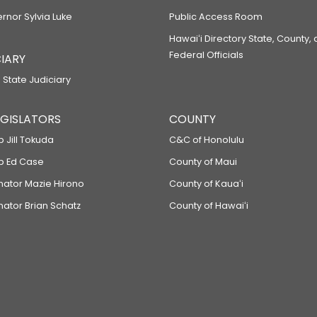
ernor Sylvia Luke
Public Access Room
Hawaiʻi Directory State, County,
Federal Officials
IARY
 State Judiciary
LEGISLATORS
COUNTY
p Jill Tokuda
C&C of Honolulu
ep Ed Case
County of Maui
enator Mazie Hirono
County of Kauaʻi
nator Brian Schatz
County of Hawaiʻi