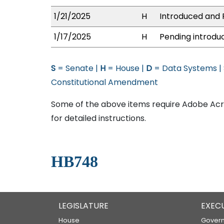
1/21/2025
H
Introduced and P
1/17/2025
H
Pending introduc
S
= Senate |
H
= House |
D
= Data Systems |
Constitutional Amendment
Some of the above items require Adobe Acro
for detailed instructions.
HB748
LEGISLATURE
EXEC
House
Govern