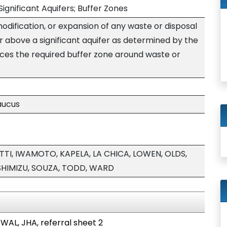
Significant Aquifers; Buffer Zones
modification, or expansion of any waste or disposal
 or above a significant aquifer as determined by the
ces the required buffer zone around waste or
aucus
TI, IWAMOTO, KAPELA, LA CHICA, LOWEN, OLDS,
 SHIMIZU, SOUZA, TODD, WARD
 WAL, JHA, referral sheet 2