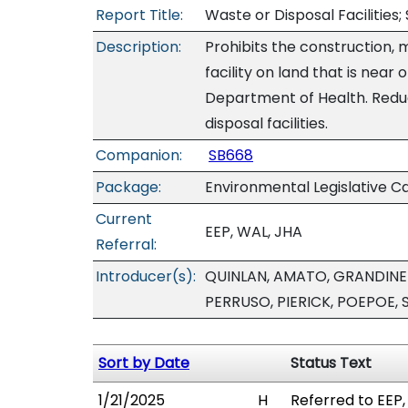
Report Title:
Waste or Disposal Facilities; 
Description:
Prohibits the construction, 
facility on land that is near
Department of Health. Redu
disposal facilities.
Companion:
SB668
Package:
Environmental Legislative C
Current
EEP, WAL, JHA
Referral:
Introducer(s):
QUINLAN, AMATO, GRANDINET
PERRUSO, PIERICK, POEPOE,
Sort by Date
Status Text
1/21/2025
H
Referred to EEP,