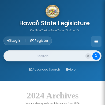
skip to main content
Hawai'i State Legislature
Ka 'Aha'ōlelo Moku'āina 'O Hawai'i
Account Login Navigation
Log In
Register
|
Website Search
Advanced Search
Help
2024 Archives
You are viewing archived information from 2024