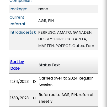
Companion:
Package:
None
Current
AGR, FIN
Referral:
Introducer(s):
PERRUSO, AMATO, GANADEN,
HUSSEY-BURDICK, KAPELA,
MARTEN, POEPOE, Gates, Tam
Sort by
Status Text
Date
Carried over to 2024 Regular
12/11/2023
D
Session.
Referred to AGR, FIN, referral
1/30/2023
H
sheet 3