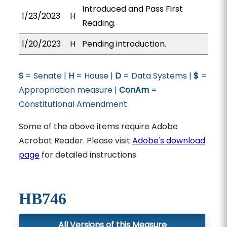
Introduced and Pass First
1/23/2023
H
Reading.
1/20/2023
H
Pending introduction.
S
= Senate |
H
= House |
D
= Data Systems |
$
=
Appropriation measure |
ConAm
=
Constitutional Amendment
Some of the above items require Adobe
Acrobat Reader. Please visit
Adobe's download
page
for detailed instructions.
HB746
All Versions of this Measure