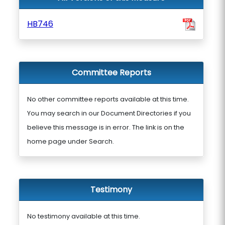
HB746
Committee Reports
No other committee reports available at this time.
You may search in our Document Directories if you
believe this message is in error. The link is on the
home page under Search.
Testimony
No testimony available at this time.