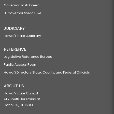
Governor Josh Green
Lt. Governor Sylvia Luke
JUDICIARY
Hawaiʻi State Judiciary
REFERENCE
Legislative Reference Bureau
Public Access Room
Hawaiʻi Directory State, County, and Federal Officials
ABOUT US
Hawaiʻi State Capitol
415 South Beretania St.
Honolulu, HI 96813