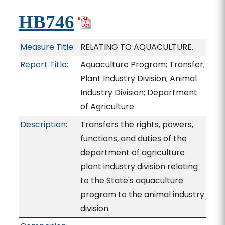
HB746
Measure Title:
RELATING TO AQUACULTURE.
Report Title:
Aquaculture Program; Transfer;
Plant Industry Division; Animal
Industry Division; Department
of Agriculture
Description:
Transfers the rights, powers,
functions, and duties of the
department of agriculture
plant industry division relating
to the State's aquaculture
program to the animal industry
division.