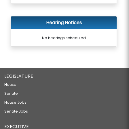
Hearing Notices
No hearings scheduled
LEGISLATURE
House
Senate
House Jobs
Senate Jobs
EXECUTIVE