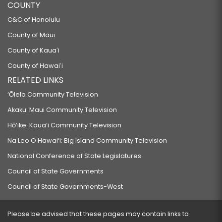
COUNTY
C&C of Honolulu
County of Maui
County of Kauaʻi
County of Hawaiʻi
RELATED LINKS
‘Ōlelo Community Television
Akaku: Maui Community Television
Hō‘ike: Kaua‘i Community Television
Na Leo O Hawai‘i: Big Island Community Television
National Conference of State Legislatures
Council of State Governments
Council of State Governments-West
Please be advised that these pages may contain links to