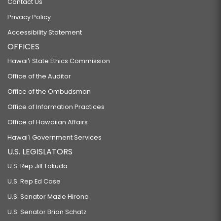
Contact Us
Privacy Policy
Accessibility Statement
OFFICES
Hawaiʻi State Ethics Commission
Office of the Auditor
Office of the Ombudsman
Office of Information Practices
Office of Hawaiian Affairs
Hawaiʻi Government Services
U.S. LEGISLATORS
U.S. Rep Jill Tokuda
U.S. Rep Ed Case
U.S. Senator Mazie Hirono
U.S. Senator Brian Schatz