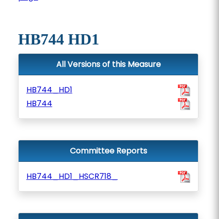
HB744 HD1
All Versions of this Measure
HB744_HD1
HB744
Committee Reports
HB744_HD1_HSCR718_