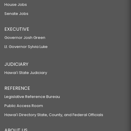
House Jobs
Senate Jobs
EXECUTIVE
Governor Josh Green
Lt. Governor Sylvia Luke
JUDICIARY
Hawaiʻi State Judiciary
REFERENCE
Legislative Reference Bureau
Public Access Room
Hawaiʻi Directory State, County, and Federal Officials
ABOUT US