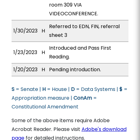
room 309 VIA
VIDEOCONFERENCE.
Referred to EDN, FIN, referral
1/30/2023
H
sheet 3
Introduced and Pass First
1/23/2023
H
Reading.
1/20/2023
H
Pending introduction.
S
= Senate |
H
= House |
D
= Data Systems |
$
=
Appropriation measure |
ConAm
=
Constitutional Amendment
Some of the above items require Adobe
Acrobat Reader. Please visit
Adobe's download
page
for detailed instructions.