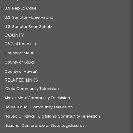
U.S. Rep Ed Case
U.S. Senator Mazie Hirono
U.S. Senator Brian Schatz
COUNTY
C&C of Honolulu
County of Maui
County of Kauaʻi
County of Hawaiʻi
RELATED LINKS
‘Ōlelo Community Television
Akaku: Maui Community Television
Hō‘ike: Kaua‘i Community Television
Na Leo O Hawai‘i: Big Island Community Television
National Conference of State Legislatures