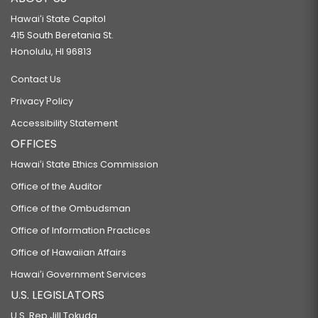
Hawaiʻi State Capitol
415 South Beretania St.
Honolulu, HI 96813
Contact Us
Privacy Policy
Accessibility Statement
OFFICES
Hawaiʻi State Ethics Commission
Office of the Auditor
Office of the Ombudsman
Office of Information Practices
Office of Hawaiian Affairs
Hawaiʻi Government Services
U.S. LEGISLATORS
U.S. Rep Jill Tokuda