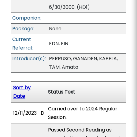
6/30/3000. (HD1)
Companion:
Package:
None
Current
EDN, FIN
Referral:
Introducer(s):
PERRUSO, GANADEN, KAPELA,
TAM, Amato
Sort by
Status Text
Date
Carried over to 2024 Regular
12/11/2023
D
Session.
Passed Second Reading as