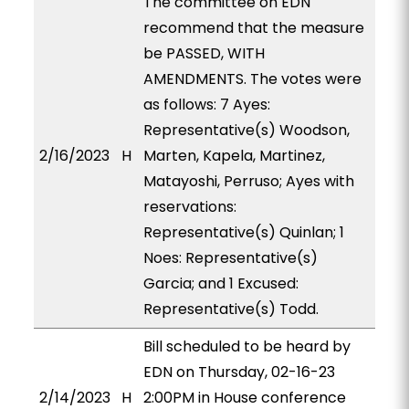
The committee on EDN
recommend that the measure
be PASSED, WITH
AMENDMENTS. The votes were
as follows: 7 Ayes:
Representative(s) Woodson,
2/16/2023
H
Marten, Kapela, Martinez,
Matayoshi, Perruso; Ayes with
reservations:
Representative(s) Quinlan; 1
Noes: Representative(s)
Garcia; and 1 Excused:
Representative(s) Todd.
Bill scheduled to be heard by
EDN on Thursday, 02-16-23
2/14/2023
H
2:00PM in House conference