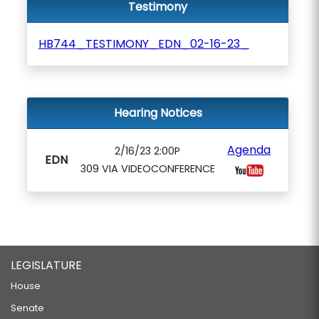
Testimony
HB744_TESTIMONY_EDN_02-16-23_
Hearing Notices
Agenda
2/16/23 2:00P
EDN
309 VIA VIDEOCONFERENCE
LEGISLATURE
House
Senate