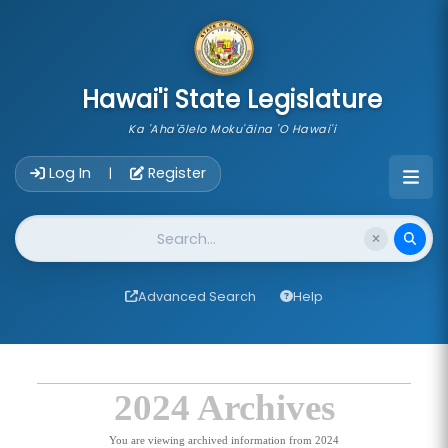
skip to main content
Hawai'i State Legislature
Ka 'Aha'ōlelo Moku'āina 'O Hawai'i
Account Login Navigation
Log In
Register
|
Website Search
Advanced Search
Help
2024 Archives
You are viewing archived information from 2024