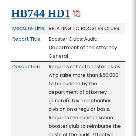
HB744 HD1
Measure Title:
RELATING TO BOOSTER CLUBS.
Report Title:
Booster Clubs; Audit;
Department of the Attorney
General
Description:
Requires school booster clubs
who raise more than $50,000
to be audited by the
department of attorney
general's tax and charities
division on a regular basis.
Requires the audited school
booster club to reimburse the
costs of the audit. Effective