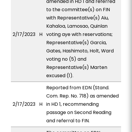
amended in HD 1 and referred
to the committee(s) on FIN
with Representative(s) Aiu,
Kahaloa, Lamosao, Quinlan
2/17/2023
H
voting aye with reservations;
Representative(s) Garcia,
Gates, Hashimoto, Holt, Ward
voting no (5) and
Representative(s) Marten
excused (1).
Reported from EDN (Stand.
Com. Rep. No. 718) as amended
2/17/2023
H
in HD 1, recommending
passage on Second Reading
and referral to FIN.