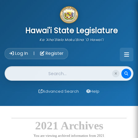
skip to main content
Hawai'i State Legislature
Ka 'Aha'ōlelo Moku'āina 'O Hawai'i
Account Login Navigation
Log In
Register
|
Website Search
Advanced Search
Help
2021 Archives
You are viewing archived information from 2021