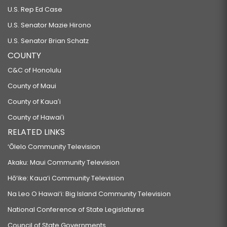
U.S. Rep Ed Case
U.S. Senator Mazie Hirono
U.S. Senator Brian Schatz
COUNTY
C&C of Honolulu
County of Maui
County of Kauaʻi
County of Hawaiʻi
RELATED LINKS
‘Ōlelo Community Television
Akaku: Maui Community Television
Hō‘ike: Kaua‘i Community Television
Na Leo O Hawai‘i: Big Island Community Television
National Conference of State Legislatures
Council of State Governments