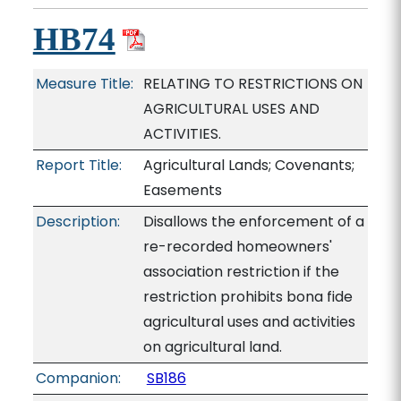
HB74
Measure Title:
RELATING TO RESTRICTIONS ON
AGRICULTURAL USES AND
ACTIVITIES.
Report Title:
Agricultural Lands; Covenants;
Easements
Description:
Disallows the enforcement of a
re-recorded homeowners'
association restriction if the
restriction prohibits bona fide
agricultural uses and activities
on agricultural land.
Companion:
SB186