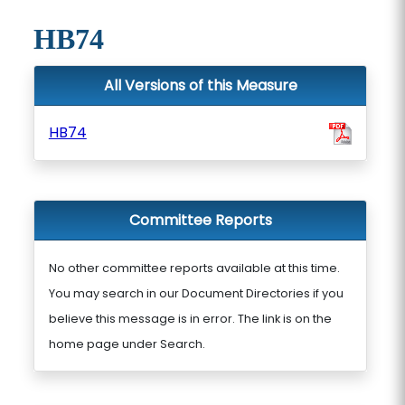
HB74
All Versions of this Measure
HB74
Committee Reports
No other committee reports available at this time.
You may search in our Document Directories if you
believe this message is in error. The link is on the
home page under Search.