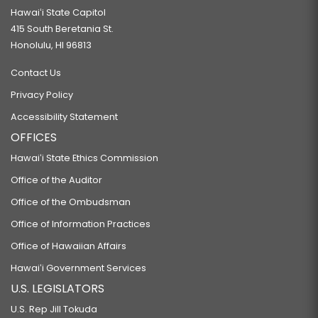
Hawaiʻi State Capitol
415 South Beretania St.
Honolulu, HI 96813
Contact Us
Privacy Policy
Accessibility Statement
OFFICES
Hawaiʻi State Ethics Commission
Office of the Auditor
Office of the Ombudsman
Office of Information Practices
Office of Hawaiian Affairs
Hawaiʻi Government Services
U.S. LEGISLATORS
U.S. Rep Jill Tokuda