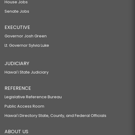
House Jobs
Senate Jobs
EXECUTIVE
Governor Josh Green
Lt. Governor Sylvia Luke
JUDICIARY
Hawaiʻi State Judiciary
REFERENCE
Legislative Reference Bureau
Public Access Room
Hawaiʻi Directory State, County, and Federal Officials
ABOUT US