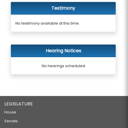
Testimony
No testimony available at this time.
Hearing Notices
No hearings scheduled
LEGISLATURE
House
Senate