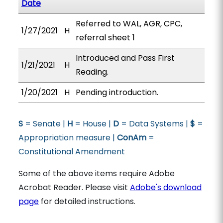
Date
Referred to WAL, AGR, CPC,
1/27/2021
H
referral sheet 1
Introduced and Pass First
1/21/2021
H
Reading.
1/20/2021
H
Pending introduction.
S
= Senate |
H
= House |
D
= Data Systems |
$
=
Appropriation measure |
ConAm
=
Constitutional Amendment
Some of the above items require Adobe
Acrobat Reader. Please visit
Adobe's download
page
for detailed instructions.