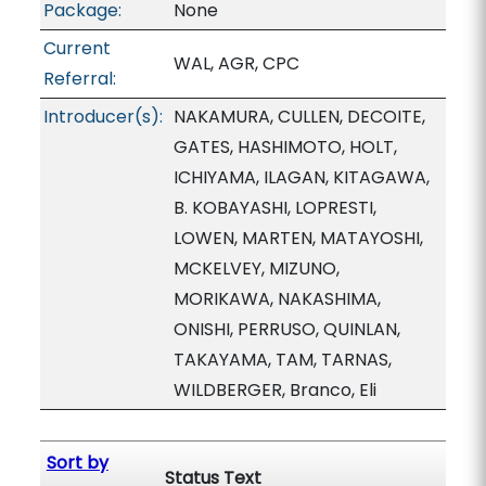
Package:
None
Current
WAL, AGR, CPC
Referral:
Introducer(s):
NAKAMURA, CULLEN, DECOITE,
GATES, HASHIMOTO, HOLT,
ICHIYAMA, ILAGAN, KITAGAWA,
B. KOBAYASHI, LOPRESTI,
LOWEN, MARTEN, MATAYOSHI,
MCKELVEY, MIZUNO,
MORIKAWA, NAKASHIMA,
ONISHI, PERRUSO, QUINLAN,
TAKAYAMA, TAM, TARNAS,
WILDBERGER, Branco, Eli
Sort by
Status Text